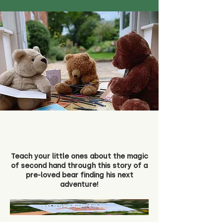
Teach your little ones about the magic
of second hand through this story of a
pre-loved bear finding his next
adventure!