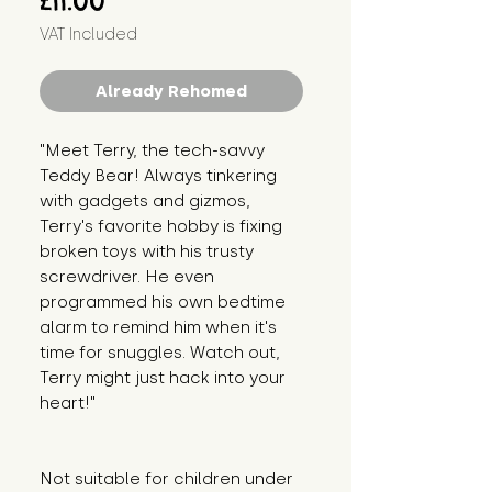
£11.00
VAT Included
Already Rehomed
"Meet Terry, the tech-savvy 
Teddy Bear! Always tinkering 
with gadgets and gizmos, 
Terry's favorite hobby is fixing 
broken toys with his trusty 
screwdriver. He even 
programmed his own bedtime 
alarm to remind him when it's 
time for snuggles. Watch out, 
Terry might just hack into your 
heart!"
Not suitable for children under 