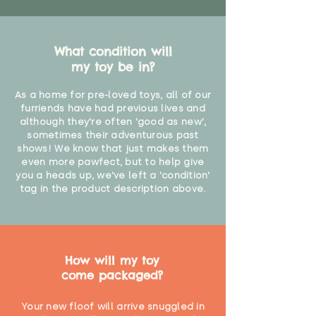
Not suitable for children under 36
months due to small parts"
What condition will
my toy be in?
As a home for pre-loved toys, all of our
furriends have had previous lives and
although they're often 'good as new',
sometimes their adventurous past
shows! We know that just makes them
even more pawfect, but to help give
you a heads up, we've left a 'condition'
tag in the product description above.
How will my toy
come packaged?
Your new floof will arrive snuggled in