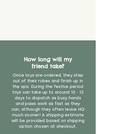
find out more.
believe has started to come
* Product weight includes
loose. The danger of loose
packaging for accurate shipping
material or parts on any toy is
costs
that they might be inhaled or
create a choking risk. We cannot
guarantee that toy coverings will
never get torn or that parts won’t
eventually become loose after
you start using them. So just as
How long will my
you would do with any other toy,
friend take?
it will be sensible to keep an eye
on their condition, and to use
Once toys are ordered, they step
your judgement about whether
out of their robes and finish up in
their use may one day need to be
the spa. During the festive period
toys can take up to around 10 - 12
restricted, or more closely
days to dispatch as busy hands
supervised. Childcare
and paws work as fast as they
professionals advise that children
can, although they often leave HQ
under the age of 12 months
much sooner! A shipping estimate
should not sleep with any soft
will be provided based on shipping
toys, to reduce the risk of
option chosen at checkout.
suffocation or accidents.