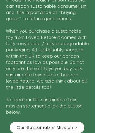
through the medium of soft toys we
can teach sustainable consumerism
and the importance of "buying
green" to future generations.
When you purchase a sustainable
toy from Loved Before it comes with
fully recyclable / fully biodegradable
packaging. All sustainably sourced
within the UK to keep our carbon
footprint as low as possible. So not
only are the soft toys you buy fully
sustainable toys due to their pre-
loved nature we also think about all
the little details too!
To read our full sustainable toys
mission statement click the button
below:
Our Sustainable Mission >