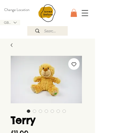
Change Location
GBP (£)
Terry
Price