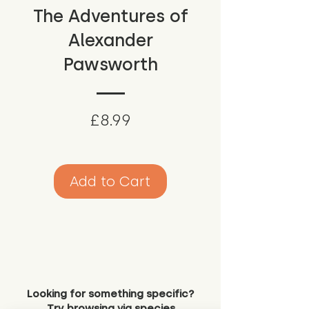
The Adventures of
Alexander
Pawsworth
Price
£8.99
Add to Cart
Looking for something specific?
Try browsing via species