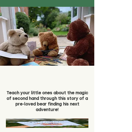
Teach your little ones about the magic
of second hand through this story of a
pre-loved bear finding his next
adventure!