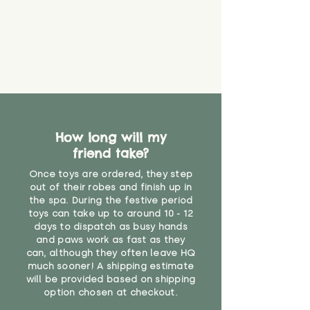
How long will my
friend take?
Once toys are ordered, they step
out of their robes and finish up in
the spa. During the festive period
toys can take up to around 10 - 12
days to dispatch as busy hands
and paws work as fast as they
can, although they often leave HQ
much sooner! A shipping estimate
will be provided based on shipping
option chosen at checkout.