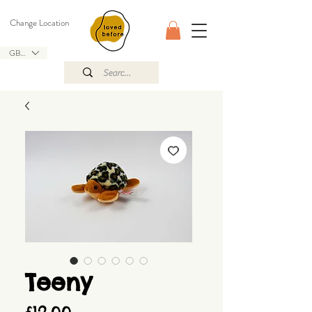
Change Location
GBP (£)
Teeny
Price