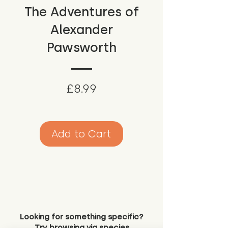
The Adventures of
Alexander
Pawsworth
Price
£8.99
Add to Cart
Looking for something specific?
Try browsing via species