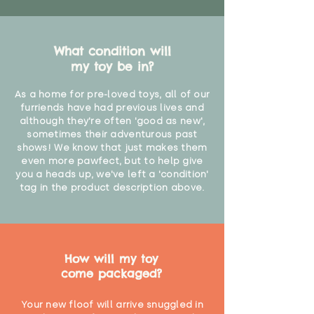
What condition will
my toy be in?
As a home for pre-loved toys, all of our
furriends have had previous lives and
although they're often 'good as new',
sometimes their adventurous past
shows! We know that just makes them
even more pawfect, but to help give
you a heads up, we've left a 'condition'
tag in the product description above.
How will my toy
come packaged?
Your new floof will arrive snuggled in