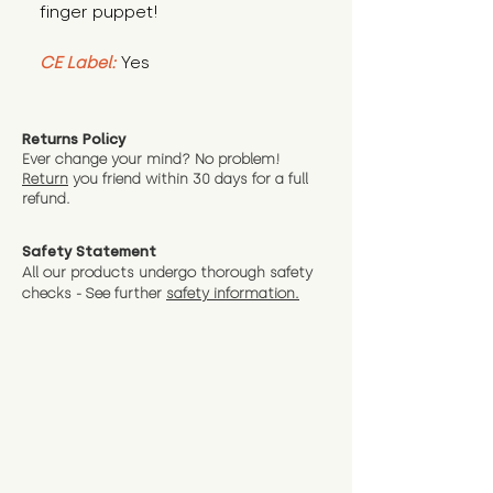
finger puppet!
CE Label:
Yes
Returns Policy
Ever change your mind? No problem!
Return
you friend wit
hin 30 days for a full
refund.
Safety Statement
All our products undergo thorough safety
checks - See further
safety information.