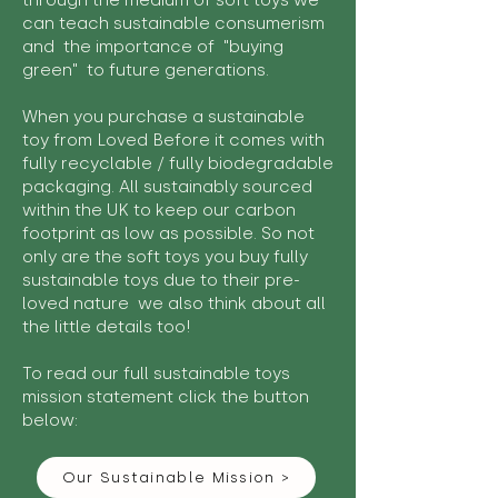
through the medium of soft toys we
can teach sustainable consumerism
and the importance of "buying
green" to future generations.
When you purchase a sustainable
toy from Loved Before it comes with
fully recyclable / fully biodegradable
packaging. All sustainably sourced
within the UK to keep our carbon
footprint as low as possible. So not
only are the soft toys you buy fully
sustainable toys due to their pre-
loved nature we also think about all
the little details too!
To read our full sustainable toys
mission statement click the button
below:
Our Sustainable Mission >