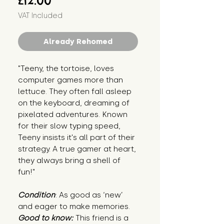
£12.00
VAT Included
Already Rehomed
"Teeny, the tortoise, loves
computer games more than
lettuce. They often fall asleep
on the keyboard, dreaming of
pixelated adventures. Known
for their slow typing speed,
Teeny insists it's all part of their
strategy. A true gamer at heart,
they always bring a shell of
fun!"
Condition
: As good as ‘new’
and eager to make memories.
Good to know:
This friend is a