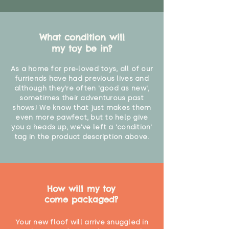
What condition will
my toy be in?
As a home for pre-loved toys, all of our
furriends have had previous lives and
although they're often 'good as new',
sometimes their adventurous past
shows! We know that just makes them
even more pawfect, but to help give
you a heads up, we've left a 'condition'
tag in the product description above.
How will my toy
come packaged?
Your new floof will arrive snuggled in