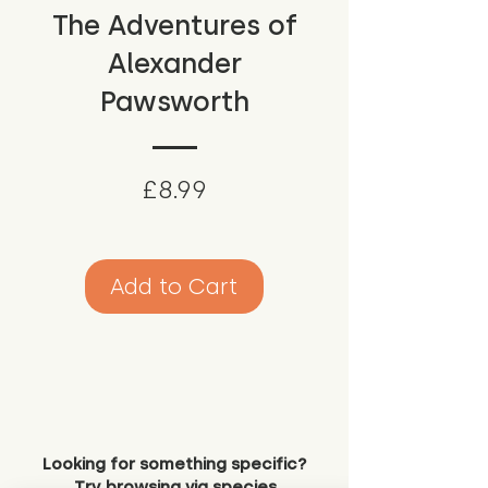
The Adventures of
Alexander
Pawsworth
Price
£8.99
Add to Cart
Looking for something specific?
Try browsing via species