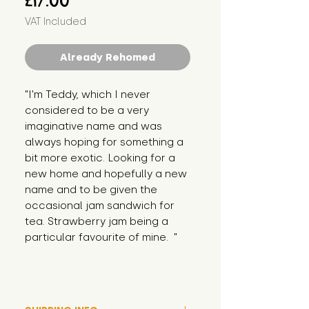
£17.00
VAT Included
Already Rehomed
"I'm Teddy, which I never 
considered to be a very 
imaginative name and was 
always hoping for something a 
bit more exotic. Looking for a 
new home and hopefully a new 
name and to be given the 
occasional jam sandwich for 
tea. Strawberry jam being a 
particular favourite of mine.  "