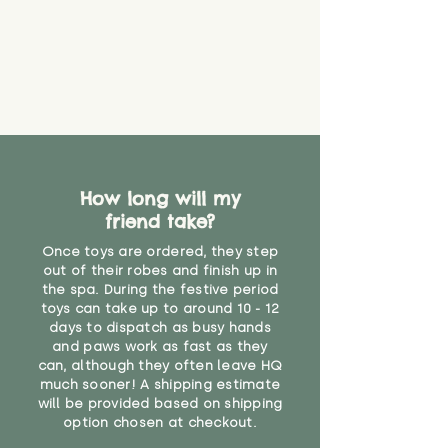
that they might be inhaled or
create a choking risk. We cannot
guarantee that toy coverings will
never get torn or that parts won’t
eventually become loose after
you start using them. So just as
you would do with any other toy,
it will be sensible to keep an eye
on their condition, and to use
How long will my
your judgement about whether
friend take?
their use may one day need to be
restricted, or more closely
Once toys are ordered, they step
supervised. Childcare
out of their robes and finish up in
professionals advise that children
the spa. During the festive period
under the age of 12 months
toys can take up to around 10 - 12
should not sleep with any soft
days to dispatch as busy hands
toys, to reduce the risk of
and paws work as fast as they
can, although they often leave HQ
suffocation or accidents.
much sooner! A shipping estimate
will be provided based on shipping
"
option chosen at checkout.