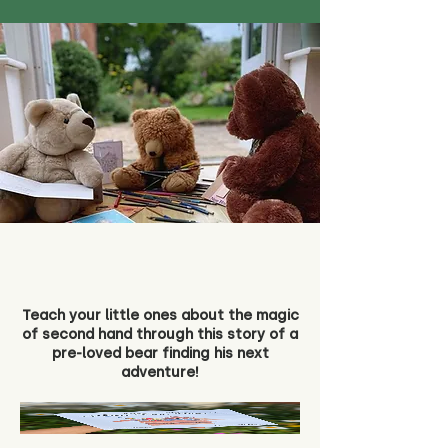
Teach your little ones about the magic
of second hand through this story of a
pre-loved bear finding his next
adventure!