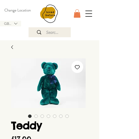
Change Location
GBP (£)
Teddy
Price