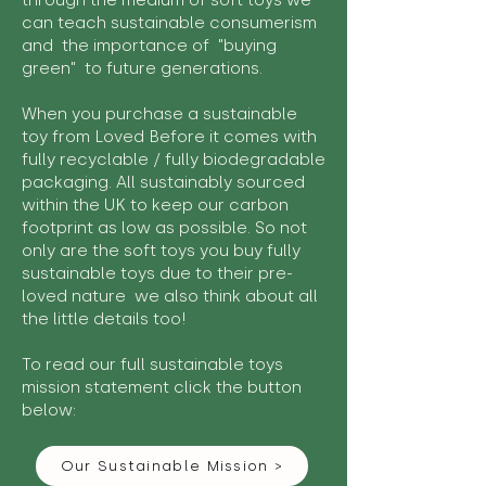
through the medium of soft toys we
can teach sustainable consumerism
and the importance of "buying
green" to future generations.
When you purchase a sustainable
toy from Loved Before it comes with
fully recyclable / fully biodegradable
packaging. All sustainably sourced
within the UK to keep our carbon
footprint as low as possible. So not
only are the soft toys you buy fully
sustainable toys due to their pre-
loved nature we also think about all
the little details too!
To read our full sustainable toys
mission statement click the button
below:
Our Sustainable Mission >