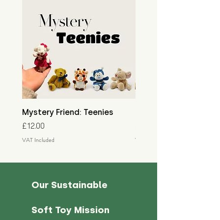
Mystery Friend: Teenies
Mystery Friend: Little
Price
Price
£12.00
£15.00
VAT Included
VAT Included
Our Sustainable
Soft Toy Mission