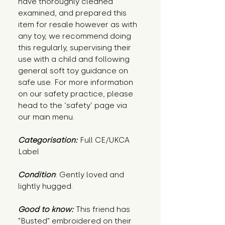
have thoroughly cleaned
examined, and prepared this
item for resale however as with
any toy, we recommend doing
this regularly, supervising their
use with a child and following
general soft toy guidance on
safe use. For more information
on our safety practice, please
head to the ‘safety’ page via
our main menu.
Categorisation:
Full CE/UKCA
Label
Condition
: Gently loved and
lightly hugged.
Good to know:
This friend has
"Busted" embroidered on their