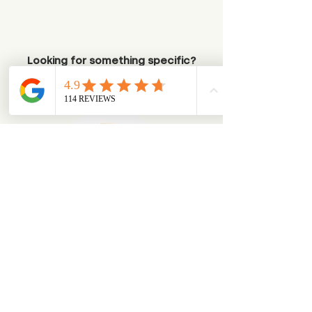
Looking for something specific?
Try browsing via species
Dogs