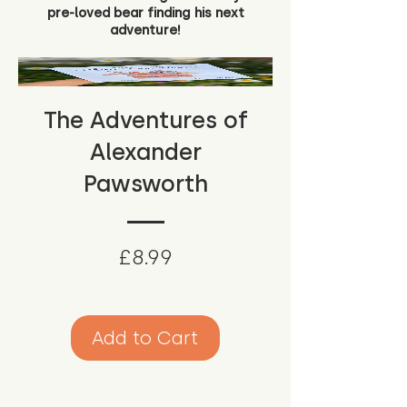
pre-loved bear finding his next
adventure!
The Adventures of
Alexander
Pawsworth
Price
£8.99
Add to Cart