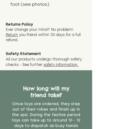
foot (see photos).
Returns Policy
Ever change your mind? No problem!
Return
you friend wit
hin 30 days for a full
refund.
Safety Statement
All our products undergo thorough safety
checks - See further
safety information.
How long will my
friend take?
Once toys are ordered, they step
out of their robes and finish up in
the spa. During the festive period
toys can take up to around 10 - 12
days to dispatch as busy hands