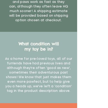
and paws work as fast as they
can, although they often leave HQ
much sooner! A shipping estimate
will be provided based on shipping
option chosen at checkout.
What condition will
my toy be in?
As a home for pre-loved toys, all of our
furriends have had previous lives and
although they're often 'good as new',
sometimes their adventurous past
shows! We know that just makes them
even more pawfect, but to help give
you a heads up, we've left a 'condition'
tag in the product description above.