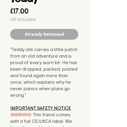
Price
£17.00
VAT Included
Already Rehomed
"Teddy still carries a little patch
from an old adventure and is
proud of every worn bit. He has
been dropped, packed, posted
and found again more than
once, which explains why he
never panics when plans go
wrong."
IMPORTANT SAFETY NOTICE
WARNING:
This friend comes
with a full CE/UKCA label. We