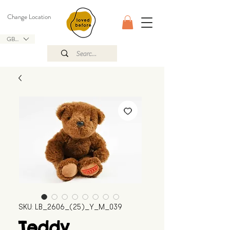
Change Location
GBP (£)
SKU: LB_2606_(25)_Y_M_039
Teddy