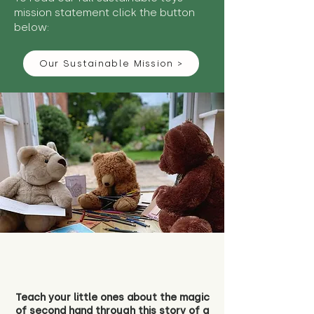
mission statement click the button
below:
Our Sustainable Mission >
Teach your little ones about the magic
of second hand through this story of a