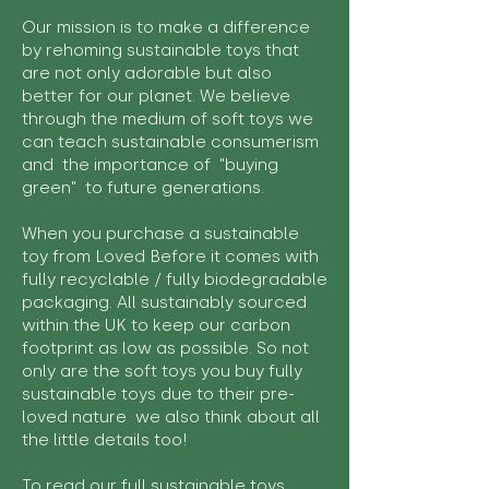
Our mission is to make a difference
by rehoming sustainable toys that
are not only adorable but also
better for our planet. We believe
through the medium of soft toys we
can teach sustainable consumerism
and the importance of "buying
green" to future generations.
When you purchase a sustainable
toy from Loved Before it comes with
fully recyclable / fully biodegradable
packaging. All sustainably sourced
within the UK to keep our carbon
footprint as low as possible. So not
only are the soft toys you buy fully
sustainable toys due to their pre-
loved nature we also think about all
the little details too!
To read our full sustainable toys