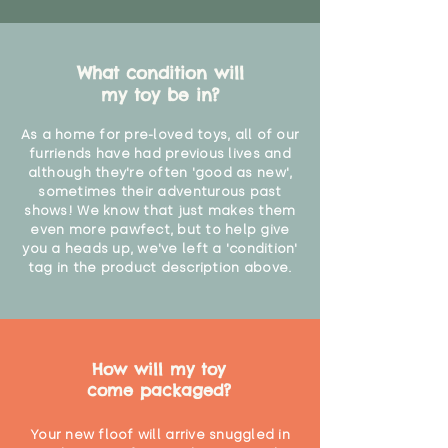
What condition will
my toy be in?
As a home for pre-loved toys, all of our
furriends have had previous lives and
although they're often 'good as new',
sometimes their adventurous past
shows! We know that just makes them
even more pawfect, but to help give
you a heads up, we've left a 'condition'
tag in the product description above.
How will my toy
come packaged?
Your new floof will arrive snuggled in