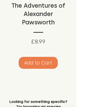
The Adventures of
Alexander
Pawsworth
Price
£8.99
Add to Cart
Looking for something specific?
Try browsing via species