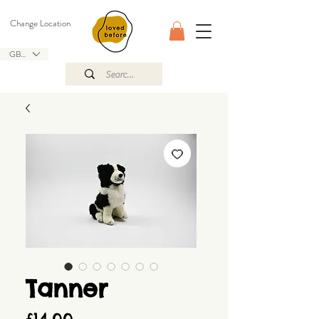
Change Location
GBP (£)
Tanner
Price