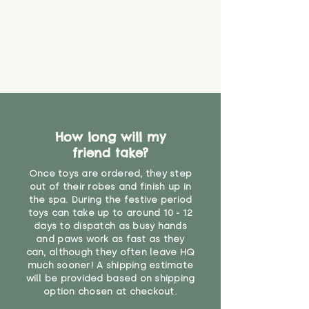
guarantee that toy coverings will
never get torn or that parts won’t
eventually become loose after
you start using them. So just as
you would do with any other toy,
it will be sensible to keep an eye
on their condition, and to use
your judgement about whether
their use may one day need to be
restricted, or more closely
How long will my
supervised. Childcare
friend take?
professionals advise that children
Once toys are ordered, they step
under the age of 12 months
out of their robes and finish up in
should not sleep with any soft
the spa. During the festive period
toys, to reduce the risk of
toys can take up to around 10 - 12
suffocation or accidents.
days to dispatch as busy hands
and paws work as fast as they
"
can, although they often leave HQ
much sooner! A shipping estimate
will be provided based on shipping
option chosen at checkout.