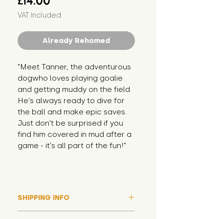
£14.00
VAT Included
Already Rehomed
"Meet Tanner, the adventurous 
dogwho loves playing goalie 
and getting muddy on the field. 
He's always ready to dive for 
the ball and make epic saves. 
Just don't be surprised if you 
find him covered in mud after a 
game - it's all part of the fun!"
SHIPPING INFO
Please note that due to high