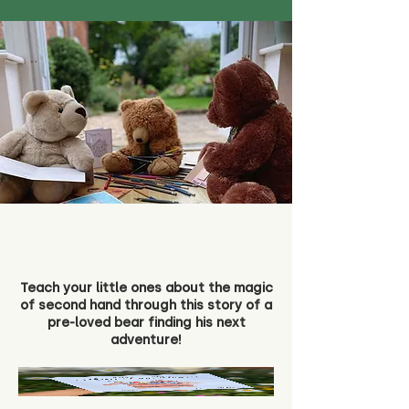
Teach your little ones about the magic
of second hand through this story of a
pre-loved bear finding his next
adventure!