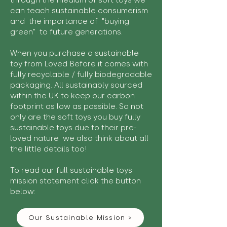
through the medium of soft toys we
can teach sustainable consumerism
and the importance of "buying
green" to future generations.
When you purchase a sustainable
toy from Loved Before it comes with
fully recyclable / fully biodegradable
packaging. All sustainably sourced
within the UK to keep our carbon
footprint as low as possible. So not
only are the soft toys you buy fully
sustainable toys due to their pre-
loved nature we also think about all
the little details too!
To read our full sustainable toys
mission statement click the button
below:
Our Sustainable Mission >