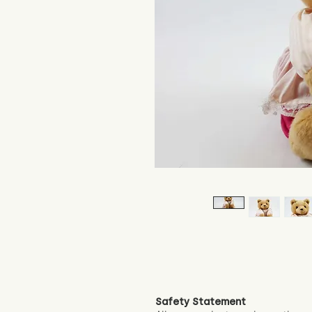
Safety Statement