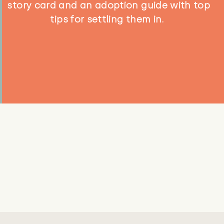
story card and an adoption guide with top
tips for settling them in.