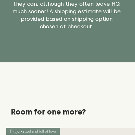
they can, although they often leave HQ
much sooner! A shipping estimate will be
provided based on shipping option
chosen at checkout.
Room for one more?
Finger-sized and full of love