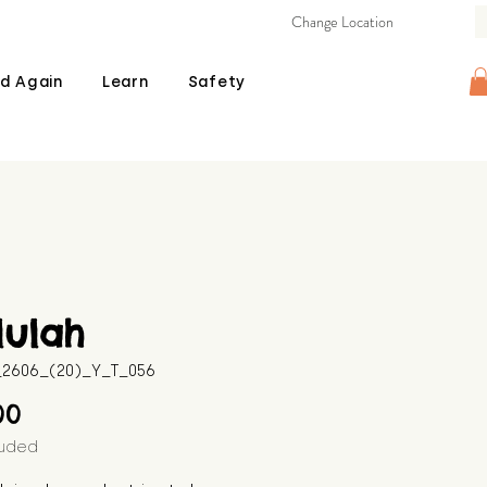
Change Location
d Again
Learn
Safety
lulah
B_2606_(20)_Y_T_056
Price
00
luded