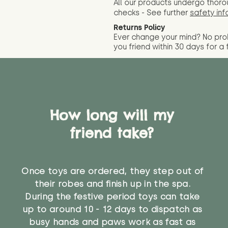
All our products undergo thoro
checks - See further
safety inf
Returns Policy
Ever change your mind? No pr
you friend wit
hin 30 days for a 
How long will my
friend take?
Once toys are ordered, they step out of
their robes and finish up in the spa.
During the festive period toys can take
up to around 10 - 12 days to dispatch as
busy hands and paws work as fast as