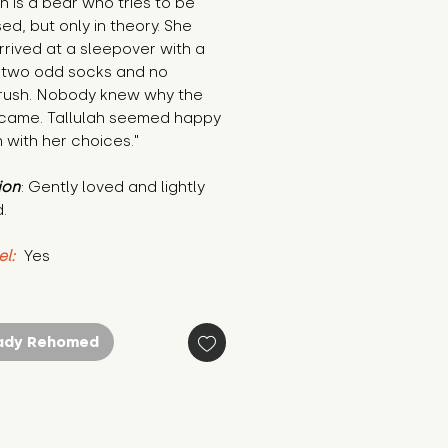
ah is a bear who tries to be 
ed, but only in theory. She 
rived at a sleepover with a 
 two odd socks and no 
rush. Nobody knew why the 
came. Tallulah seemed happy 
 with her choices."
ion
: Gently loved and lightly 
.
el:
 Yes
ady Rehomed