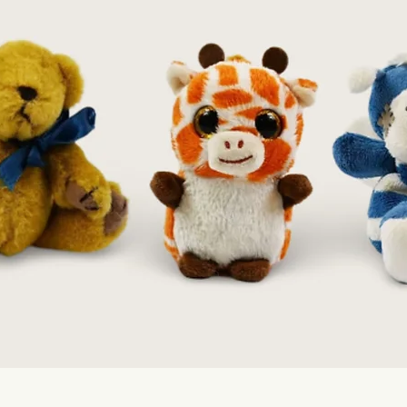
Quick View