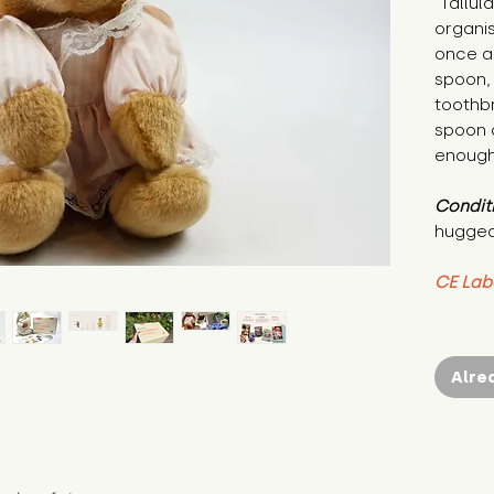
"Tallul
organis
once ar
spoon,
toothb
spoon 
enough
Condit
hugged
CE Lab
Alre