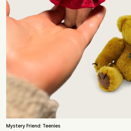
Mystery Friend: Teenies