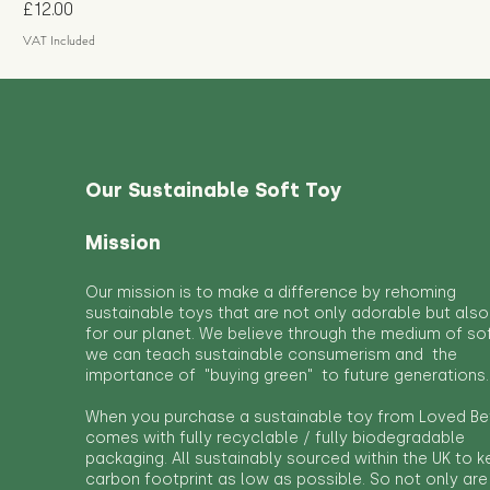
Price
£12.00
VAT Included
Our Sustainable Soft Toy
Mission
Our mission is to make a difference by rehoming
sustainable toys that are not only adorable but also
for our planet. We believe through the medium of so
we can teach sustainable consumerism and the
importance of "buying green" to future generations.
When you purchase a sustainable toy from Loved Bef
comes with fully recyclable / fully biodegradable
packaging. All sustainably sourced within the UK to 
carbon footprint as low as possible. So not only are