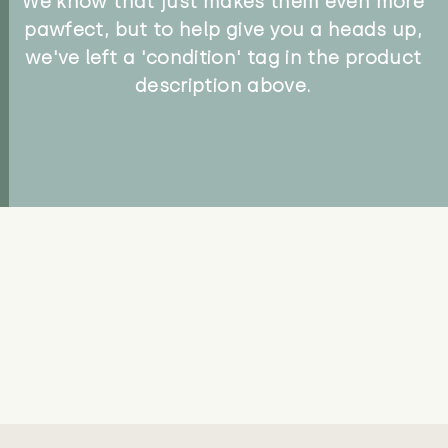
We know that just makes them even more
pawfect, but to help give you a heads up,
we've left a 'condition' tag in the product
description above.