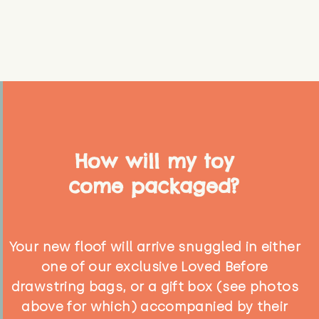
How will my toy
come packaged?
Your new floof will arrive snuggled in either
one of our exclusive Loved Before
drawstring bags, or a gift box (see photos
above for which) accompanied by their