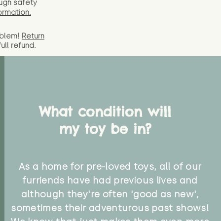
ugh safety
ormation.
oblem!
Return
full
refund.
What condition will
my toy be in?
As a home for pre-loved toys, all of our
furriends have had previous lives and
although they're often 'good as new',
sometimes their adventurous past shows!