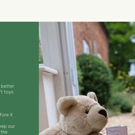
 better
ft toys
ore it
keep our
 the