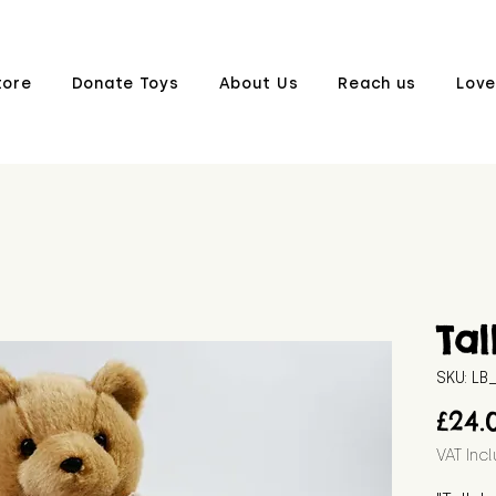
tore
Donate Toys
About Us
Reach us
Love
Tal
SKU: L
£24.
VAT Inc