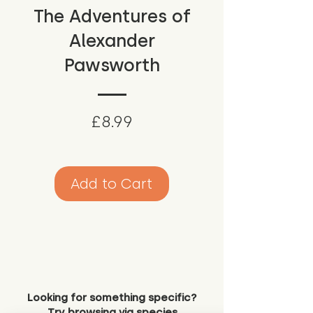
The Adventures of
Alexander
Pawsworth
Price
£8.99
Add to Cart
Looking for something specific?
Try browsing via species