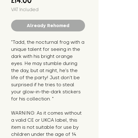
£14.00
VAT Included
Already Rehomed
"Tadd, the nocturnal frog with a 
unique talent for seeing in the 
dark with his bright orange 
eyes. He may stumble during 
the day, but at night, he's the 
life of the party! Just don't be 
surprised if he tries to steal 
your glow-in-the-dark stickers 
for his collection. "
WARNING: As it comes without 
a valid CE or UKCA label, this 
item is not suitable for use by 
children under the age of 14. 