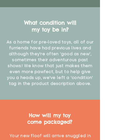
What condition will
my toy be in?
As a home for pre-loved toys, all of our
furriends have had previous lives and
although they're often 'good as new',
sometimes their adventurous past
shows! We know that just makes them
even more pawfect, but to help give
you a heads up, we've left a 'condition'
tag in the product description above.
How will my toy
come packaged?
Your new floof will arrive snuggled in