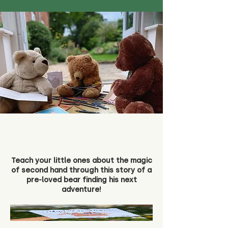
Teach your little ones about the magic
of second hand through this story of a
pre-loved bear finding his next
adventure!