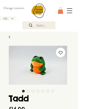
Change Location
GBP (£)
Tadd
Price