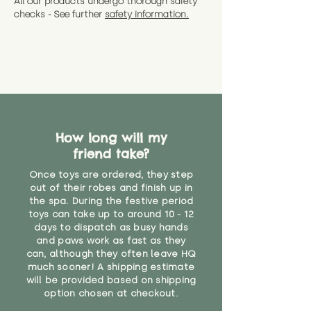
All our products undergo thorough safety
CE Label:No
Alternatively, if you have any
and get a full refund (excl.
checks - See further
safety information.
specific questions or concerns
shipping) for up to 30 days from
WARNING: As it comes without a
about your order, don't hesitate
the date you receive your order.
valid CE or UKCA label, this item is
to get in touch with our team!
Please contact us via the site to
not suitable for use by children
find out more.
under the age of 14. We strongly
* Product weight includes
advise against buying it for a
packaging for accurate shipping
home where children younger
costs
than that may have access to it.
How long will my
"
friend take?
Once toys are ordered, they step
out of their robes and finish up in
the spa. During the festive period
toys can take up to around 10 - 12
days to dispatch as busy hands
and paws work as fast as they
can, although they often leave HQ
much sooner! A shipping estimate
will be provided based on shipping
option chosen at checkout.