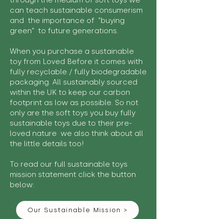
through the medium of soft toys we
can teach sustainable consumerism
and the importance of "buying
green" to future generations.
When you purchase a sustainable
toy from Loved Before it comes with
fully recyclable / fully biodegradable
packaging. All sustainably sourced
within the UK to keep our carbon
footprint as low as possible. So not
only are the soft toys you buy fully
sustainable toys due to their pre-
loved nature we also think about all
the little details too!
To read our full sustainable toys
mission statement click the button
below:
Our Sustainable Mission >