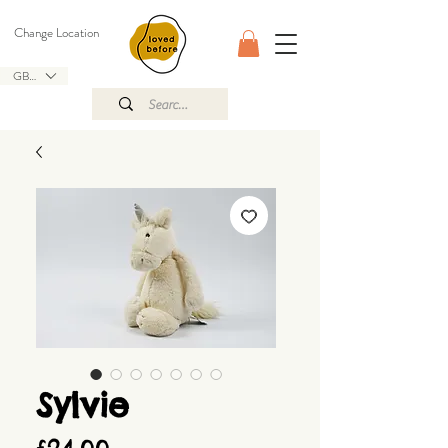
Change Location
GBP (£)
Sylvie
Price