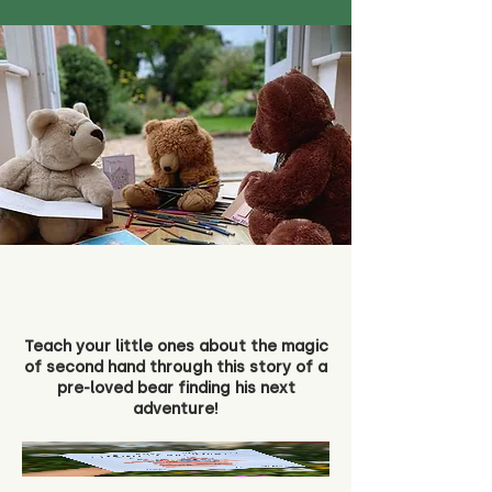
Teach your little ones about the magic
of second hand through this story of a
pre-loved bear finding his next
adventure!