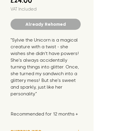
£24.00
VAT Included
Already Rehomed
"Sylvie the Unicorn is a magical 
creature with a twist - she 
wishes she didn't have powers! 
She's always accidentally 
turning things into glitter. Once, 
she turned my sandwich into a 
glittery mess! But she's sweet 
and sparkly, just like her 
personality."
Recommended for 12 months +