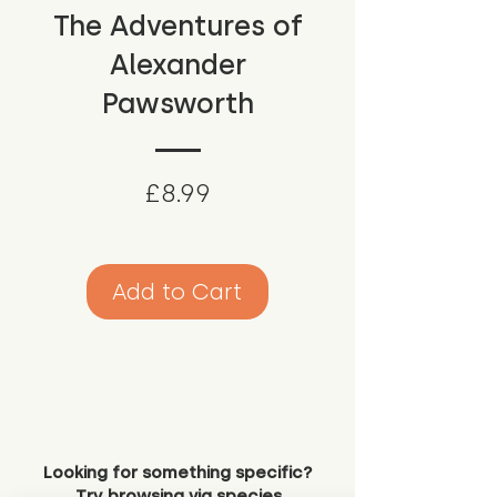
The Adventures of
Alexander
Pawsworth
Price
£8.99
Add to Cart
Looking for something specific?
Try browsing via species