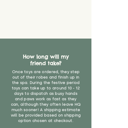
that they might be inhaled or
create a choking risk. We cannot
guarantee that toy coverings will
never get torn or that parts won’t
eventually become loose after
you start using them. So just as
you would do with any other toy,
it will be sensible to keep an eye
on their condition, and to use
How long will my
your judgement about whether
friend take?
their use may one day need to be
restricted, or more closely
Once toys are ordered, they step
supervised. Childcare
out of their robes and finish up in
professionals advise that children
the spa. During the festive period
under the age of 12 months
toys can take up to around 10 - 12
should not sleep with any soft
days to dispatch as busy hands
toys, to reduce the risk of
and paws work as fast as they
can, although they often leave HQ
suffocation or accidents.
much sooner! A shipping estimate
will be provided based on shipping
Recommended for 12 months +"
option chosen at checkout.