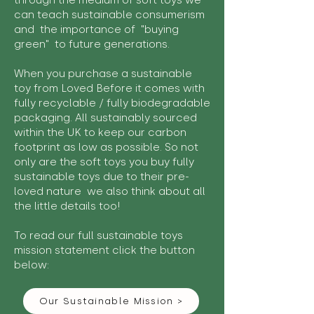
through the medium of soft toys we
can teach sustainable consumerism
and the importance of "buying
green" to future generations.
When you purchase a sustainable
toy from Loved Before it comes with
fully recyclable / fully biodegradable
packaging. All sustainably sourced
within the UK to keep our carbon
footprint as low as possible. So not
only are the soft toys you buy fully
sustainable toys due to their pre-
loved nature we also think about all
the little details too!
To read our full sustainable toys
mission statement click the button
below:
Our Sustainable Mission >