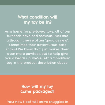
What condition will
my toy be in?
As a home for pre-loved toys, all of our
furriends have had previous lives and
although they're often 'good as new',
sometimes their adventurous past
shows! We know that just makes them
even more pawfect, but to help give
you a heads up, we've left a 'condition'
tag in the product description above.
How will my toy
come packaged?
Your new floof will arrive snuggled in