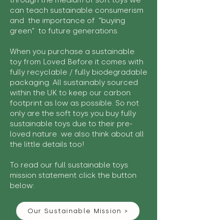
through the medium of soft toys we
can teach sustainable consumerism
and the importance of "buying
green" to future generations.
When you purchase a sustainable
toy from Loved Before it comes with
fully recyclable / fully biodegradable
packaging. All sustainably sourced
within the UK to keep our carbon
footprint as low as possible. So not
only are the soft toys you buy fully
sustainable toys due to their pre-
loved nature we also think about all
the little details too!
To read our full sustainable toys
mission statement click the button
below:
Our Sustainable Mission >