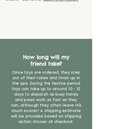
specific questions or concerns
shipping) for up to 30 days from
WARNING: As it comes without a
about your order, don't hesitate
the date you receive your order.
valid CE or UKCA label, this item is
to get in touch with our team!
Please contact us via the site to
not suitable for use by children
find out more.
under the age of 14. We strongly
* Product weight includes
advise against buying it for a
packaging for accurate shipping
home where children younger
costs
than that may have access to it.
"
How long will my
friend take?
Once toys are ordered, they step
out of their robes and finish up in
the spa. During the festive period
toys can take up to around 10 - 12
days to dispatch as busy hands
and paws work as fast as they
can, although they often leave HQ
much sooner! A shipping estimate
will be provided based on shipping
option chosen at checkout.