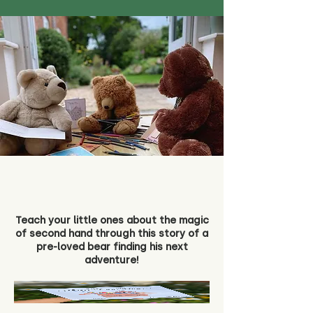
Teach your little ones about the magic
of second hand through this story of a
pre-loved bear finding his next
adventure!