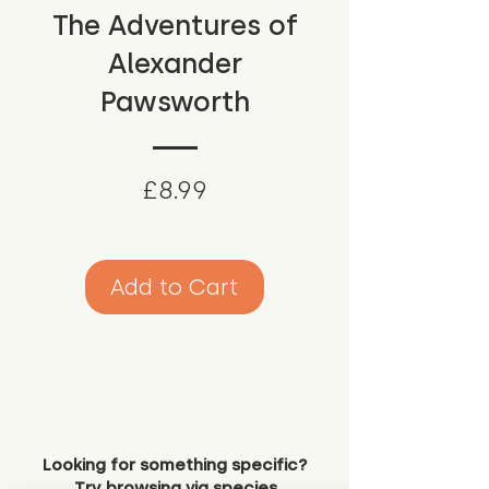
The Adventures of
Alexander
Pawsworth
Price
£8.99
Add to Cart
Looking for something specific?
Try browsing via species