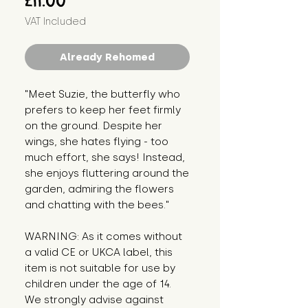
£11.00
VAT Included
Already Rehomed
"Meet Suzie, the butterfly who 
prefers to keep her feet firmly 
on the ground. Despite her 
wings, she hates flying - too 
much effort, she says! Instead, 
she enjoys fluttering around the 
garden, admiring the flowers 
and chatting with the bees."
WARNING: As it comes without 
a valid CE or UKCA label, this 
item is not suitable for use by 
children under the age of 14. 
We strongly advise against 