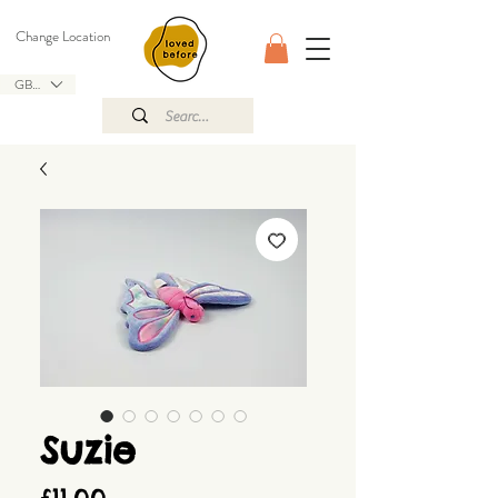
Change Location
GBP (£)
Suzie
Price