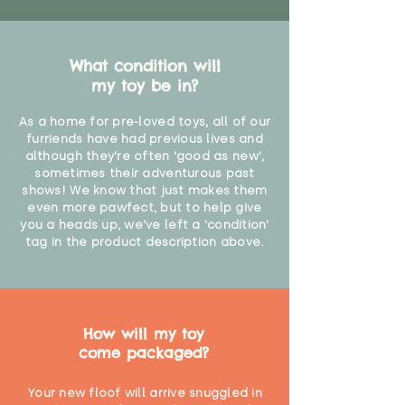
What condition will
my toy be in?
As a home for pre-loved toys, all of our
furriends have had previous lives and
although they're often 'good as new',
sometimes their adventurous past
shows! We know that just makes them
even more pawfect, but to help give
you a heads up, we've left a 'condition'
tag in the product description above.
How will my toy
come packaged?
Your new floof will arrive snuggled in