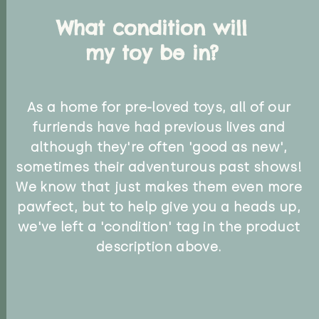
What condition will
my toy be in?
As a home for pre-loved toys, all of our
furriends have had previous lives and
although they're often 'good as new',
sometimes their adventurous past shows!
We know that just makes them even more
pawfect, but to help give you a heads up,
we've left a 'condition' tag in the product
description above.