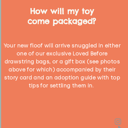
How will my toy
come packaged?
Your new floof will arrive snuggled in either
one of our exclusive Loved Before
drawstring bags, or a gift box (see photos
above for which) accompanied by their
story card and an adoption guide with top
tips for settling them in.