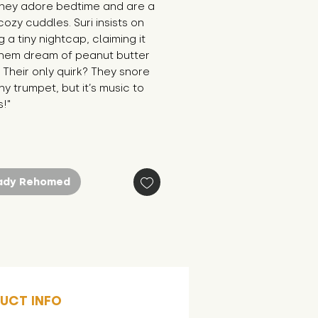
They adore bedtime and are a 
cozy cuddles. Suri insists on 
 a tiny nightcap, claiming it 
them dream of peanut butter 
 Their only quirk? They snore 
iny trumpet, but it’s music to 
!"
ady Rehomed
UCT INFO