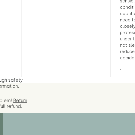
sensibl
condit
about 
need to
closely
profess
under 
not sle
reduce 
accide
"
ugh safety
ormation.
oblem!
Return
full
refund.