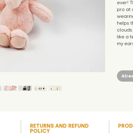
ever! 
pro at 
wearing
helps 
clouds.
like a t
my ears
Alre
RETURNS AND REFUND
PROD
POLICY