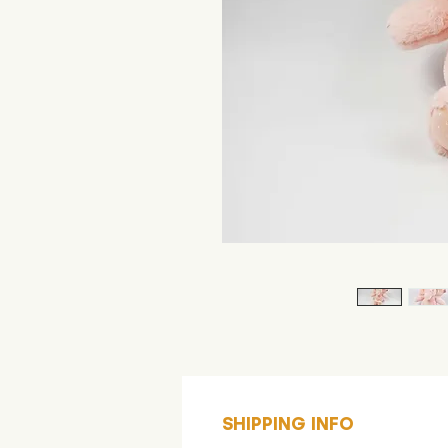
SHIPPING INFO