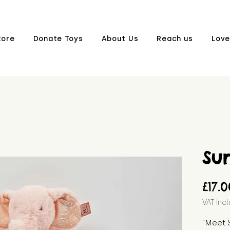
tore
Donate Toys
About Us
Reach us
Love
Sur
£17.
VAT Inc
"Meet S