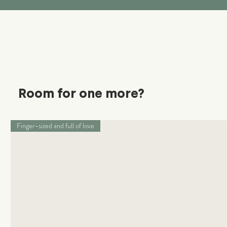
Room for one more?
Finger-sized and full of love