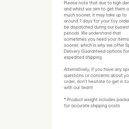
Please note that due to high d
and whilst we aim to get them 
much sooner, it may take up to
around 7 days for your toy orde
be dispatched during our busies
periods. We understand that
sometimes you need your items
sooner, which is why we offer S
Delivery Guaranteed options fo
expedited shipping.
Alternatively, if you have any sp
questions or concerns about yo
order, don't hesitate to get in t
with our team!
* Product weight includes packa
for accurate shipping costs