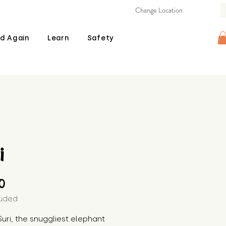
Change Location
d Again
Learn
Safety
i
Price
00
luded
uri, the snuggliest elephant 