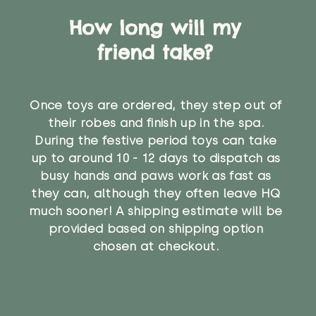
How long will my
friend take?
Once toys are ordered, they step out of
their robes and finish up in the spa.
During the festive period toys can take
up to around 10 - 12 days to dispatch as
busy hands and paws work as fast as
they can, although they often leave HQ
much sooner! A shipping estimate will be
provided based on shipping option
chosen at checkout.