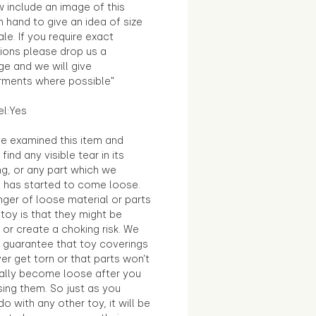
 include an image of this
in hand to give an idea of size
le. If you require exact
ions please drop us a
e and we will give
ments where possible"
el:Yes
e examined this item and
find any visible tear in its
ng, or any part which we
e has started to come loose.
ger of loose material or parts
toy is that they might be
 or create a choking risk. We
 guarantee that toy coverings
ver get torn or that parts won’t
ally become loose after you
sing them. So just as you
o with any other toy, it will be