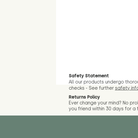
Safety Statement
All our products undergo thoro
checks - See further
safety inf
Returns Policy
Ever change your mind? No pr
you friend wit
hin 30 days for a 