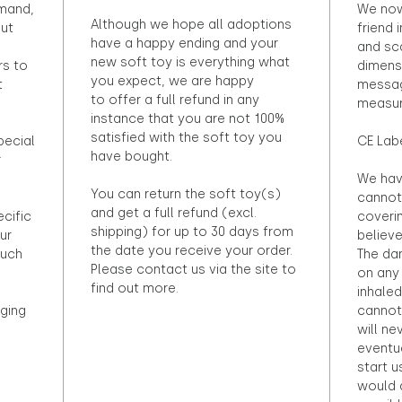
emand,
We now
Although we hope all adoptions
out
friend 
have a happy ending and your
and sca
new soft toy is everything what
rs to
dimens
you expect, we are happy
t
messag
to offer a full refund in any
measur
instance that you are not 100%
satisfied with the soft toy you
pecial
CE Lab
have bought.
r
We hav
You can return the soft toy(s)
cannot 
and get a full refund (excl.
ecific
coveri
shipping) for up to 30 days from
ur
believ
the date you receive your order.
ouch
The dan
Please contact us via the site to
on any 
find out more.
inhaled
ging
cannot
will ne
eventu
start u
would d