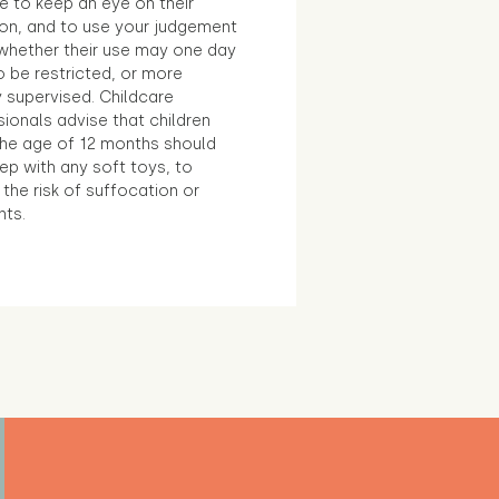
e to keep an eye on their
ion, and to use your judgement
whether their use may one day
 be restricted, or more
 supervised. Childcare
ionals advise that children
the age of 12 months should
ep with any soft toys, to
the risk of suffocation or
nts.