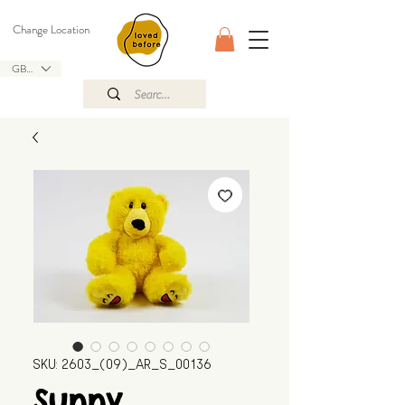
Change Location
GBP (£)
SKU: 2603_(09)_AR_S_00136
Sunny