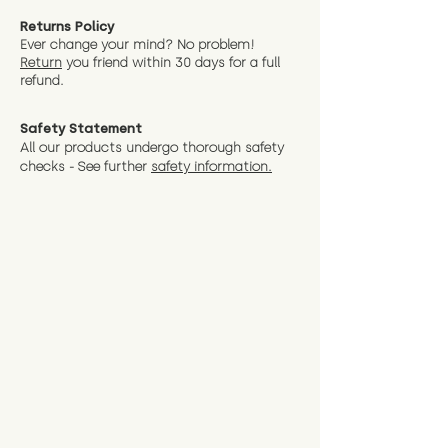
Returns Policy
Ever change your mind? No problem!
Return
you friend wit
hin 30 days for a full
refund.
Safety Statement
All our products undergo thorough safety
checks - See further
safety information.