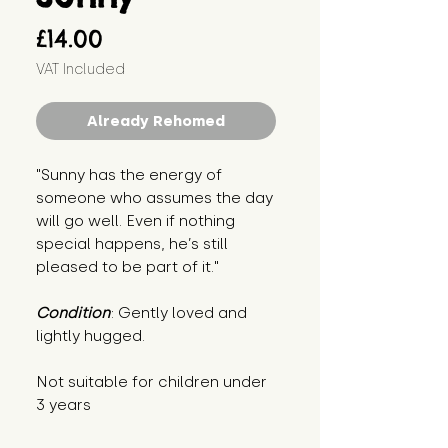
Price
£14.00
VAT Included
Already Rehomed
"Sunny has the energy of 
someone who assumes the day 
will go well. Even if nothing 
special happens, he’s still 
pleased to be part of it."
Condition
: Gently loved and 
lightly hugged.
Not suitable for children under 
3 years