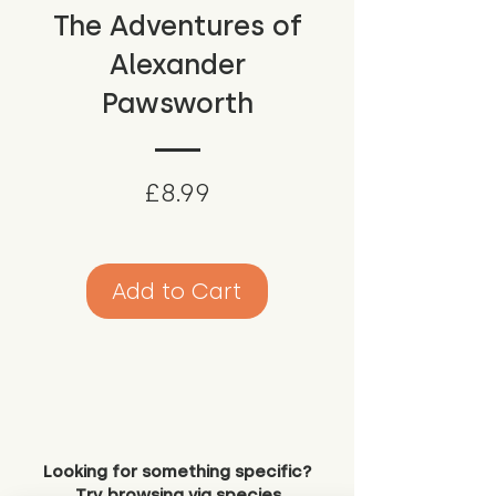
The Adventures of
Alexander
Pawsworth
Price
£8.99
Add to Cart
Looking for something specific?
Try browsing via species