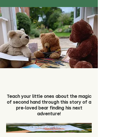
Teach your little ones about the magic
of second hand through this story of a
pre-loved bear finding his next
adventure!