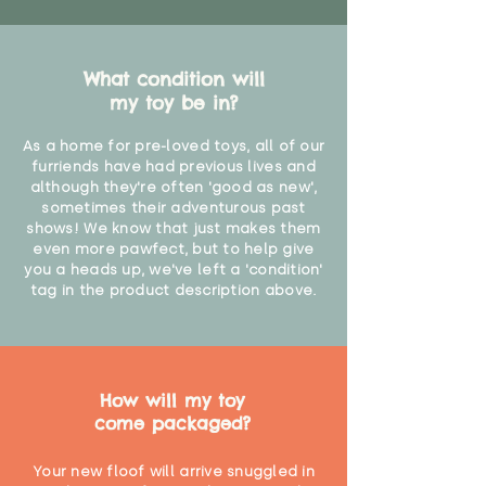
What condition will
my toy be in?
As a home for pre-loved toys, all of our
furriends have had previous lives and
although they're often 'good as new',
sometimes their adventurous past
shows! We know that just makes them
even more pawfect, but to help give
you a heads up, we've left a 'condition'
tag in the product description above.
How will my toy
come packaged?
Your new floof will arrive snuggled in