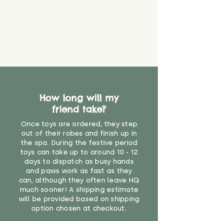
How long will my
friend take?
Once toys are ordered, they step
out of their robes and finish up in
the spa. During the festive period
toys can take up to around 10 - 12
days to dispatch as busy hands
and paws work as fast as they
can, although they often leave HQ
much sooner! A shipping estimate
will be provided based on shipping
option chosen at checkout.