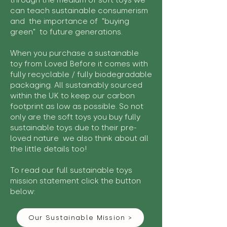
through the medium of soft toys we
can teach sustainable consumerism
and the importance of "buying
green" to future generations.
When you purchase a sustainable
toy from Loved Before it comes with
fully recyclable / fully biodegradable
packaging. All sustainably sourced
within the UK to keep our carbon
footprint as low as possible. So not
only are the soft toys you buy fully
sustainable toys due to their pre-
loved nature we also think about all
the little details too!
To read our full sustainable toys
mission statement click the button
below:
Our Sustainable Mission >