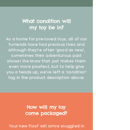
What condition will
my toy be in?
As a home for pre-loved toys, all of our
furriends have had previous lives and
although they're often 'good as new',
sometimes their adventurous past
shows! We know that just makes them
even more pawfect, but to help give
you a heads up, we've left a 'condition'
tag in the product description above.
How will my toy
come packaged?
Your new floof will arrive snuggled in