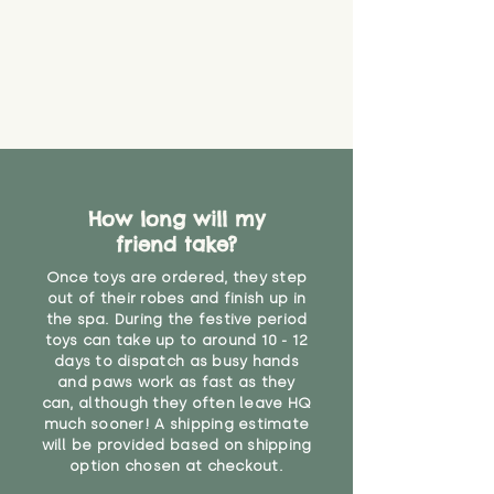
How long will my
friend take?
Once toys are ordered, they step
out of their robes and finish up in
the spa. During the festive period
toys can take up to around 10 - 12
days to dispatch as busy hands
and paws work as fast as they
can, although they often leave HQ
much sooner! A shipping estimate
will be provided based on shipping
option chosen at checkout.