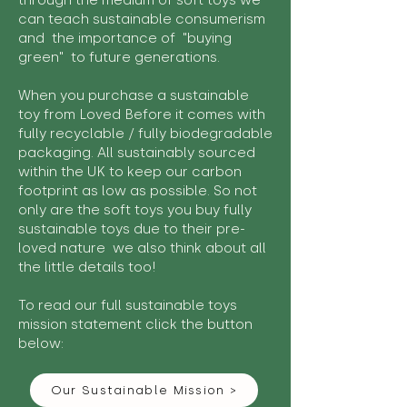
through the medium of soft toys we
can teach sustainable consumerism
and the importance of "buying
green" to future generations.
When you purchase a sustainable
toy from Loved Before it comes with
fully recyclable / fully biodegradable
packaging. All sustainably sourced
within the UK to keep our carbon
footprint as low as possible. So not
only are the soft toys you buy fully
sustainable toys due to their pre-
loved nature we also think about all
the little details too!
To read our full sustainable toys
mission statement click the button
below:
Our Sustainable Mission >