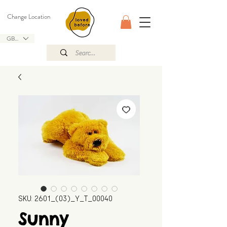
Change Location
GBP (£)
SKU: 2601_(03)_Y_T_00040
Sunny