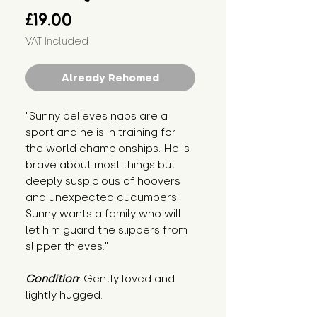
Price
£19.00
VAT Included
Already Rehomed
"Sunny believes naps are a 
sport and he is in training for 
the world championships. He is 
brave about most things but 
deeply suspicious of hoovers 
and unexpected cucumbers. 
Sunny wants a family who will 
let him guard the slippers from 
slipper thieves."
Condition
: Gently loved and 
lightly hugged.