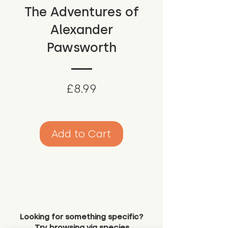
The Adventures of
Alexander
Pawsworth
Price
£8.99
Add to Cart
Looking for something specific?
Try browsing via species