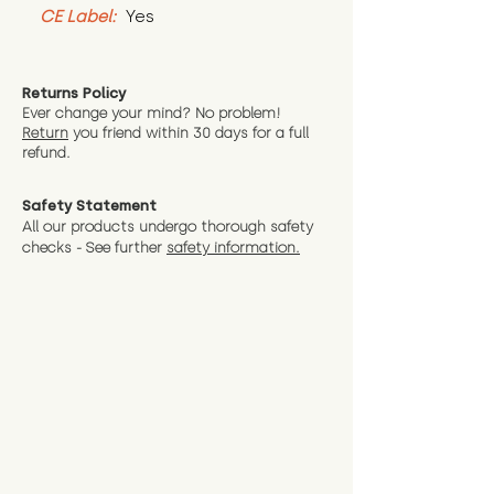
CE Label:
 Yes
Returns Policy
Ever change your mind? No problem!
Return
you friend wit
hin 30 days for a full
refund.
Safety Statement
All our products undergo thorough safety
checks - See further
safety information.