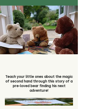
Teach your little ones about the magic
of second hand through this story of a
pre-loved bear finding his next
adventure!