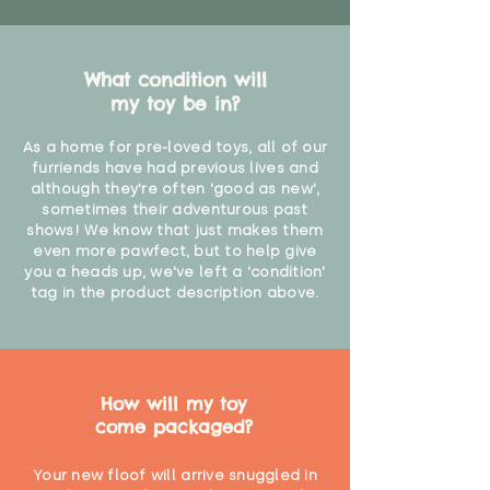
What condition will
my toy be in?
As a home for pre-loved toys, all of our
furriends have had previous lives and
although they're often 'good as new',
sometimes their adventurous past
shows! We know that just makes them
even more pawfect, but to help give
you a heads up, we've left a 'condition'
tag in the product description above.
How will my toy
come packaged?
Your new floof will arrive snuggled in