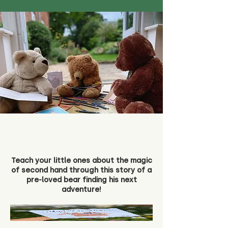
Teach your little ones about the magic
of second hand through this story of a
pre-loved bear finding his next
adventure!