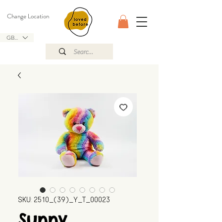
Change Location
GBP (£)
SKU: 2510_(39)_Y_T_00023
Sunny