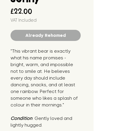
Price
£22.00
VAT Included
Already Rehomed
"This vibrant bear is exactly 
what his name promises - 
bright, warm, and impossible 
not to smile at. He believes 
every day should include 
dancing, snacks, and at least 
one rainbow. Perfect for 
someone who likes a splash of 
colour in their mornings."
Condition
: Gently loved and 
lightly hugged.