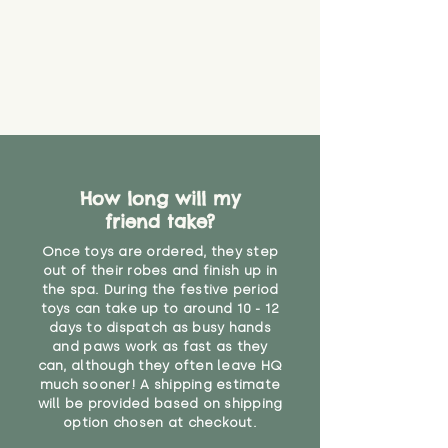
How long will my
friend take?
Once toys are ordered, they step
out of their robes and finish up in
the spa. During the festive period
toys can take up to around 10 - 12
days to dispatch as busy hands
and paws work as fast as they
can, although they often leave HQ
much sooner! A shipping estimate
will be provided based on shipping
option chosen at checkout.