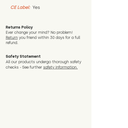
CE Label:
 Yes
Returns Policy
Ever change your mind? No problem!
Return
you friend wit
hin 30 days for a full
refund.
Safety Statement
All our products undergo thorough safety
checks - See further
safety information.