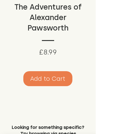
The Adventures of
Alexander
Pawsworth
Price
£8.99
Add to Cart
Looking for something specific?
Try browsing via species