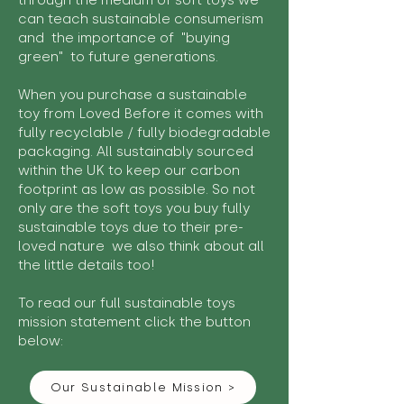
through the medium of soft toys we
can teach sustainable consumerism
and the importance of "buying
green" to future generations.
When you purchase a sustainable
toy from Loved Before it comes with
fully recyclable / fully biodegradable
packaging. All sustainably sourced
within the UK to keep our carbon
footprint as low as possible. So not
only are the soft toys you buy fully
sustainable toys due to their pre-
loved nature we also think about all
the little details too!
To read our full sustainable toys
mission statement click the button
below:
Our Sustainable Mission >