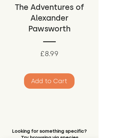
The Adventures of
Alexander
Pawsworth
Price
£8.99
Add to Cart
Looking for something specific?
Try browsing via species