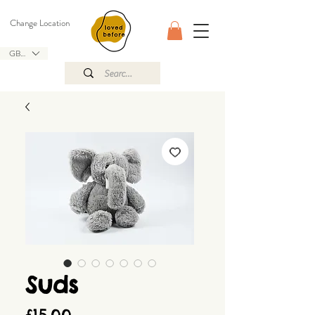
Change Location
GBP (£)
Suds
Price