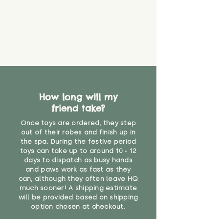
eventually become loose after
you start using them. So just as
you would do with any other toy,
it will be sensible to keep an eye
on their condition, and to use
your judgement about whether
their use may one day need to be
restricted, or more closely
supervised. Childcare
professionals advise that children
How long will my
under the age of 12 months
friend take?
should not sleep with any soft
Once toys are ordered, they step
toys, to reduce the risk of
out of their robes and finish up in
suffocation or accidents.
the spa. During the festive period
toys can take up to around 10 - 12
"
days to dispatch as busy hands
and paws work as fast as they
can, although they often leave HQ
much sooner! A shipping estimate
will be provided based on shipping
option chosen at checkout.