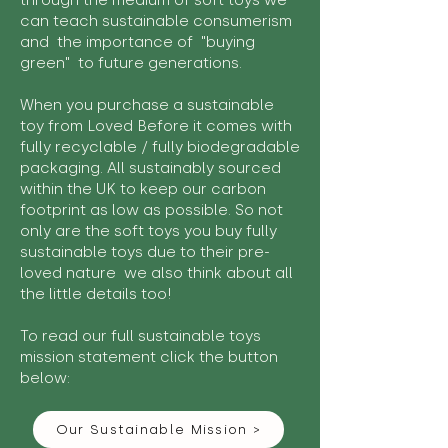
through the medium of soft toys we
can teach sustainable consumerism
and the importance of "buying
green" to future generations.
When you purchase a sustainable
toy from Loved Before it comes with
fully recyclable / fully biodegradable
packaging. All sustainably sourced
within the UK to keep our carbon
footprint as low as possible. So not
only are the soft toys you buy fully
sustainable toys due to their pre-
loved nature we also think about all
the little details too!
To read our full sustainable toys
mission statement click the button
below:
Our Sustainable Mission >