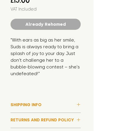
£15.00
VAT Included
Already Rehomed
"With ears as big as her smile, 
Suds is always ready to bring a 
splash of joy to your day. Just 
don't challenge her to a 
bubble-blowing contest – she's 
undefeated!"
SHIPPING INFO
Please note that due to high
RETURNS AND REFUND POLICY
demand, and whilst we aim to get
them out much sooner, it may
Although we hope all adoptions