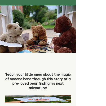
Teach your little ones about the magic
of second hand through this story of a
pre-loved bear finding his next
adventure!