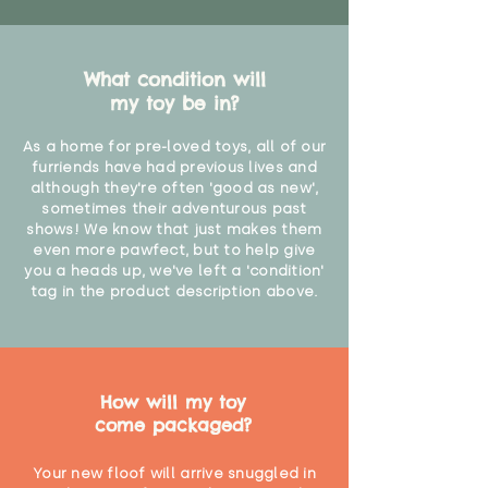
What condition will
my toy be in?
As a home for pre-loved toys, all of our
furriends have had previous lives and
although they're often 'good as new',
sometimes their adventurous past
shows! We know that just makes them
even more pawfect, but to help give
you a heads up, we've left a 'condition'
tag in the product description above.
How will my toy
come packaged?
Your new floof will arrive snuggled in