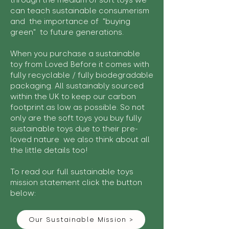
through the medium of soft toys we
can teach sustainable consumerism
and the importance of "buying
green" to future generations.
When you purchase a sustainable
toy from Loved Before it comes with
fully recyclable / fully biodegradable
packaging. All sustainably sourced
within the UK to keep our carbon
footprint as low as possible. So not
only are the soft toys you buy fully
sustainable toys due to their pre-
loved nature we also think about all
the little details too!
To read our full sustainable toys
mission statement click the button
below:
Our Sustainable Mission >