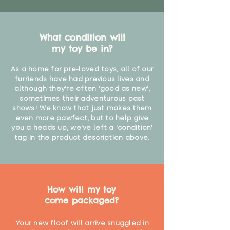
What condition will
my toy be in?
As a home for pre-loved toys, all of our
furriends have had previous lives and
although they're often 'good as new',
sometimes their adventurous past
shows! We know that just makes them
even more pawfect, but to help give
you a heads up, we've left a 'condition'
tag in the product description above.
How will my toy
come packaged?
Your new floof will arrive snuggled in