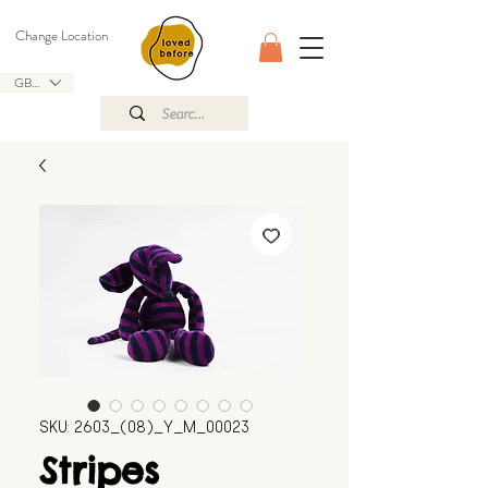
Change Location
GBP (£)
SKU: 2603_(08)_Y_M_00023
Stripes