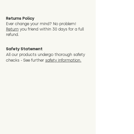
Returns Policy
Ever change your mind? No problem!
Return
you friend wit
hin 30 days for a full
refund.
Safety Statement
All our products undergo thorough safety
checks - See further
safety information.