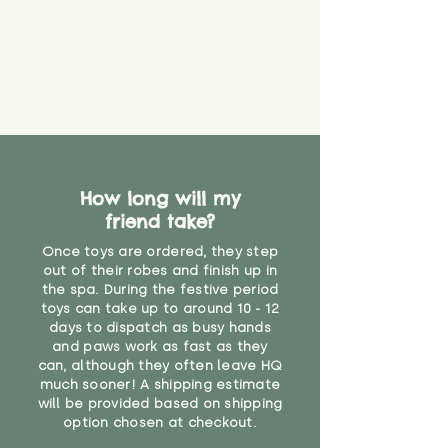
How long will my
friend take?
Once toys are ordered, they step
out of their robes and finish up in
the spa. During the festive period
toys can take up to around 10 - 12
days to dispatch as busy hands
and paws work as fast as they
can, although they often leave HQ
much sooner! A shipping estimate
will be provided based on shipping
option chosen at checkout.