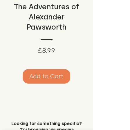
The Adventures of
Alexander
Pawsworth
Price
£8.99
Add to Cart
Looking for something specific?
Try browsing via species