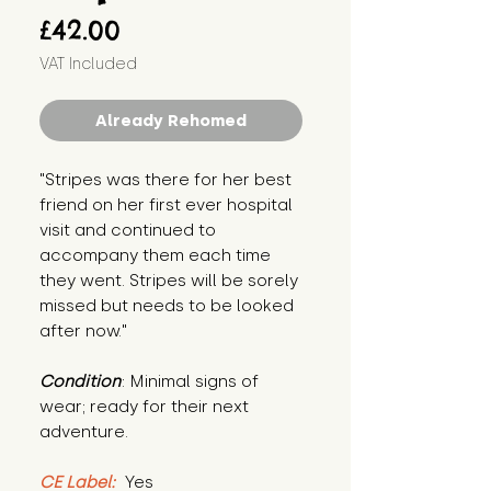
Price
£42.00
VAT Included
Already Rehomed
"Stripes was there for her best 
friend on her first ever hospital 
visit and continued to 
accompany them each time 
they went. Stripes will be sorely 
missed but needs to be looked 
after now."
Condition
: Minimal signs of 
wear; ready for their next 
adventure.
CE Label:
 Yes