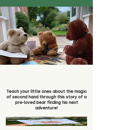
Teach your little ones about the magic
of second hand through this story of a
pre-loved bear finding his next
adventure!