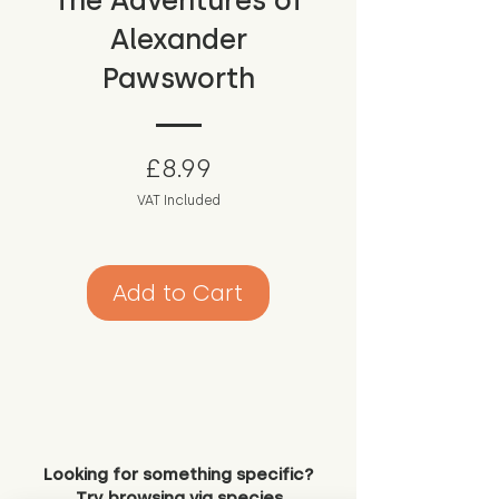
The Adventures of
Alexander
Pawsworth
Price
£8.99
VAT Included
Add to Cart
Looking for something specific?
Try browsing via species