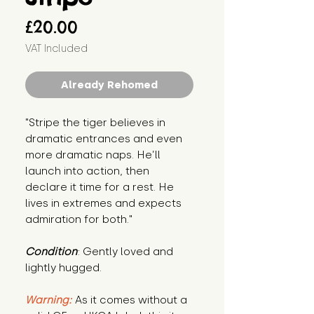
Price
£20.00
VAT Included
Already Rehomed
"Stripe the tiger believes in 
dramatic entrances and even 
more dramatic naps. He’ll 
launch into action, then 
declare it time for a rest. He 
lives in extremes and expects 
admiration for both."
Condition
: Gently loved and 
lightly hugged.
Warning:
 As it comes without a 