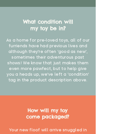
What condition will
my toy be in?
As a home for pre-loved toys, all of our
furriends have had previous lives and
although they're often 'good as new',
sometimes their adventurous past
shows! We know that just makes them
even more pawfect, but to help give
you a heads up, we've left a 'condition'
tag in the product description above.
How will my toy
come packaged?
Your new floof will arrive snuggled in