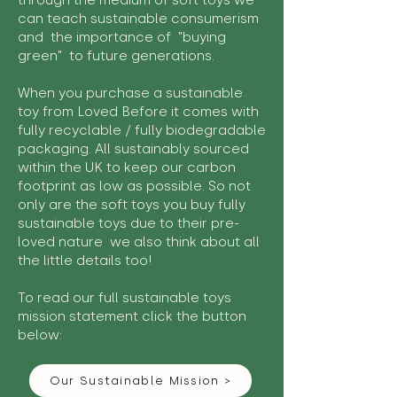
through the medium of soft toys we
can teach sustainable consumerism
and the importance of "buying
green" to future generations.
When you purchase a sustainable
toy from Loved Before it comes with
fully recyclable / fully biodegradable
packaging. All sustainably sourced
within the UK to keep our carbon
footprint as low as possible. So not
only are the soft toys you buy fully
sustainable toys due to their pre-
loved nature we also think about all
the little details too!
To read our full sustainable toys
mission statement click the button
below:
Our Sustainable Mission >