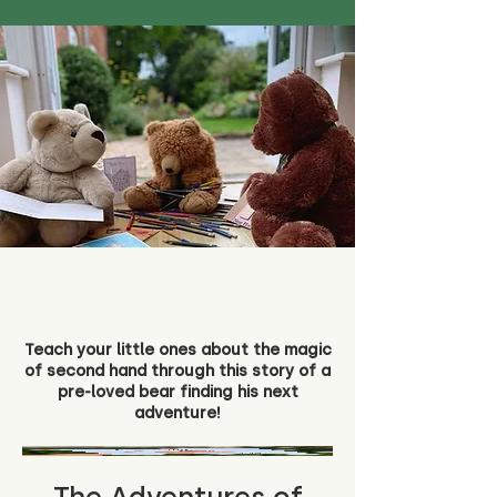
Teach your little ones about the magic
of second hand through this story of a
pre-loved bear finding his next
adventure!