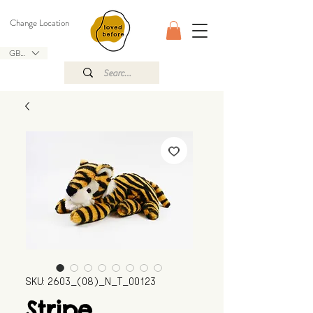
Change Location
GBP (£)
SKU: 2603_(08)_N_T_00123
Stripe