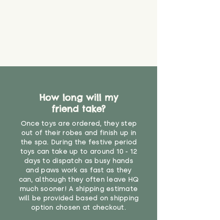
How long will my
friend take?
Once toys are ordered, they step
out of their robes and finish up in
the spa. During the festive period
toys can take up to around 10 - 12
days to dispatch as busy hands
and paws work as fast as they
can, although they often leave HQ
much sooner! A shipping estimate
will be provided based on shipping
option chosen at checkout.