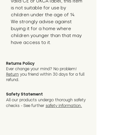
valid CE or UKCA label, this item 
is not suitable for use by 
children under the age of 14. 
We strongly advise against 
buying it for a home where 
children younger than that may 
have access to it.
Returns Policy
Ever change your mind? No problem!
Return
you friend wit
hin 30 days for a full
refund.
Safety Statement
All our products undergo thorough safety
checks - See further
safety information.