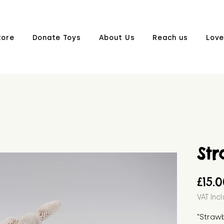
tore
Donate Toys
About Us
Reach us
Love
St
£15.
VAT Inc
"Strawb