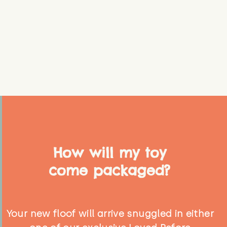
How will my toy
come packaged?
Your new floof will arrive snuggled in either