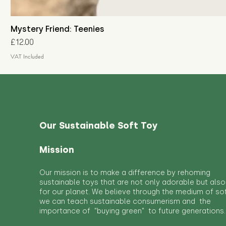
Mystery Friend: Teenies
Price
£12.00
VAT Included
Our Sustainable Soft Toy
Mission
Our mission is to make a difference by rehoming
sustainable toys that are not only adorable but also
for our planet. We believe through the medium of so
we can teach sustainable consumerism and the
importance of "buying green" to future generations.