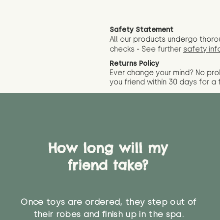
Safety Statement
All our products undergo thoro
checks - See further
safety inf
Returns Policy
Ever change your mind? No pr
you friend wit
hin 30 days for a 
How long will my
friend take?
Once toys are ordered, they step out of
their robes and finish up in the spa.