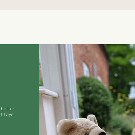
Quick View
 better
ft toys