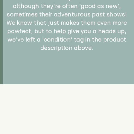
although they're often 'good as new',
sometimes their adventurous past shows!
We know that just makes them even more
pawfect, but to help give you a heads up,
we've left a 'condition' tag in the product
description above.