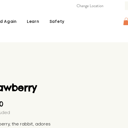
Change Location
d Again
Learn
Safety
rawberry
Price
00
luded
erry, the rabbit, adores