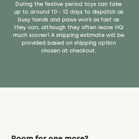
During the festive period toys can take
up to around 10 - 12 days to dispatch as
busy hands and paws work as fast as
they can, although they often leave HQ
much sooner! A shipping estimate will be
provided based on shipping option
chosen at checkout.
Room for one more?