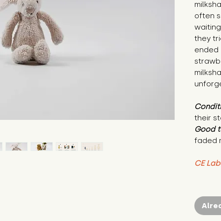
milksh
often s
waiting
they tr
ended u
strawbe
milksh
unforge
Condit
their s
Good t
faded 
CE Lab
Alre