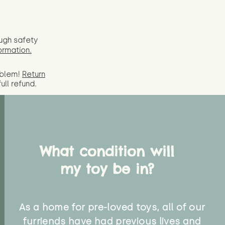
ugh safety
ormation.
oblem!
Return
full
refund.
What condition will
my toy be in?
As a home for pre-loved toys, all of our
furriends have had previous lives and