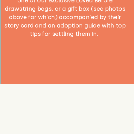
one of our exclusive Loved Before
drawstring bags, or a gift box (see photos
above for which) accompanied by their
story card and an adoption guide with top
tips for settling them in.