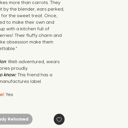
akes more than carrots. They
it by the blender, ears perked,
 for the sweet treat. Once,
ied to make their own and
p with a kitchen full of
rries! Their fluffy charm and
ake obsession make them
ttable."
ion
: Well-adventured, wears
tories proudly.
o know:
This friend has a
manufactures label.
el:
Yes
ady Rehomed