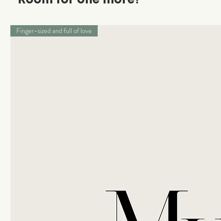
Finger-sized and full of love