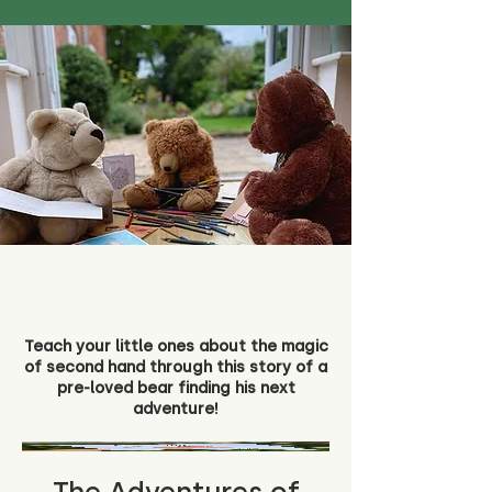
Teach your little ones about the magic
of second hand through this story of a
pre-loved bear finding his next
adventure!