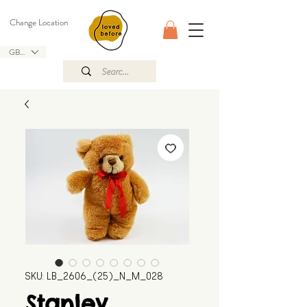
Change Location
GBP (£)
SKU: LB_2606_(25)_N_M_028
Stanley