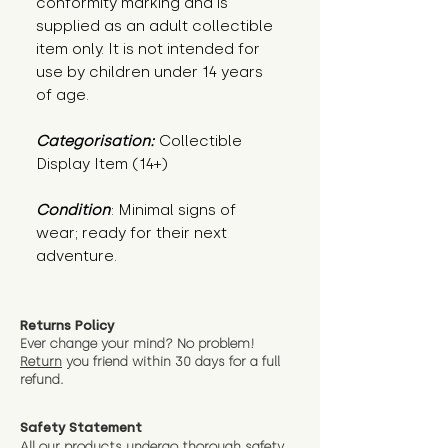
conformity marking and is
supplied as an adult collectible
item only. It is not intended for
use by children under 14 years
of age.
Categorisation:
Collectible
Display Item (14+)
Condition
: Minimal signs of 
wear; ready for their next 
adventure.
Returns Policy
Ever change your mind? No problem!
Return
you friend wit
hin 30 days for a full
refund.
Safety Statement
All our products undergo thorough safety