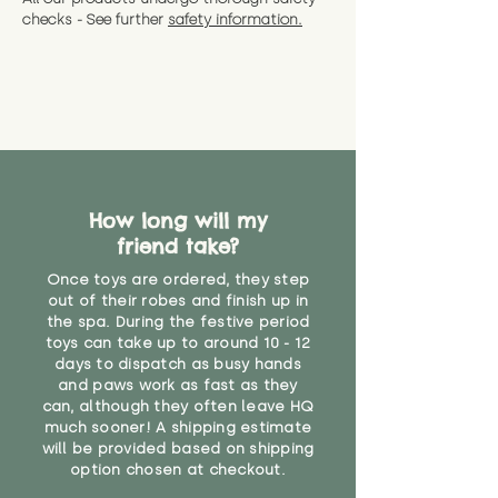
checks - See further
safety information.
How long will my
friend take?
Once toys are ordered, they step
out of their robes and finish up in
the spa. During the festive period
toys can take up to around 10 - 12
days to dispatch as busy hands
and paws work as fast as they
can, although they often leave HQ
much sooner! A shipping estimate
will be provided based on shipping
option chosen at checkout.