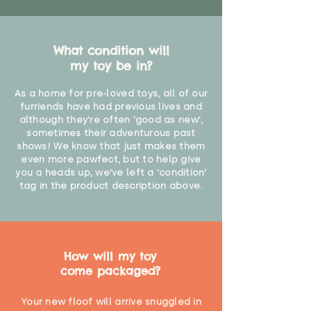
What condition will
my toy be in?
As a home for pre-loved toys, all of our
furriends have had previous lives and
although they're often 'good as new',
sometimes their adventurous past
shows! We know that just makes them
even more pawfect, but to help give
you a heads up, we've left a 'condition'
tag in the product description above.
How will my toy
come packaged?
Your new floof will arrive snuggled in