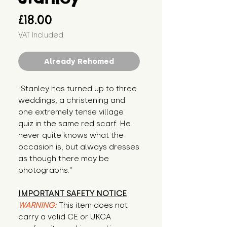
Price
£18.00
VAT Included
Already Rehomed
"Stanley has turned up to three 
weddings, a christening and 
one extremely tense village 
quiz in the same red scarf. He 
never quite knows what the 
occasion is, but always dresses 
as though there may be 
photographs."
IMPORTANT SAFETY NOTICE
WARNING:
This item does not
carry a valid CE or UKCA