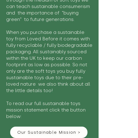
through the medium of soft toys we
can teach sustainable consumerism
and the importance of "buying
green" to future generations.
When you purchase a sustainable
toy from Loved Before it comes with
fully recyclable / fully biodegradable
packaging. All sustainably sourced
within the UK to keep our carbon
footprint as low as possible. So not
only are the soft toys you buy fully
sustainable toys due to their pre-
loved nature we also think about all
the little details too!
To read our full sustainable toys
mission statement click the button
below:
Our Sustainable Mission >