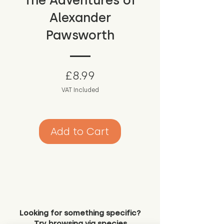
The Adventures of
Alexander
Pawsworth
Price
£8.99
VAT Included
Add to Cart
Looking for something specific?
Try browsing via species