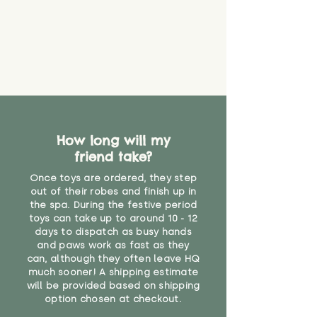
that they might be inhaled or
create a choking risk. We cannot
guarantee that toy coverings will
never get torn or that parts won’t
eventually become loose after
you start using them. So just as
you would do with any other toy,
it will be sensible to keep an eye
on their condition, and to use
How long will my
your judgement about whether
friend take?
their use may one day need to be
restricted, or more closely
Once toys are ordered, they step
supervised. Childcare
out of their robes and finish up in
professionals advise that children
the spa. During the festive period
under the age of 12 months
toys can take up to around 10 - 12
should not sleep with any soft
days to dispatch as busy hands
toys, to reduce the risk of
and paws work as fast as they
can, although they often leave HQ
suffocation or accidents.
much sooner! A shipping estimate
will be provided based on shipping
"
option chosen at checkout.