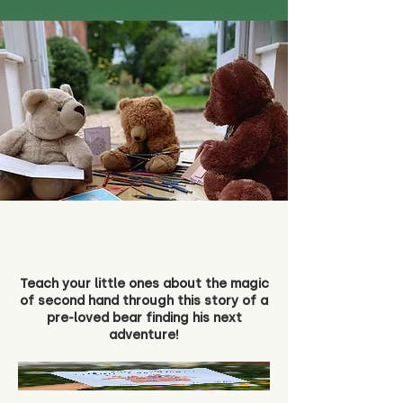
Teach your little ones about the magic
of second hand through this story of a
pre-loved bear finding his next
adventure!