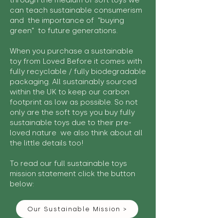
through the medium of soft toys we
can teach sustainable consumerism
and the importance of "buying
green" to future generations.
When you purchase a sustainable
toy from Loved Before it comes with
fully recyclable / fully biodegradable
packaging. All sustainably sourced
within the UK to keep our carbon
footprint as low as possible. So not
only are the soft toys you buy fully
sustainable toys due to their pre-
loved nature we also think about all
the little details too!
To read our full sustainable toys
mission statement click the button
below:
Our Sustainable Mission >