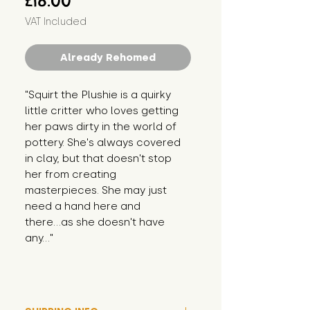
£18.00
VAT Included
Already Rehomed
"Squirt the Plushie is a quirky 
little critter who loves getting 
her paws dirty in the world of 
pottery. She's always covered 
in clay, but that doesn't stop 
her from creating 
masterpieces. She may just 
need a hand here and 
there...as she doesn't have 
any..."