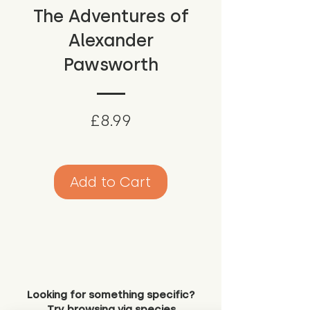
The Adventures of
Alexander
Pawsworth
Price
£8.99
Add to Cart
Looking for something specific?
Try browsing via species