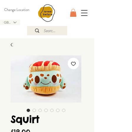
Change Location
GBP (£)
Squirt
Price