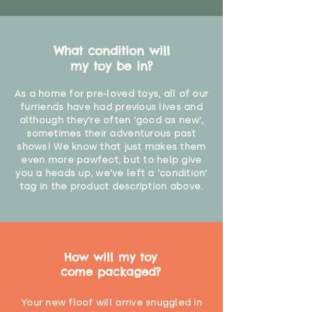
What condition will
my toy be in?
As a home for pre-loved toys, all of our
furriends have had previous lives and
although they're often 'good as new',
sometimes their adventurous past
shows! We know that just makes them
even more pawfect, but to help give
you a heads up, we've left a 'condition'
tag in the product description above.
How will my toy
come packaged?
Your new floof will arrive snuggled in