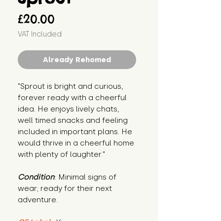
Price
£20.00
VAT Included
Already Rehomed
"Sprout is bright and curious, 
forever ready with a cheerful 
idea. He enjoys lively chats, 
well timed snacks and feeling 
included in important plans. He 
would thrive in a cheerful home 
with plenty of laughter."
Condition
: Minimal signs of 
wear; ready for their next 
adventure.