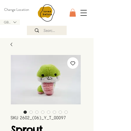
Change Location
GBP (£)
SKU: 2602_(06)_Y_T_00097
Sprout