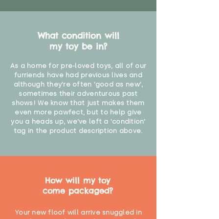
What condition will
my toy be in?
As a home for pre-loved toys, all of our
furriends have had previous lives and
although they're often 'good as new',
sometimes their adventurous past
shows! We know that just makes them
even more pawfect, but to help give
you a heads up, we've left a 'condition'
tag in the product description above.
How will my toy
come packaged?
Your new floof will arrive snuggled in