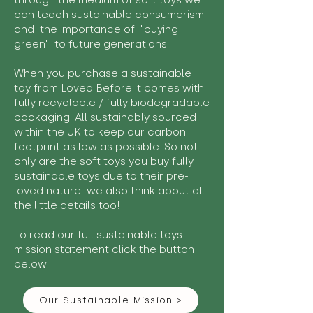
through the medium of soft toys we
can teach sustainable consumerism
and the importance of "buying
green" to future generations.
When you purchase a sustainable
toy from Loved Before it comes with
fully recyclable / fully biodegradable
packaging. All sustainably sourced
within the UK to keep our carbon
footprint as low as possible. So not
only are the soft toys you buy fully
sustainable toys due to their pre-
loved nature we also think about all
the little details too!
To read our full sustainable toys
mission statement click the button
below:
Our Sustainable Mission >