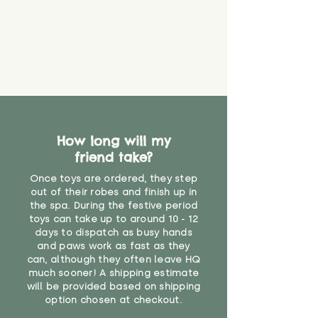
How long will my
friend take?
Once toys are ordered, they step
out of their robes and finish up in
the spa. During the festive period
toys can take up to around 10 - 12
days to dispatch as busy hands
and paws work as fast as they
can, although they often leave HQ
much sooner! A shipping estimate
will be provided based on shipping
option chosen at checkout.