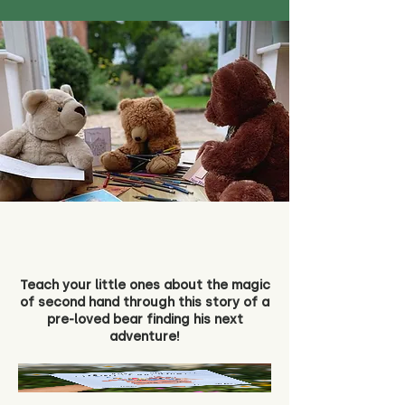
Teach your little ones about the magic
of second hand through this story of a
pre-loved bear finding his next
adventure!