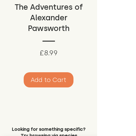
The Adventures of
Alexander
Pawsworth
Price
£8.99
Add to Cart
Looking for something specific?
Try browsing via species