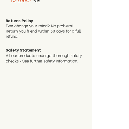
CE Label:
 Yes
Returns Policy
Ever change your mind? No problem!
Return
you friend wit
hin 30 days for a full
refund.
Safety Statement
All our products undergo thorough safety
checks - See further
safety information.