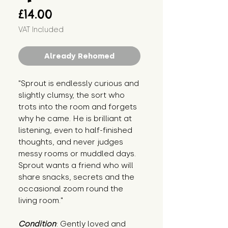
Price
£14.00
VAT Included
Already Rehomed
"Sprout is endlessly curious and 
slightly clumsy, the sort who 
trots into the room and forgets 
why he came. He is brilliant at 
listening, even to half-finished 
thoughts, and never judges 
messy rooms or muddled days. 
Sprout wants a friend who will 
share snacks, secrets and the 
occasional zoom round the 
living room."
Condition
: Gently loved and 