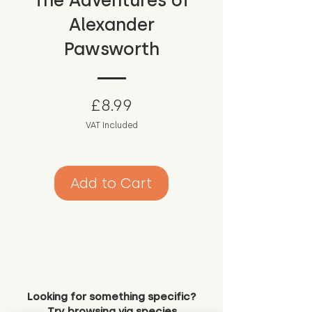
The Adventures of
Alexander
Pawsworth
Price
£8.99
VAT Included
Add to Cart
Looking for something specific?
Try browsing via species