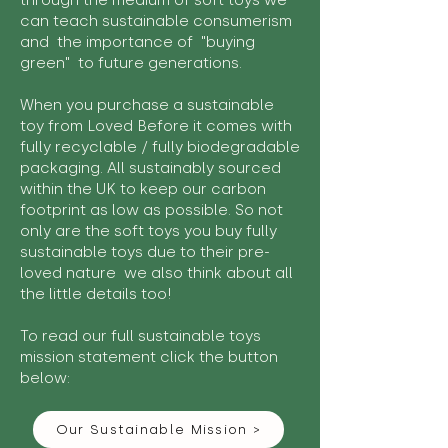
through the medium of soft toys we
can teach sustainable consumerism
and the importance of "buying
green" to future generations.
When you purchase a sustainable
toy from Loved Before it comes with
fully recyclable / fully biodegradable
packaging. All sustainably sourced
within the UK to keep our carbon
footprint as low as possible. So not
only are the soft toys you buy fully
sustainable toys due to their pre-
loved nature we also think about all
the little details too!
To read our full sustainable toys
mission statement click the button
below:
Our Sustainable Mission >