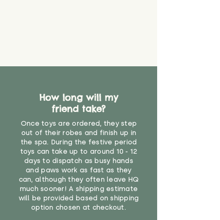
How long will my
friend take?
Once toys are ordered, they step
out of their robes and finish up in
the spa. During the festive period
toys can take up to around 10 - 12
days to dispatch as busy hands
and paws work as fast as they
can, although they often leave HQ
much sooner! A shipping estimate
will be provided based on shipping
option chosen at checkout.