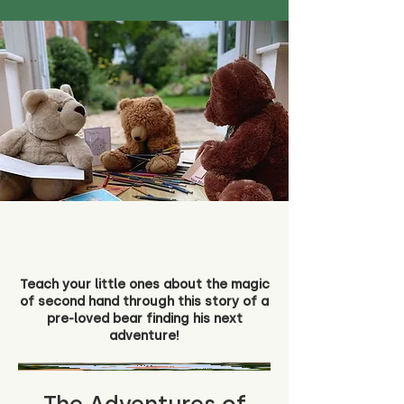
Teach your little ones about the magic
of second hand through this story of a
pre-loved bear finding his next
adventure!