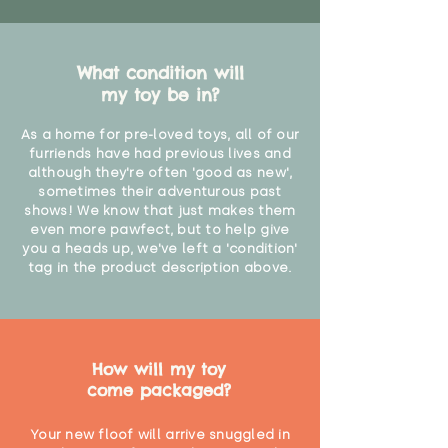
What condition will
my toy be in?
As a home for pre-loved toys, all of our
furriends have had previous lives and
although they're often 'good as new',
sometimes their adventurous past
shows! We know that just makes them
even more pawfect, but to help give
you a heads up, we've left a 'condition'
tag in the product description above.
How will my toy
come packaged?
Your new floof will arrive snuggled in