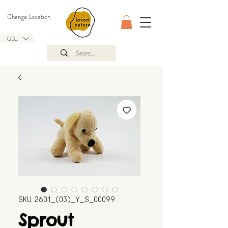
Change Location
GBP (£)
SKU: 2601_(03)_Y_S_00099
Sprout