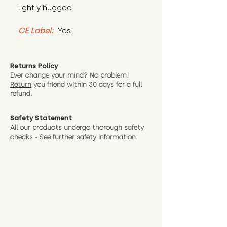
lightly hugged.
CE Label:
 Yes
Returns Policy
Ever change your mind? No problem!
Return
you friend wit
hin 30 days for a full
refund.
Safety Statement
All our products undergo thorough safety
checks - See further
safety information.