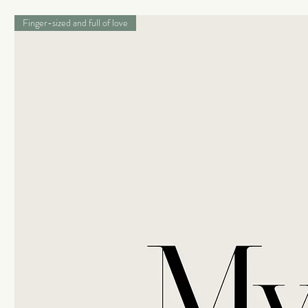
Finger-sized and full of love