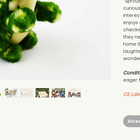
"Sprout
curiou
interes
enjoys 
checkin
they ne
home th
laughte
wonder
Condit
eager 
CE Lab
Alre