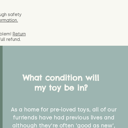
ugh safety
ormation.
oblem!
Return
full
refund.
What condition will
my toy be in?
As a home for pre-loved toys, all of our
furriends have had previous lives and
although they're often 'good as new',