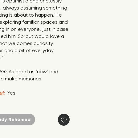
 is optimistic and endlessly 
s, always assuming something 
ting is about to happen. He 
exploring familiar spaces and 
g in on everyone, just in case 
ed him. Sprout would love a 
at welcomes curiosity, 
r and a bit of everyday 
."
ion
: As good as ‘new’ and 
to make memories.
el:
 Yes
ady Rehomed