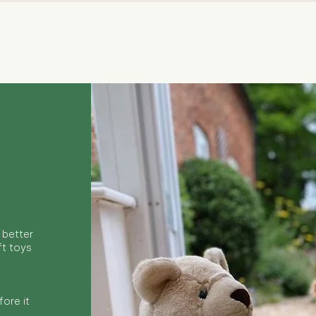
Quick View
 better
ft toys
ore it