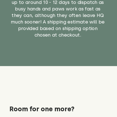
up to around 10 - 12 days to dispatch as
busy hands and paws work as fast as
they can, although they often leave HQ
much sooner! A shipping estimate will be
provided based on shipping option
chosen at checkout.
Room for one more?