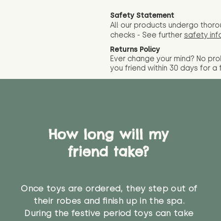
Safety Statement
All our products undergo thoro
checks - See further
safety inf
Returns Policy
Ever change your mind? No pr
you friend wit
hin 30 days for a 
How long will my
friend take?
Once toys are ordered, they step out of
their robes and finish up in the spa.
During the festive period toys can take