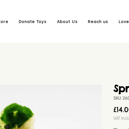
tore
Donate Toys
About Us
Reach us
Love
Sp
SKU: 2
£14.
VAT Inc