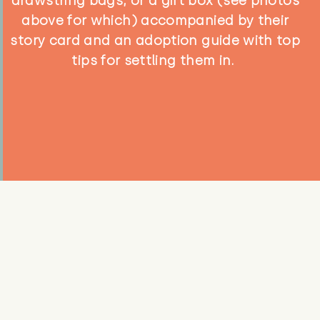
drawstring bags, or a gift box (see photos
above for which) accompanied by their
story card and an adoption guide with top
tips for settling them in.