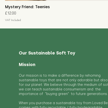
Mystery Friend: Teenies
Price
£12.00
VAT Included
Our Sustainable Soft Toy
Mission
Our mission is to make a difference by rehoming
sustainable toys that are not only adorable but also
for our planet. We believe through the medium of so
we can teach sustainable consumerism and the
importance of "buying green" to future generations.
When you purchase a sustainable toy from Loved Bef
comes with fully recyclable / fully biodegradable