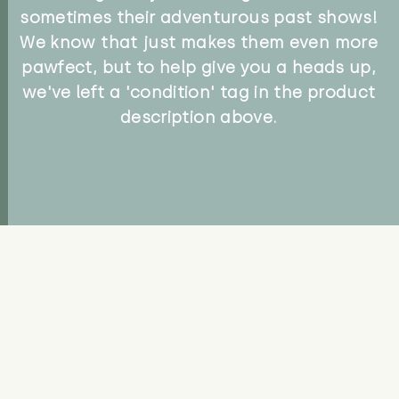
sometimes their adventurous past shows!
We know that just makes them even more
pawfect, but to help give you a heads up,
we've left a 'condition' tag in the product
description above.