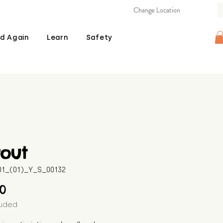
Change Location
d Again
Learn
Safety
rout
601_(01)_Y_S_00132
Price
00
luded