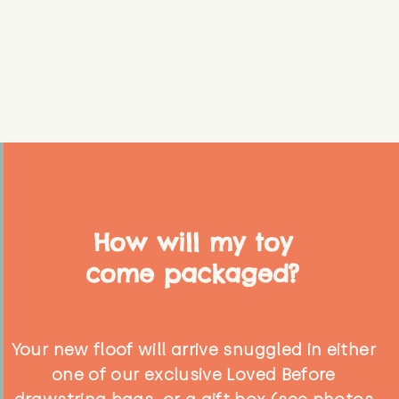
How will my toy
come packaged?
Your new floof will arrive snuggled in either
one of our exclusive Loved Before