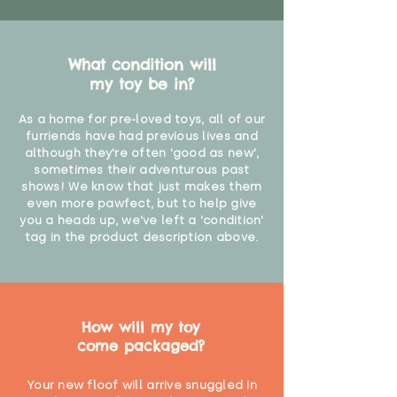
What condition will
my toy be in?
As a home for pre-loved toys, all of our
furriends have had previous lives and
although they're often 'good as new',
sometimes their adventurous past
shows! We know that just makes them
even more pawfect, but to help give
you a heads up, we've left a 'condition'
tag in the product description above.
How will my toy
come packaged?
Your new floof will arrive snuggled in