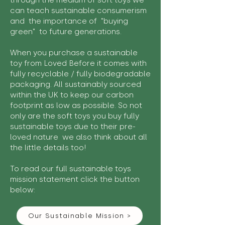
through the medium of soft toys we
can teach sustainable consumerism
and the importance of "buying
green" to future generations.
When you purchase a sustainable
toy from Loved Before it comes with
fully recyclable / fully biodegradable
packaging. All sustainably sourced
within the UK to keep our carbon
footprint as low as possible. So not
only are the soft toys you buy fully
sustainable toys due to their pre-
loved nature we also think about all
the little details too!
To read our full sustainable toys
mission statement click the button
below:
Our Sustainable Mission >