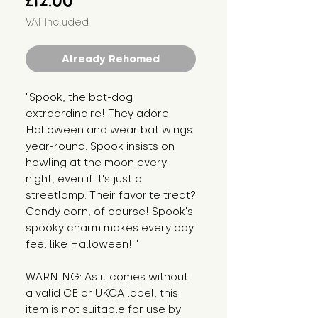
£12.00
VAT Included
Already Rehomed
"Spook, the bat-dog 
extraordinaire! They adore 
Halloween and wear bat wings 
year-round. Spook insists on 
howling at the moon every 
night, even if it's just a 
streetlamp. Their favorite treat? 
Candy corn, of course! Spook's 
spooky charm makes every day 
feel like Halloween! "
WARNING: As it comes without 
a valid CE or UKCA label, this 
item is not suitable for use by 