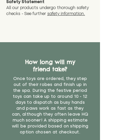
Safety Statement
You can return the soft toy(s)
All our products undergo thorough safety
CE Label:No
Alternatively, if you have any
and get a full refund (excl.
checks - See further
safety information.
specific questions or concerns
shipping) for up to 30 days from
WARNING: As it comes without a
about your order, don't hesitate
the date you receive your order.
valid CE or UKCA label, this item is
to get in touch with our team!
Please contact us via the site to
not suitable for use by children
find out more.
under the age of 14. We strongly
* Product weight includes
advise against buying it for a
packaging for accurate shipping
home where children younger
costs
than that may have access to it.
How long will my
friend take?
"
Once toys are ordered, they step
out of their robes and finish up in
the spa. During the festive period
toys can take up to around 10 - 12
days to dispatch as busy hands
and paws work as fast as they
can, although they often leave HQ
much sooner! A shipping estimate
will be provided based on shipping
option chosen at checkout.