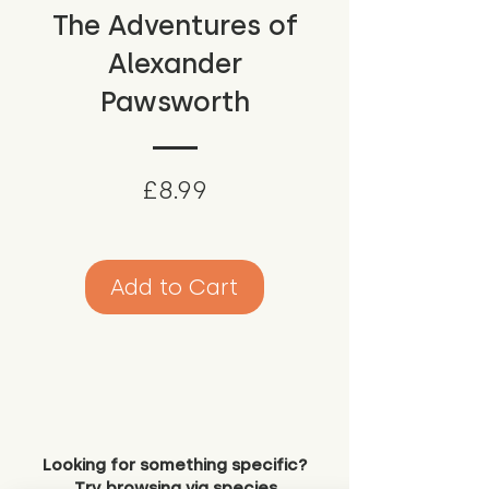
The Adventures of
Alexander
Pawsworth
Price
£8.99
Add to Cart
Looking for something specific?
Try browsing via species