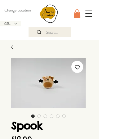
Change Location
GBP (£)
Spook
Price