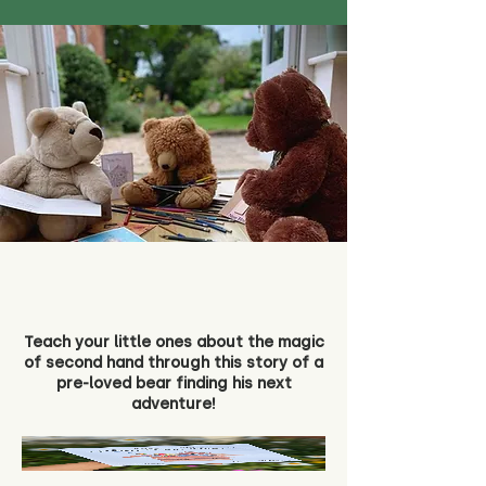
Teach your little ones about the magic
of second hand through this story of a
pre-loved bear finding his next
adventure!