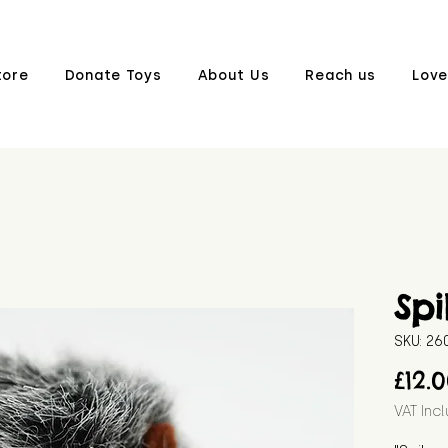
tore
Donate Toys
About Us
Reach us
Love
Spi
SKU: 2
£12.
VAT Inc