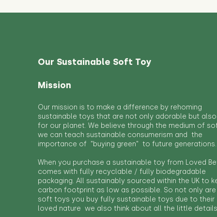
Our Sustainable Soft Toy
Mission
Our mission is to make a difference by rehoming
sustainable toys that are not only adorable but also
for our planet. We believe through the medium of so
we can teach sustainable consumerism and the
importance of "buying green" to future generations.
When you purchase a sustainable toy from Loved Bef
comes with fully recyclable / fully biodegradable
packaging. All sustainably sourced within the UK to 
carbon footprint as low as possible. So not only are
soft toys you buy fully sustainable toys due to their
loved nature we also think about all the little detail