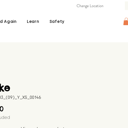
Change Location
d Again
Learn
Safety
ke
603_(09)_Y_XS_00146
Price
00
luded