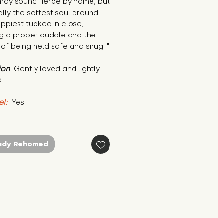
may sound fierce by name, but 
ally the softest soul around. 
ppiest tucked in close, 
g a proper cuddle and the 
 of being held safe and snug. "
ion
: Gently loved and lightly 
.
el:
 Yes
ady Rehomed