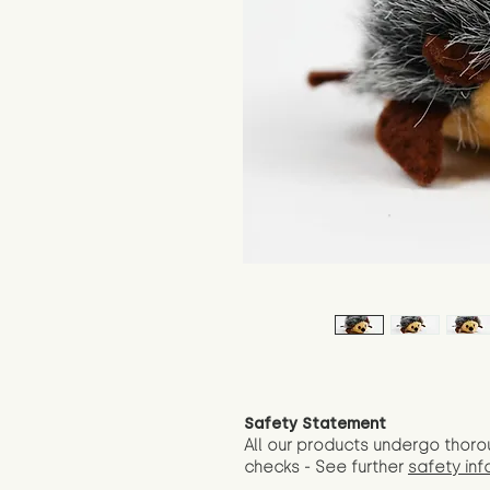
Safety Statement
All our products undergo thoro
checks - See further
safety inf