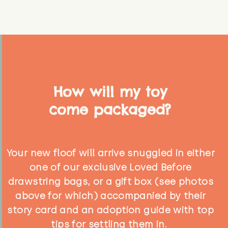
How will my toy
come packaged?
Your new floof will arrive snuggled in either
one of our exclusive Loved Before
drawstring bags, or a gift box (see photos
above for which) accompanied by their
story card and an adoption guide with top
tips for settling them in.