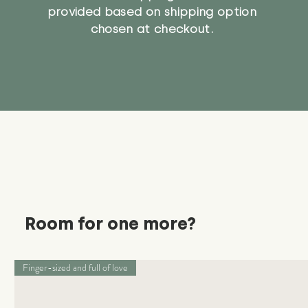
provided based on shipping option
chosen at checkout.
Room for one more?
Finger-sized and full of love