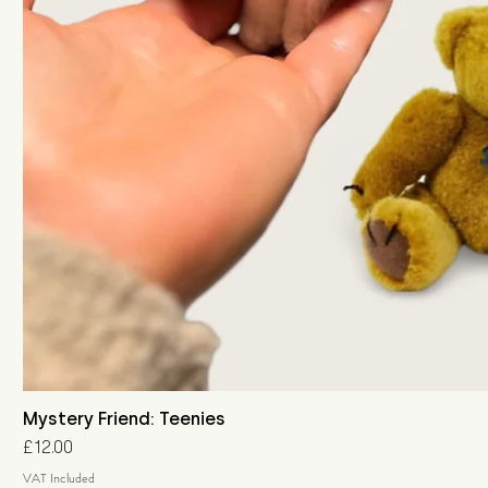
Mystery Friend: Teenies
Price
£12.00
VAT Included