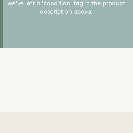
we've left a 'condition' tag in the product
description above.