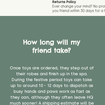
Returns Policy
Ever change your mind? No pr
you friend wit
hin 30 days for a 
How long will my
friend take?
Once toys are ordered, they step out of
their robes and finish up in the spa.
During the festive period toys can take
up to around 10 - 12 days to dispatch as
busy hands and paws work as fast as
they can, although they often leave HQ
much sooner! A shipping estimate will be