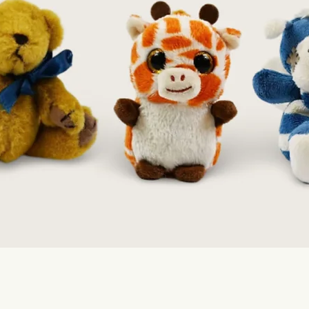
Quick View