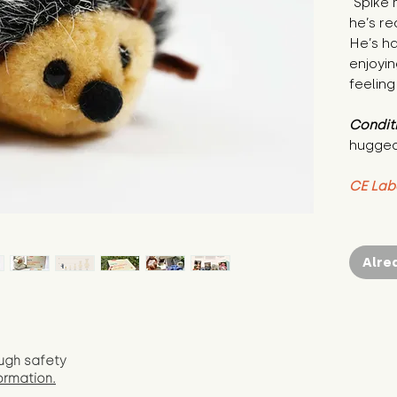
"Spike 
he’s re
He’s ha
enjoyin
feeling
Condit
hugged
CE Lab
Alre
ugh safety
ormation.