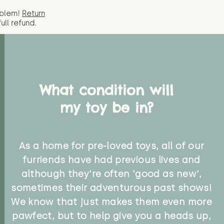
oblem!
Return
full
refund.
What condition will
my toy be in?
As a home for pre-loved toys, all of our
furriends have had previous lives and
although they're often 'good as new',
sometimes their adventurous past shows!
We know that just makes them even more
pawfect, but to help give you a heads up,