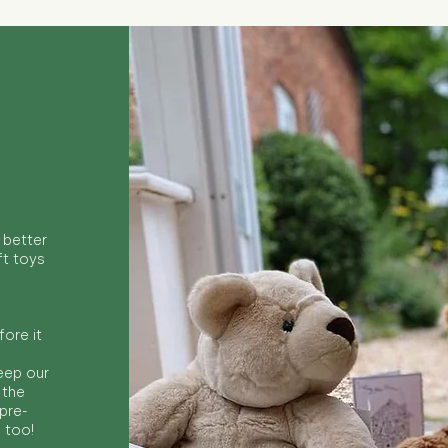
 better
ft toys
ore it
keep our
 the
 pre-
s too!