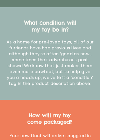
What condition will
my toy be in?
As a home for pre-loved toys, all of our
furriends have had previous lives and
although they're often 'good as new',
sometimes their adventurous past
shows! We know that just makes them
even more pawfect, but to help give
you a heads up, we've left a 'condition'
tag in the product description above.
How will my toy
come packaged?
Your new floof will arrive snuggled in