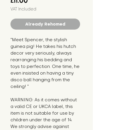
£11.00
VAT Included
Already Rehomed
"Meet Spencer, the stylish 
guinea pig! He takes his hutch 
decor very seriously, always 
rearranging his bedding and 
toys to perfection. One time, he 
even insisted on having a tiny 
disco ball hanging from the 
ceiling! "
WARNING: As it comes without 
a valid CE or UKCA label, this 
item is not suitable for use by 
children under the age of 14. 
We strongly advise against 