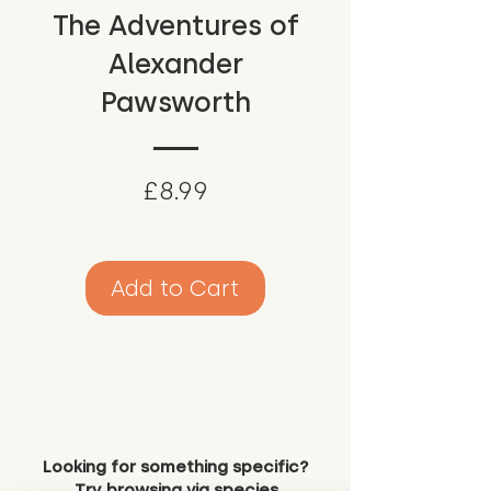
The Adventures of
Alexander
Pawsworth
Price
£8.99
Add to Cart
Looking for something specific?
Try browsing via species