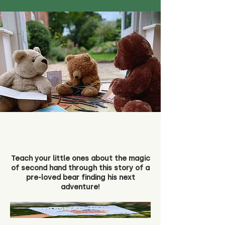
Teach your little ones about the magic
of second hand through this story of a
pre-loved bear finding his next
adventure!