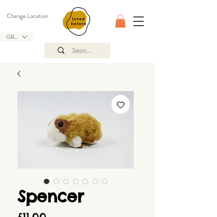
Change Location
GBP (£)
Spencer
Price