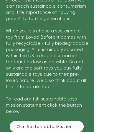
through the medium of soft toys we
can teach sustainable consumerism
and the importance of "buying
green" to future generations.
When you purchase a sustainable
toy from Loved Before it comes with
fully recyclable / fully biodegradable
packaging. All sustainably sourced
within the UK to keep our carbon
footprint as low as possible. So not
only are the soft toys you buy fully
sustainable toys due to their pre-
loved nature we also think about all
the little details too!
To read our full sustainable toys
mission statement click the button
below:
Our Sustainable Mission >