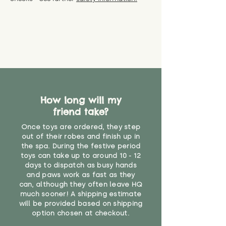
specific questions or concerns
shipping) for up to 30 days from
WARNING: As it comes without a
about your order, don't hesitate
the date you receive your order.
valid CE or UKCA label, this item is
to get in touch with our team!
Please contact us via the site to
not suitable for use by children
find out more.
under the age of 14. We strongly
* Product weight includes
advise against buying it for a
packaging for accurate shipping
home where children younger
costs
than that may have access to it.
"
How long will my
friend take?
Once toys are ordered, they step
out of their robes and finish up in
the spa. During the festive period
toys can take up to around 10 - 12
days to dispatch as busy hands
and paws work as fast as they
can, although they often leave HQ
much sooner! A shipping estimate
will be provided based on shipping
option chosen at checkout.