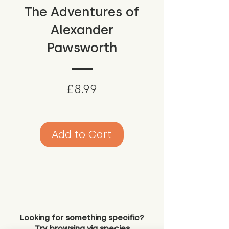
The Adventures of
Alexander
Pawsworth
Price
£8.99
Add to Cart
Looking for something specific?
Try browsing via species