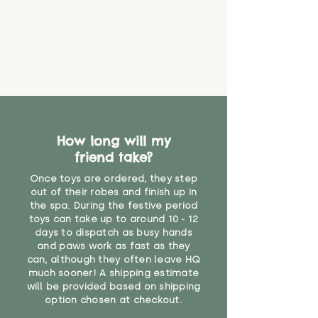
material or parts on any toy is
costs
that they might be inhaled or
create a choking risk. We cannot
guarantee that toy coverings will
never get torn or that parts won’t
eventually become loose after
you start using them. So just as
you would do with any other toy,
it will be sensible to keep an eye
How long will my
on their condition, and to use
friend take?
your judgement about whether
their use may one day need to be
Once toys are ordered, they step
restricted, or more closely
out of their robes and finish up in
supervised. Childcare
the spa. During the festive period
professionals advise that children
toys can take up to around 10 - 12
under the age of 12 months
days to dispatch as busy hands
and paws work as fast as they
should not sleep with any soft
can, although they often leave HQ
toys, to reduce the risk of
much sooner! A shipping estimate
suffocation or accidents.
will be provided based on shipping
option chosen at checkout.
For ages 3 and up"