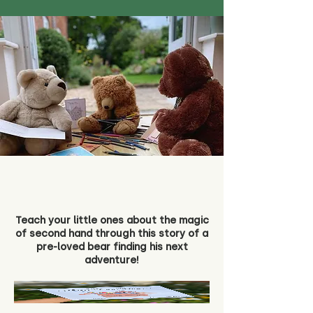
Teach your little ones about the magic
of second hand through this story of a
pre-loved bear finding his next
adventure!