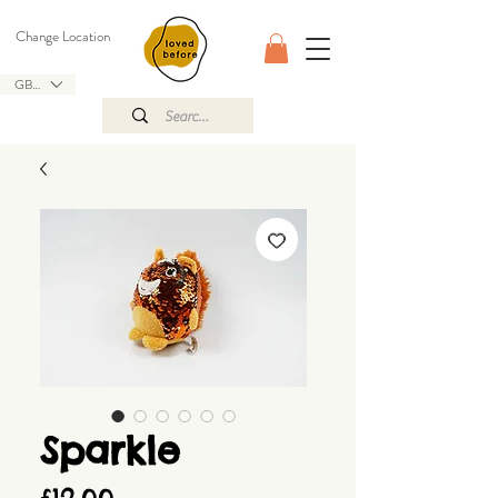
Change Location
GBP (£)
Sparkle
Price