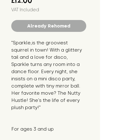
£12.00
VAT Included
Already Rehomed
"Sparkle,is the grooviest 
squirrel in town! With a glittery 
tail and a love for disco, 
Sparkle turns any room into a 
dance floor. Every night, she 
insists on a mini disco party, 
complete with tiny mirror ball. 
Her favorite move? The Nutty 
Hustle! She’s the life of every 
plush party!"
For ages 3 and up