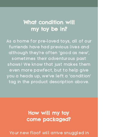
What condition will
my toy be in?
As a home for pre-loved toys, all of our
furriends have had previous lives and
although they're often 'good as new',
sometimes their adventurous past
shows! We know that just makes them
even more pawfect, but to help give
you a heads up, we've left a 'condition'
tag in the product description above.
How will my toy
come packaged?
Your new floof will arrive snuggled in