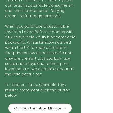
through the medium of soft toys we
can teach sustainable consumerism
and the importance of "buying
green" to future generations.
When you purchase a sustainable
toy from Loved Before it comes with
fully recyclable / fully biodegradable
packaging. All sustainably sourced
within the UK to keep our carbon
footprint as low as possible. So not
only are the soft toys you buy fully
sustainable toys due to their pre-
loved nature we also think about all
the little details too!
To read our full sustainable toys
mission statement click the button
below:
Our Sustainable Mission >