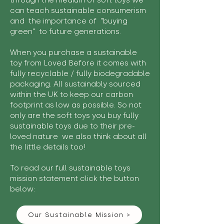
through the medium of soft toys we
can teach sustainable consumerism
and the importance of "buying
green" to future generations.
When you purchase a sustainable
toy from Loved Before it comes with
fully recyclable / fully biodegradable
packaging. All sustainably sourced
within the UK to keep our carbon
footprint as low as possible. So not
only are the soft toys you buy fully
sustainable toys due to their pre-
loved nature we also think about all
the little details too!
To read our full sustainable toys
mission statement click the button
below:
Our Sustainable Mission >