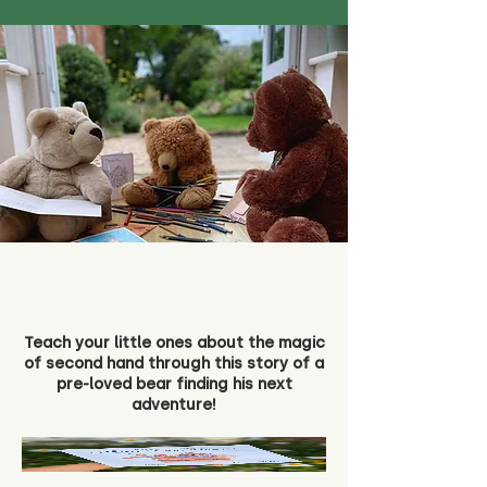
Teach your little ones about the magic
of second hand through this story of a
pre-loved bear finding his next
adventure!