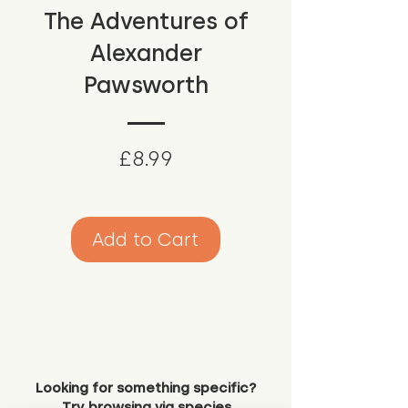
The Adventures of
Alexander
Pawsworth
Price
£8.99
Add to Cart
Looking for something specific?
Try browsing via species