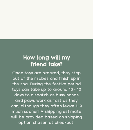
How long will my
friend take?
Once toys are ordered, they step
out of their robes and finish up in
the spa. During the festive period
toys can take up to around 10 - 12
days to dispatch as busy hands
and paws work as fast as they
can, although they often leave HQ
much sooner! A shipping estimate
will be provided based on shipping
option chosen at checkout.