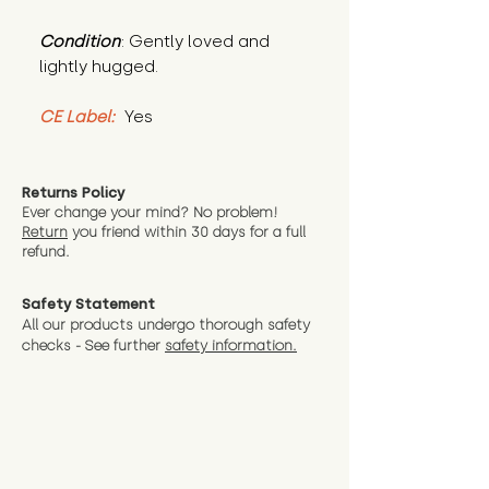
Condition
: Gently loved and 
lightly hugged.
CE Label:
 Yes
Returns Policy
Ever change your mind? No problem!
Return
you friend wit
hin 30 days for a full
refund.
Safety Statement
All our products undergo thorough safety
checks - See further
safety information.