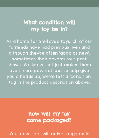
What condition will
my toy be in?
As a home for pre-loved toys, all of our
furriends have had previous lives and
although they're often 'good as new',
sometimes their adventurous past
shows! We know that just makes them
even more pawfect, but to help give
you a heads up, we've left a 'condition'
tag in the product description above.
How will my toy
come packaged?
Your new floof will arrive snuggled in