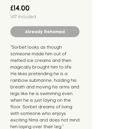
Price
£14.00
VAT Included
Already Rehomed
"Sorbet looks as though 
someone made him out of 
melted ice creams and then 
magically brought him to life. 
He likes pretending he is a 
rainbow submarine, holding his 
breath and moving his arms and 
legs like he is swimming even 
when he is just laying on the 
floor. Sorbet dreams of living 
with someone who enjoys 
exciting films and does not mind 
him laying over their leg."