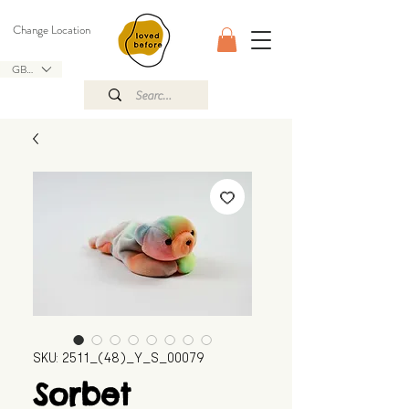
Change Location
GBP (£)
SKU: 2511_(48)_Y_S_00079
Sorbet