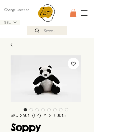
Change Location
GBP (£)
SKU: 2601_(02)_Y_S_00015
Soppy