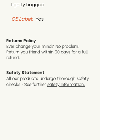
lightly hugged.
CE Label:
 Yes
Returns Policy
Ever change your mind? No problem!
Return
you friend wit
hin 30 days for a full
refund.
Safety Statement
All our products undergo thorough safety
checks - See further
safety information.