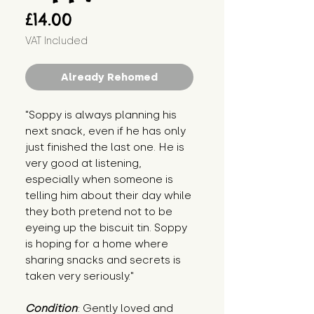
Price
£14.00
VAT Included
Already Rehomed
"Soppy is always planning his 
next snack, even if he has only 
just finished the last one. He is 
very good at listening, 
especially when someone is 
telling him about their day while 
they both pretend not to be 
eyeing up the biscuit tin. Soppy 
is hoping for a home where 
sharing snacks and secrets is 
taken very seriously."
Condition
: Gently loved and 