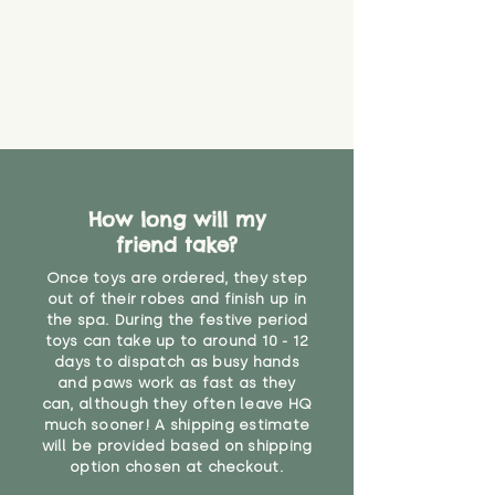
How long will my
friend take?
Once toys are ordered, they step
out of their robes and finish up in
the spa. During the festive period
toys can take up to around 10 - 12
days to dispatch as busy hands
and paws work as fast as they
can, although they often leave HQ
much sooner! A shipping estimate
will be provided based on shipping
option chosen at checkout.