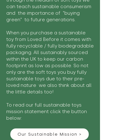
through the medium of soft toys we
can teach sustainable consumerism
and the importance of "buying
green" to future generations.
When you purchase a sustainable
toy from Loved Before it comes with
fully recyclable / fully biodegradable
packaging. All sustainably sourced
within the UK to keep our carbon
footprint as low as possible. So not
only are the soft toys you buy fully
sustainable toys due to their pre-
loved nature we also think about all
the little details too!
To read our full sustainable toys
mission statement click the button
below:
Our Sustainable Mission >