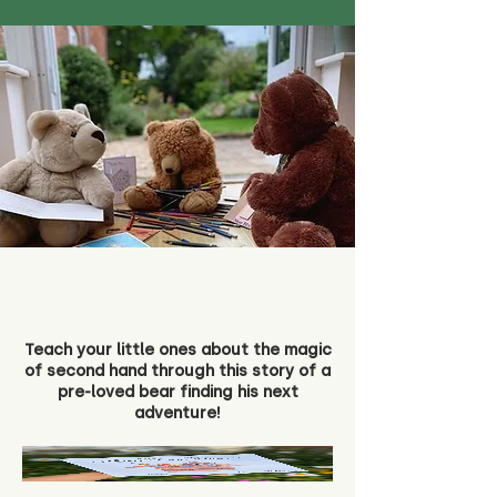
Teach your little ones about the magic
of second hand through this story of a
pre-loved bear finding his next
adventure!