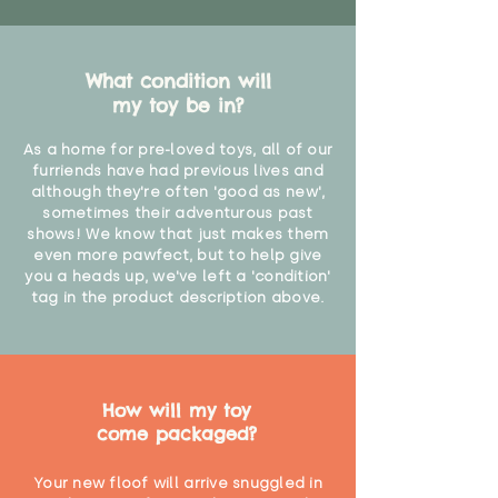
What condition will
my toy be in?
As a home for pre-loved toys, all of our
furriends have had previous lives and
although they're often 'good as new',
sometimes their adventurous past
shows! We know that just makes them
even more pawfect, but to help give
you a heads up, we've left a 'condition'
tag in the product description above.
How will my toy
come packaged?
Your new floof will arrive snuggled in