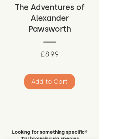
The Adventures of
Alexander
Pawsworth
Price
£8.99
Add to Cart
Looking for something specific?
Try browsing via species