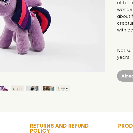
of fant
wonder
about f
creatur
with eq
Not sui
years
Alre
RETURNS AND REFUND
PROD
POLICY