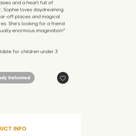
asies and a heart full of 
, Sophie loves daydreaming 
ar-off places and magical 
es. She's looking for a friend 
ually enormous imagination!"
table for children under 3 
ady Rehomed
UCT INFO