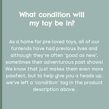
What condition will
my toy be in?
As a home for pre-loved toys, all of our
furriends have had previous lives and
although they're often 'good as new',
sometimes their adventurous past shows!
We know that just makes them even more
pawfect, but to help give you a heads up,
we've left a 'condition' tag in the product
description above.