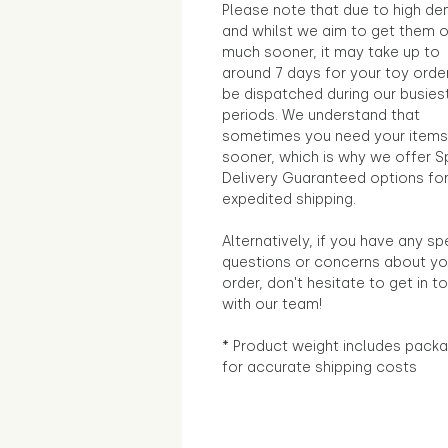
Please note that due to high d
and whilst we aim to get them 
much sooner, it may take up to
around 7 days for your toy orde
be dispatched during our busies
periods. We understand that
sometimes you need your items
sooner, which is why we offer S
Delivery Guaranteed options fo
expedited shipping.
Alternatively, if you have any sp
questions or concerns about yo
order, don't hesitate to get in t
with our team!
* Product weight includes packa
for accurate shipping costs