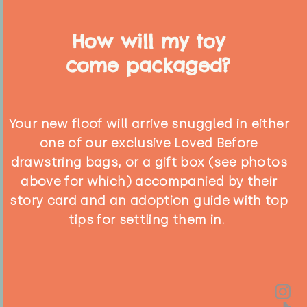
How will my toy
come packaged?
Your new floof will arrive snuggled in either
one of our exclusive Loved Before
drawstring bags, or a gift box (see photos
above for which) accompanied by their
story card and an adoption guide with top
tips for settling them in.