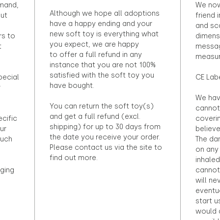
emand,
We now
Although we hope all adoptions
out
friend 
have a happy ending and your
and sca
new soft toy is everything what
rs to
dimens
you expect, we are happy
t
messag
to offer a full refund in any
measur
instance that you are not 100%
satisfied with the soft toy you
pecial
CE Lab
have bought.
r
We hav
You can return the soft toy(s)
cannot 
and get a full refund (excl.
ecific
coveri
shipping) for up to 30 days from
ur
believ
the date you receive your order.
ouch
The dan
Please contact us via the site to
on any 
find out more.
inhaled
ging
cannot
will ne
eventu
start u
would d