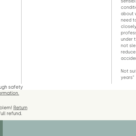
sensibl
condit
about 
need to
closely
profess
under 
not sle
reduce 
accide
Not sui
years"
ugh safety
ormation.
oblem!
Return
full
refund.