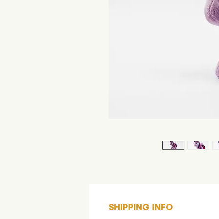
SHIPPING INFO