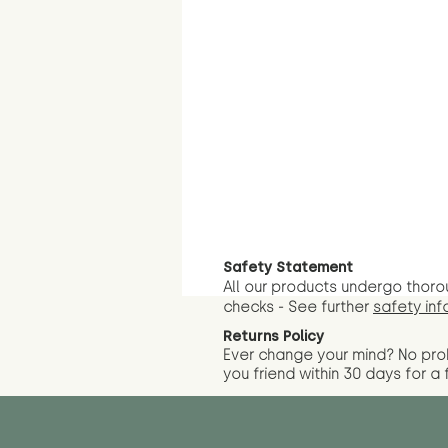
Safety Statement
All our products undergo thoro
checks - See further
safety inf
Returns Policy
Ever change your mind? No pr
you friend wit
hin 30 days for a 