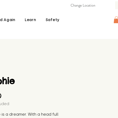
Change Location
d Again
Learn
Safety
phie
Price
0
luded
 is a dreamer. With a head full 