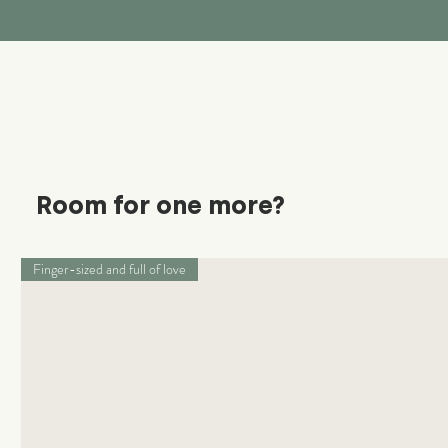
Room for one more?
Finger-sized and full of love