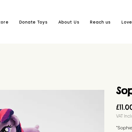
tore
Donate Toys
About Us
Reach us
Love
So
£11.0
VAT Inc
"Sophie