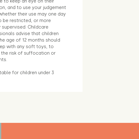
e to keep an eye on their
ion, and to use your judgement
whether their use may one day
 be restricted, or more
 supervised. Childcare
ionals advise that children
the age of 12 months should
ep with any soft toys, to
the risk of suffocation or
nts.
table for children under 3