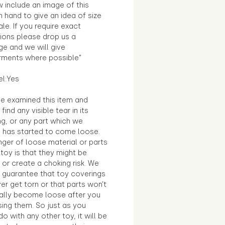
 include an image of this
in hand to give an idea of size
le. If you require exact
ions please drop us a
e and we will give
ments where possible"
el:Yes
e examined this item and
find any visible tear in its
ng, or any part which we
e has started to come loose.
ger of loose material or parts
toy is that they might be
 or create a choking risk. We
 guarantee that toy coverings
ver get torn or that parts won’t
ally become loose after you
sing them. So just as you
o with any other toy, it will be