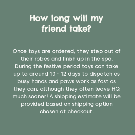
How long will my
friend take?
Once toys are ordered, they step out of
their robes and finish up in the spa.
During the festive period toys can take
up to around 10 - 12 days to dispatch as
busy hands and paws work as fast as
they can, although they often leave HQ
much sooner! A shipping estimate will be
provided based on shipping option
chosen at checkout.