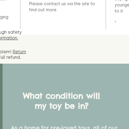
Please contact us via the site to
younge
find out more.
to it.
ging
"
ugh safety
ormation.
oblem!
Return
full
refund.
What condition will
my toy be in?
As a home for pre-loved toys, all of our