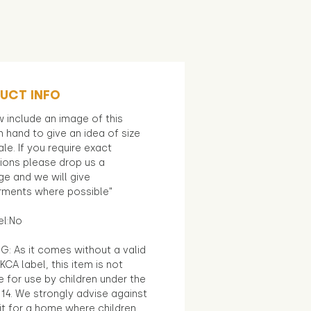
UCT INFO
 include an image of this
in hand to give an idea of size
le. If you require exact
ions please drop us a
e and we will give
ments where possible"
el:No
G: As it comes without a valid
KCA label, this item is not
e for use by children under the
14. We strongly advise against
it for a home where children