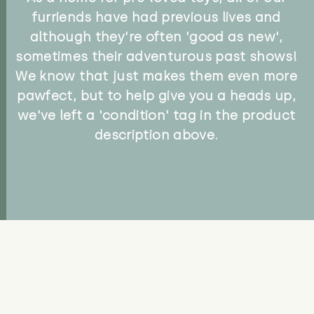
furriends have had previous lives and
although they're often 'good as new',
sometimes their adventurous past shows!
We know that just makes them even more
pawfect, but to help give you a heads up,
we've left a 'condition' tag in the product
description above.