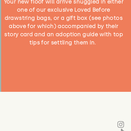
Your new floof will arrive snuggled in either
one of our exclusive Loved Before
drawstring bags, or a gift box (see photos
above for which) accompanied by their
story card and an adoption guide with top
tips for settling them in.