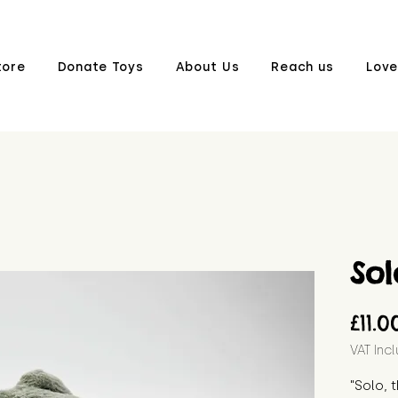
tore
Donate Toys
About Us
Reach us
Love
Sol
£11.0
VAT Inc
"Solo, 