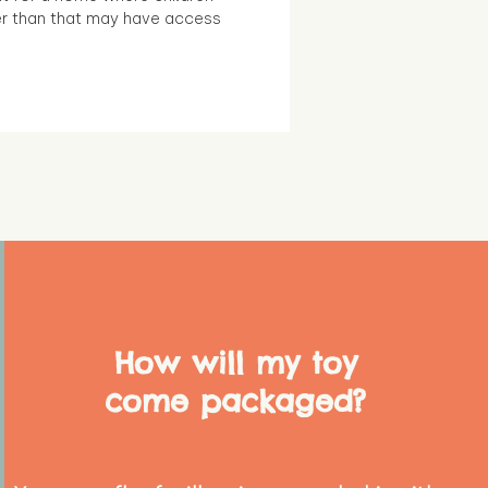
r than that may have access
How will my toy
come packaged?