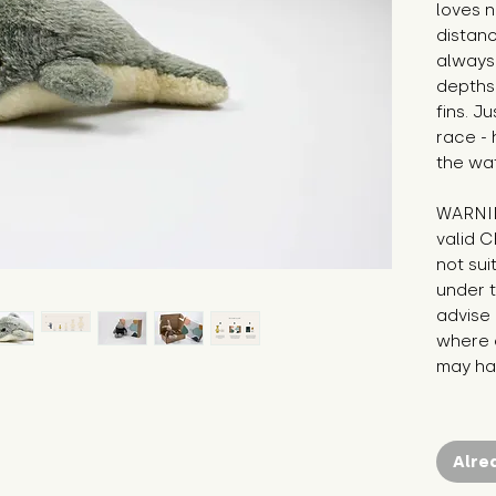
loves n
distanc
always 
depths 
fins. J
race - 
the wat
WARNIN
valid C
not sui
under t
advise 
where c
may hav
Alre