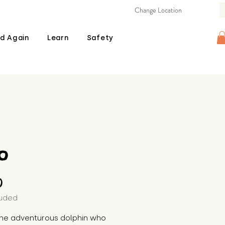
Change Location
d Again
Learn
Safety
o
Price
0
luded
the adventurous dolphin who 