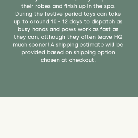
their robes and finish up in the spa.
During the festive period toys can take
up to around 10 - 12 days to dispatch as
busy hands and paws work as fast as
they can, although they often leave HQ
much sooner! A shipping estimate will be
provided based on shipping option
chosen at checkout.