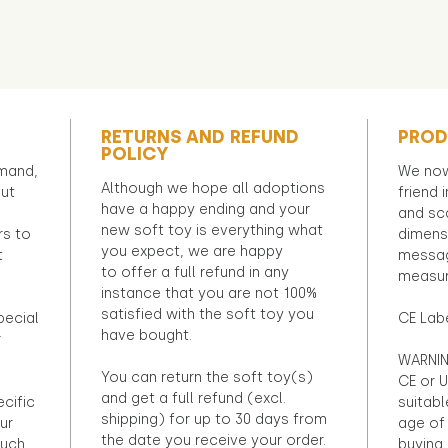
RETURNS AND REFUND
PROD
POLICY
emand,
We now
Although we hope all adoptions
out
friend 
have a happy ending and your
and sca
new soft toy is everything what
rs to
dimens
you expect, we are happy
t
messag
to offer a full refund in any
measur
instance that you are not 100%
satisfied with the soft toy you
pecial
CE Lab
have bought.
r
WARNIN
You can return the soft toy(s)
CE or U
and get a full refund (excl.
ecific
suitabl
shipping) for up to 30 days from
ur
age of 
the date you receive your order.
ouch
buying 