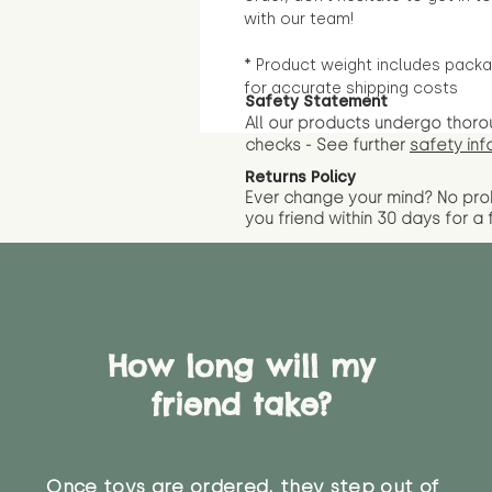
with our team!
* Product weight includes packa
for accurate shipping costs
Safety Statement
All our products undergo thoro
checks - See further
safety inf
Returns Policy
Ever change your mind? No pr
you friend wit
hin 30 days for a 
How long will my
friend take?
Once toys are ordered, they step out of