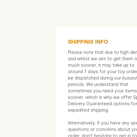
SHIPPING INFO
Please note that due to high d
and whilst we aim to get them 
much sooner, it may take up to
around 7 days for your toy orde
be dispatched during our busies
periods. We understand that
sometimes you need your items
sooner, which is why we offer S
Delivery Guaranteed options fo
expedited shipping.
Alternatively, if you have any sp
questions or concerns about yo
order, don't hesitate to get in t