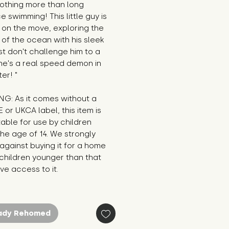
othing more than long 
e swimming! This little guy is 
on the move, exploring the 
of the ocean with his sleek 
ust don't challenge him to a 
he's a real speed demon in 
er! "
G: As it comes without a 
E or UKCA label, this item is 
table for use by children 
he age of 14. We strongly 
against buying it for a home 
hildren younger than that 
e access to it.
ady Rehomed