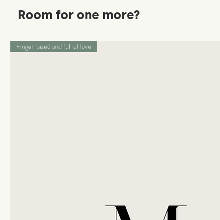
Room for one more?
Finger-sized and full of love