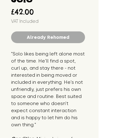
Price
£42.00
VAT Included
Already Rehomed
"Solo likes being left alone most 
of the time. He’ll find a spot, 
curl up, and stay there - not 
interested in being moved or 
included in everything. He’s not 
unfriendly, just prefers his own 
space and routine. Best suited 
to someone who doesn’t 
expect constant interaction 
and is happy to let him do his 
own thing."