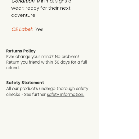
Condition
: Minimal signs of 
wear; ready for their next 
adventure.
CE Label:
 Yes
Returns Policy
Ever change your mind? No problem!
Return
you friend wit
hin 30 days for a full
refund.
Safety Statement
All our products undergo thorough safety
checks - See further
safety information.