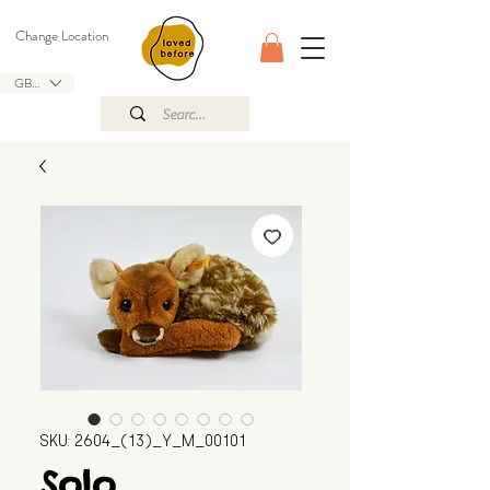
Change Location
GBP (£)
SKU: 2604_(13)_Y_M_00101
Solo