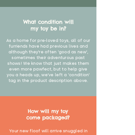
What condition will
my toy be in?
As a home for pre-loved toys, all of our
furriends have had previous lives and
although they're often 'good as new',
sometimes their adventurous past
shows! We know that just makes them
even more pawfect, but to help give
you a heads up, we've left a 'condition'
tag in the product description above.
How will my toy
come packaged?
Your new floof will arrive snuggled in