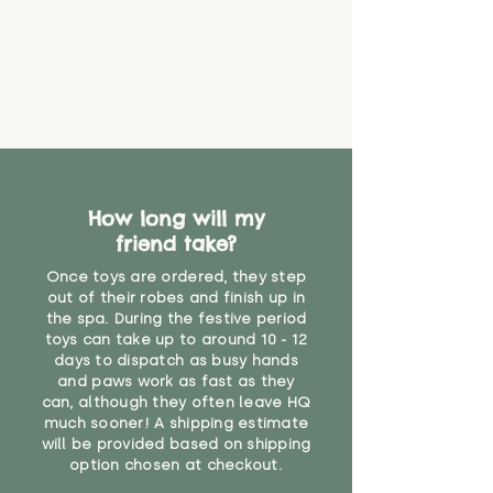
How long will my
friend take?
Once toys are ordered, they step
out of their robes and finish up in
the spa. During the festive period
toys can take up to around 10 - 12
days to dispatch as busy hands
and paws work as fast as they
can, although they often leave HQ
much sooner! A shipping estimate
will be provided based on shipping
option chosen at checkout.