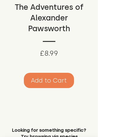
The Adventures of
Alexander
Pawsworth
Price
£8.99
Add to Cart
Looking for something specific?
Try browsing via species