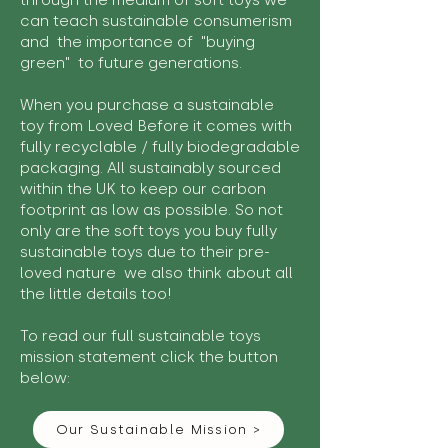
through the medium of soft toys we
can teach sustainable consumerism
and the importance of "buying
green" to future generations.
When you purchase a sustainable
toy from Loved Before it comes with
fully recyclable / fully biodegradable
packaging. All sustainably sourced
within the UK to keep our carbon
footprint as low as possible. So not
only are the soft toys you buy fully
sustainable toys due to their pre-
loved nature we also think about all
the little details too!
To read our full sustainable toys
mission statement click the button
below:
Our Sustainable Mission >