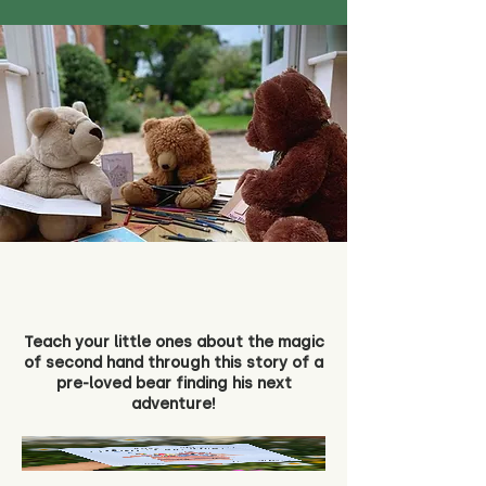
Teach your little ones about the magic
of second hand through this story of a
pre-loved bear finding his next
adventure!