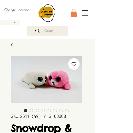
Change Location
SKU: 2511_(49)_Y_S_00008
Snowdrop &