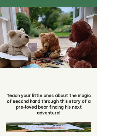
Teach your little ones about the magic
of second hand through this story of a
pre-loved bear finding his next
adventure!