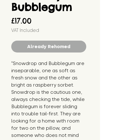
Bubblegum
Price
£17.00
VAT Included
Already Rehomed
"Snowdrop and Bubblegum are 
inseparable, one as soft as 
fresh snow and the other as 
bright as raspberry sorbet. 
Snowdrop is the cautious one, 
always checking the tide, while 
Bubblegum is forever sliding 
into trouble tail-first. They are 
looking for a home with room 
for two on the pillow, and 
someone who does not mind 