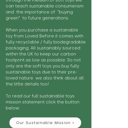
through the medium of soft toys we
can teach sustainable consumerism
and the importance of "buying
green" to future generations.
When you purchase a sustainable
toy from Loved Before it comes with
fully recyclable / fully biodegradable
packaging. All sustainably sourced
within the UK to keep our carbon
footprint as low as possible. So not
only are the soft toys you buy fully
sustainable toys due to their pre-
loved nature we also think about all
the little details too!
To read our full sustainable toys
mission statement click the button
below:
Our Sustainable Mission >