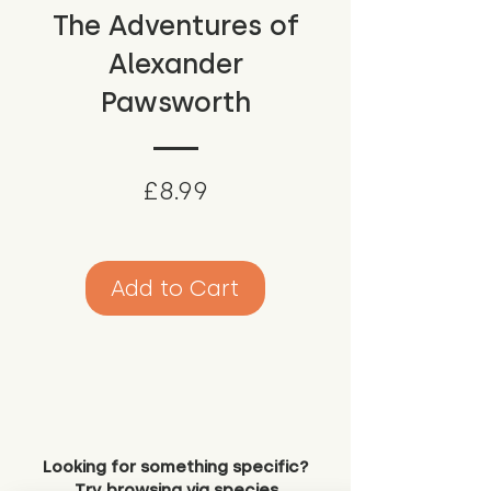
The Adventures of
Alexander
Pawsworth
Price
£8.99
Add to Cart
Looking for something specific?
Try browsing via species