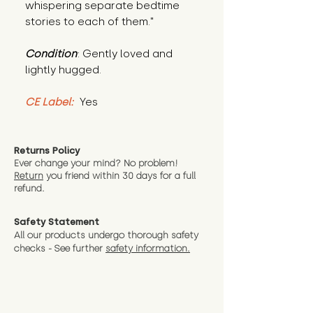
whispering separate bedtime 
stories to each of them."
Condition
: Gently loved and 
lightly hugged.
CE Label:
 Yes
Returns Policy
Ever change your mind? No problem!
Return
you friend wit
hin 30 days for a full
refund.
Safety Statement
All our products undergo thorough safety
checks - See further
safety information.