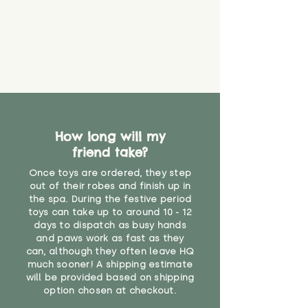
How long will my
friend take?
Once toys are ordered, they step
out of their robes and finish up in
the spa. During the festive period
toys can take up to around 10 - 12
days to dispatch as busy hands
and paws work as fast as they
can, although they often leave HQ
much sooner! A shipping estimate
will be provided based on shipping
option chosen at checkout.