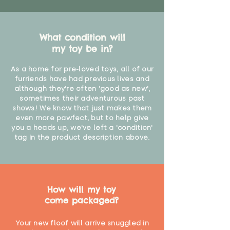
What condition will
my toy be in?
As a home for pre-loved toys, all of our
furriends have had previous lives and
although they're often 'good as new',
sometimes their adventurous past
shows! We know that just makes them
even more pawfect, but to help give
you a heads up, we've left a 'condition'
tag in the product description above.
How will my toy
come packaged?
Your new floof will arrive snuggled in