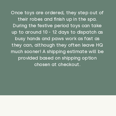
Once toys are ordered, they step out of
their robes and finish up in the spa.
During the festive period toys can take
up to around 10 - 12 days to dispatch as
busy hands and paws work as fast as
they can, although they often leave HQ
much sooner! A shipping estimate will be
provided based on shipping option
chosen at checkout.