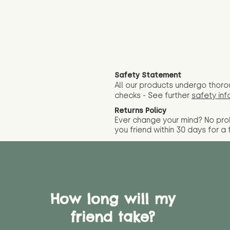
Safety Statement
All our products undergo thoro
checks - See further
safety inf
Returns Policy
Ever change your mind? No pr
you friend wit
hin 30 days for a 
How long will my
friend take?