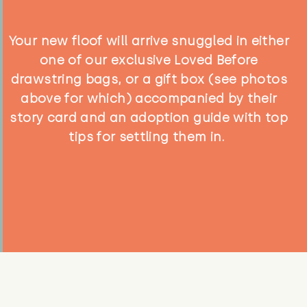
Your new floof will arrive snuggled in either
one of our exclusive Loved Before
drawstring bags, or a gift box (see photos
above for which) accompanied by their
story card and an adoption guide with top
tips for settling them in.