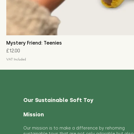
Mystery Friend: Teenies
Price
£12.00
VAT Included
Our Sustainable Soft Toy
Mission
Our mission is to make a difference by rehoming
sustainable toys that are not only adorable but also