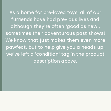
As a home for pre-loved toys, all of our
furriends have had previous lives and
although they're often 'good as new',
sometimes their adventurous past shows!
We know that just makes them even more
pawfect, but to help give you a heads up,
we've left a 'condition' tag in the product
description above.