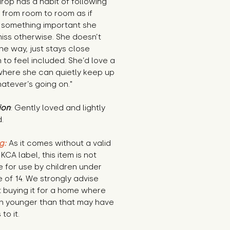
op has a habit of following 
from room to room as if 
 something important she 
iss otherwise. She doesn’t 
the way, just stays close 
to feel included. She’d love a 
here she can quietly keep up 
atever’s going on."
ion
: Gently loved and lightly 
.
g:
 As it comes without a valid 
KCA label, this item is not 
e for use by children under 
 of 14. We strongly advise 
 buying it for a home where 
n younger than that may have 
to it.