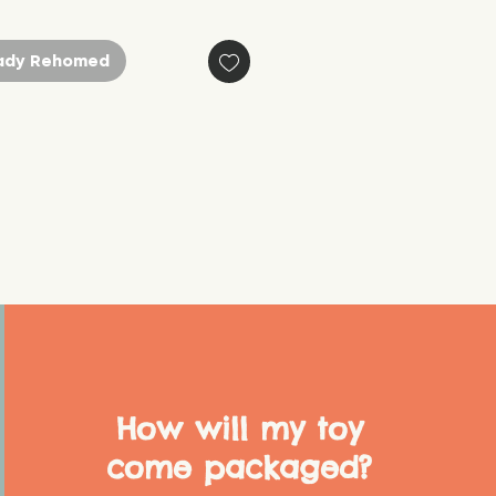
ady Rehomed
How will my toy
come packaged?