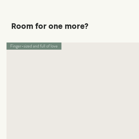
Room for one more?
Finger-sized and full of love