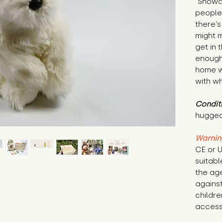
"Snowdr
people 
there’s
might m
get in 
enough 
home w
with wh
Condit
hugged
Warnin
CE or U
suitabl
the age
against
childre
access 