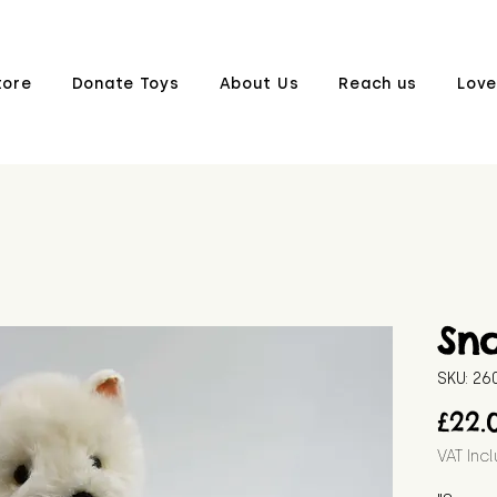
tore
Donate Toys
About Us
Reach us
Love
Sn
SKU: 2
£22.
VAT Inc