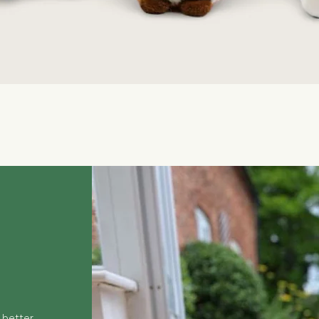
Quick View
 better