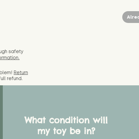
Alre
ugh safety
ormation.
oblem!
Return
full
refund.
What condition will
my toy be in?