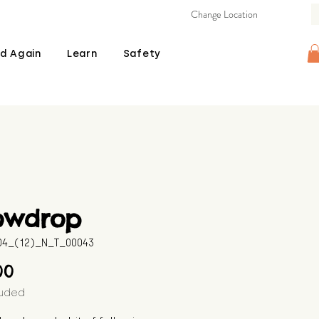
Change Location
d Again
Learn
Safety
owdrop
604_(12)_N_T_00043
Price
00
luded