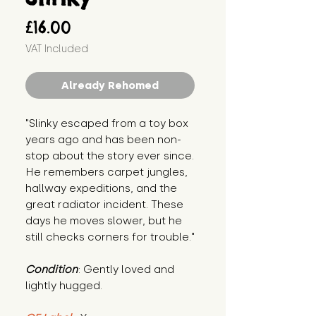
Price
£16.00
VAT Included
Already Rehomed
"Slinky escaped from a toy box 
years ago and has been non-
stop about the story ever since. 
He remembers carpet jungles, 
hallway expeditions, and the 
great radiator incident. These 
days he moves slower, but he 
still checks corners for trouble."
Condition
: Gently loved and 
lightly hugged.