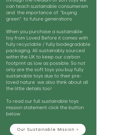
through the medium of soft toys we
can teach sustainable consumerism
and the importance of "buying
green" to future generations.
When you purchase a sustainable
toy from Loved Before it comes with
fully recyclable / fully biodegradable
packaging. All sustainably sourced
within the UK to keep our carbon
footprint as low as possible. So not
only are the soft toys you buy fully
sustainable toys due to their pre-
loved nature we also think about all
the little details too!
To read our full sustainable toys
mission statement click the button
below:
Our Sustainable Mission >