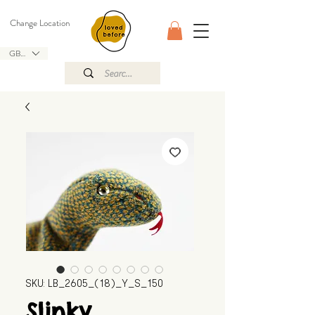
Change Location
GBP (£)
SKU: LB_2605_(18)_Y_S_150
Slinky