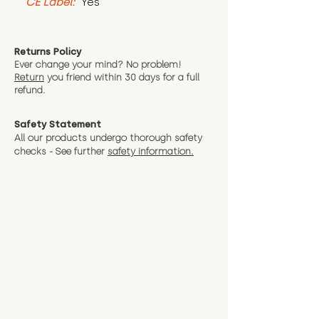
CE Label:
 Yes
Returns Policy
Ever change your mind? No problem!
Return
you friend wit
hin 30 days for a full
refund.
Safety Statement
All our products undergo thorough safety
checks - See further
safety information.