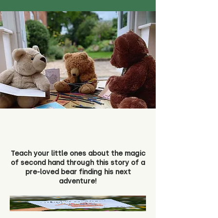
Teach your little ones about the magic
of second hand through this story of a
pre-loved bear finding his next
adventure!