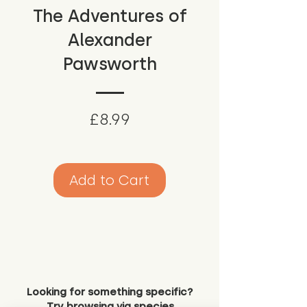
The Adventures of
Alexander
Pawsworth
Price
£8.99
Add to Cart
Looking for something specific?
Try browsing via species