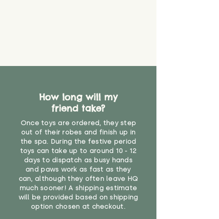
How long will my
friend take?
Once toys are ordered, they step
out of their robes and finish up in
the spa. During the festive period
toys can take up to around 10 - 12
days to dispatch as busy hands
and paws work as fast as they
can, although they often leave HQ
much sooner! A shipping estimate
will be provided based on shipping
option chosen at checkout.