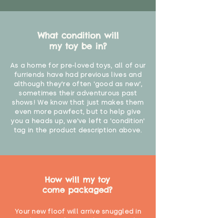
What condition will
my toy be in?
As a home for pre-loved toys, all of our
furriends have had previous lives and
although they're often 'good as new',
sometimes their adventurous past
shows! We know that just makes them
even more pawfect, but to help give
you a heads up, we've left a 'condition'
tag in the product description above.
How will my toy
come packaged?
Your new floof will arrive snuggled in