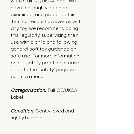
with a full CE/UKCA label. We
have thoroughly cleaned
examined, and prepared this
item for resale however as with
any toy, we recommend doing
this regularly, supervising their
use with a child and following
general soft toy guidance on
safe use. For more information
on our safety practice, please
head to the ‘safety’ page via
our main menu.
Categorisation:
Full CE/UKCA
Label
Condition
: Gently loved and 
lightly hugged.