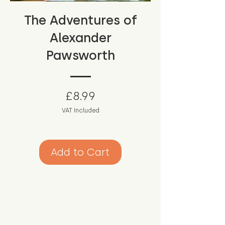
The Adventures of
Alexander
Pawsworth
Price
£8.99
VAT Included
Add to Cart