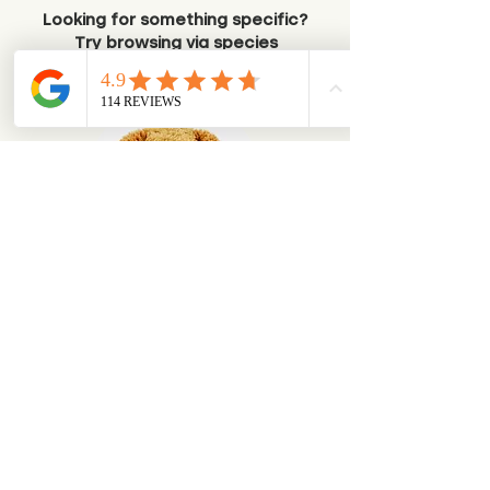
Looking for something specific?
Try browsing via species
Dogs