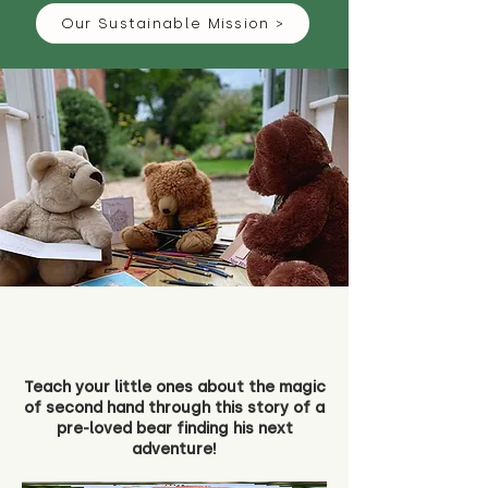
Our Sustainable Mission >
Teach your little ones about the magic
of second hand through this story of a
pre-loved bear finding his next
adventure!