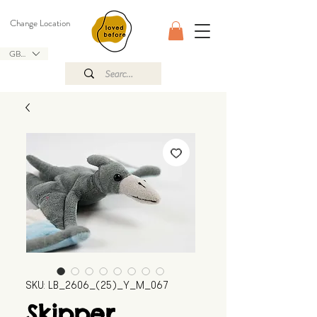
Change Location
GBP (£)
SKU: LB_2606_(25)_Y_M_067
Skipper