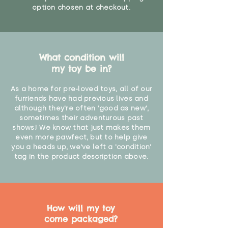
option chosen at checkout.
What condition will
my toy be in?
As a home for pre-loved toys, all of our
furriends have had previous lives and
although they're often 'good as new',
sometimes their adventurous past
shows! We know that just makes them
even more pawfect, but to help give
you a heads up, we've left a 'condition'
tag in the product description above.
How will my toy
come packaged?