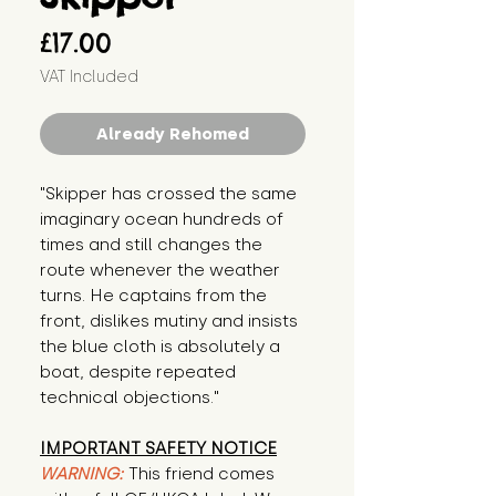
Price
£17.00
VAT Included
Already Rehomed
"Skipper has crossed the same 
imaginary ocean hundreds of 
times and still changes the 
route whenever the weather 
turns. He captains from the 
front, dislikes mutiny and insists 
the blue cloth is absolutely a 
boat, despite repeated 
technical objections."
IMPORTANT SAFETY NOTICE
WARNING:
This friend comes