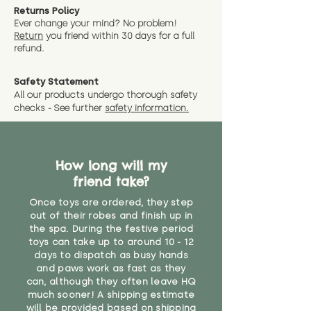
Returns Policy
Ever change your mind? No problem!
Return
you friend wit
hin 30 days for a full
refund.
Safety Statement
All our products undergo thorough safety
checks - See further
safety information.
How long will my
friend take?
Once toys are ordered, they step
out of their robes and finish up in
the spa. During the festive period
toys can take up to around 10 - 12
days to dispatch as busy hands
and paws work as fast as they
can, although they often leave HQ
much sooner! A shipping estimate
will be provided based on shipping