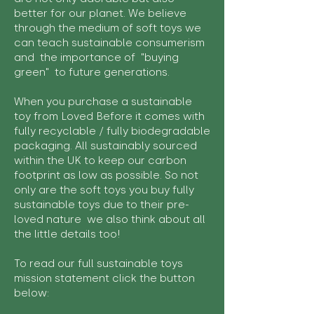
better for our planet. We believe
through the medium of soft toys we
can teach sustainable consumerism
and the importance of "buying
green" to future generations.
When you purchase a sustainable
toy from Loved Before it comes with
fully recyclable / fully biodegradable
packaging. All sustainably sourced
within the UK to keep our carbon
footprint as low as possible. So not
only are the soft toys you buy fully
sustainable toys due to their pre-
loved nature we also think about all
the little details too!
To read our full sustainable toys
mission statement click the button
below: