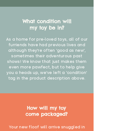
What condition will
my toy be in?
As a home for pre-loved toys, all of our
furriends have had previous lives and
although they're often 'good as new',
sometimes their adventurous past
shows! We know that just makes them
even more pawfect, but to help give
you a heads up, we've left a 'condition'
tag in the product description above.
How will my toy
come packaged?
Your new floof will arrive snuggled in