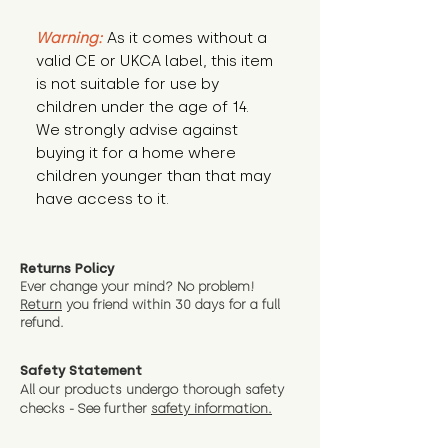
Warning:
 As it comes without a 
valid CE or UKCA label, this item 
is not suitable for use by 
children under the age of 14. 
We strongly advise against 
buying it for a home where 
children younger than that may 
have access to it.
Returns Policy
Ever change your mind? No problem!
Return
you friend wit
hin 30 days for a full
refund.
Safety Statement
All our products undergo thorough safety
checks - See further
safety information.