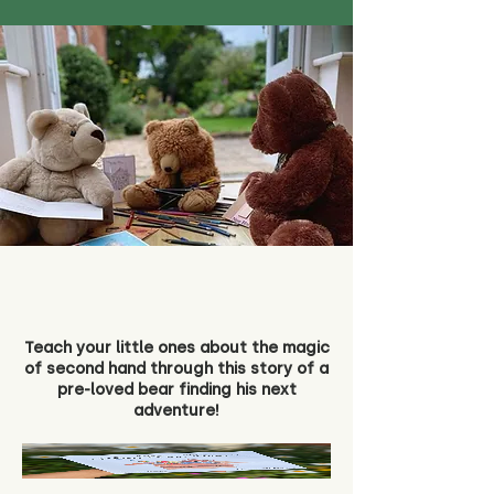
Teach your little ones about the magic
of second hand through this story of a
pre-loved bear finding his next
adventure!