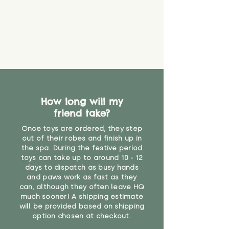
How long will my
friend take?
Once toys are ordered, they step
out of their robes and finish up in
the spa. During the festive period
toys can take up to around 10 - 12
days to dispatch as busy hands
and paws work as fast as they
can, although they often leave HQ
much sooner! A shipping estimate
will be provided based on shipping
option chosen at checkout.