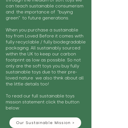
through the medium of soft toys we
can teach sustainable consumerism
and the importance of "buying
green" to future generations.
When you purchase a sustainable
toy from Loved Before it comes with
fully recyclable / fully biodegradable
packaging. All sustainably sourced
within the UK to keep our carbon
footprint as low as possible. So not
only are the soft toys you buy fully
sustainable toys due to their pre-
loved nature we also think about all
the little details too!
To read our full sustainable toys
mission statement click the button
below:
Our Sustainable Mission >