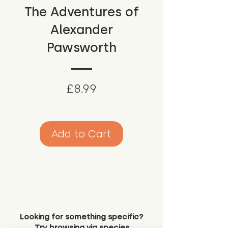
The Adventures of
Alexander
Pawsworth
Price
£8.99
Add to Cart
Looking for something specific?
Try browsing via species