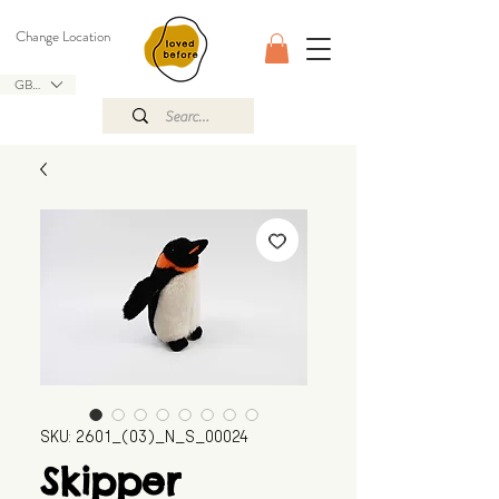
Change Location
GBP (£)
SKU: 2601_(03)_N_S_00024
Skipper