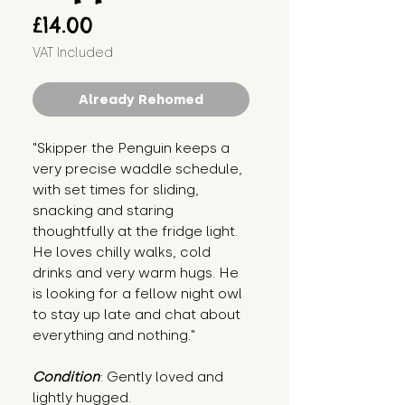
Price
£14.00
VAT Included
Already Rehomed
"Skipper the Penguin keeps a 
very precise waddle schedule, 
with set times for sliding, 
snacking and staring 
thoughtfully at the fridge light. 
He loves chilly walks, cold 
drinks and very warm hugs. He 
is looking for a fellow night owl 
to stay up late and chat about 
everything and nothing."
Condition
: Gently loved and 
lightly hugged.