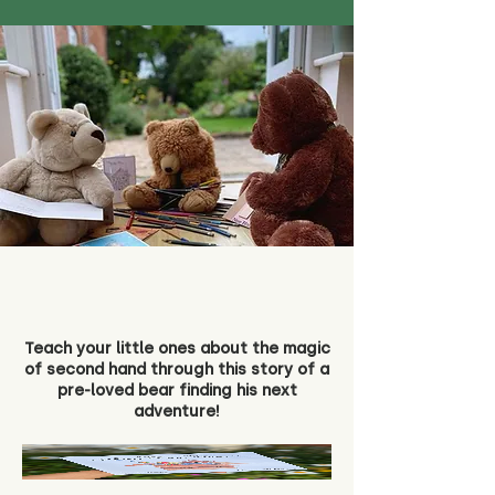
Teach your little ones about the magic
of second hand through this story of a
pre-loved bear finding his next
adventure!