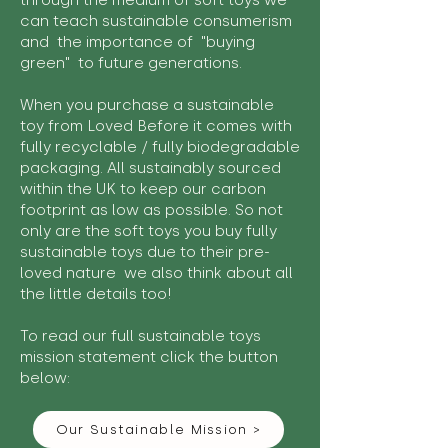
through the medium of soft toys we
can teach sustainable consumerism
and the importance of "buying
green" to future generations.
When you purchase a sustainable
toy from Loved Before it comes with
fully recyclable / fully biodegradable
packaging. All sustainably sourced
within the UK to keep our carbon
footprint as low as possible. So not
only are the soft toys you buy fully
sustainable toys due to their pre-
loved nature we also think about all
the little details too!
To read our full sustainable toys
mission statement click the button
below:
Our Sustainable Mission >