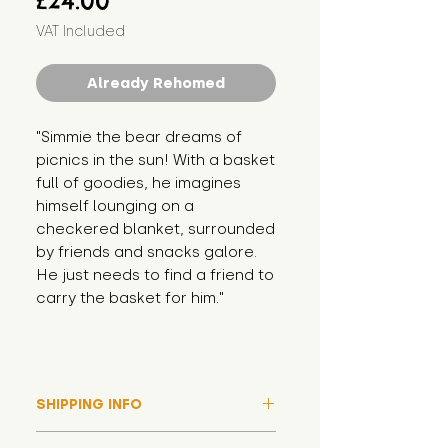
£24.00
VAT Included
Already Rehomed
"Simmie the bear dreams of 
picnics in the sun! With a basket 
full of goodies, he imagines 
himself lounging on a 
checkered blanket, surrounded 
by friends and snacks galore. 
He just needs to find a friend to 
carry the basket for him."
SHIPPING INFO
Please note that due to high