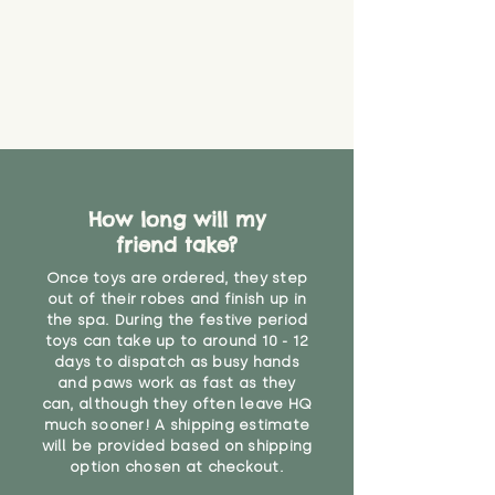
guarantee that toy coverings will
never get torn or that parts won’t
eventually become loose after
you start using them. So just as
you would do with any other toy,
it will be sensible to keep an eye
on their condition, and to use
your judgement about whether
their use may one day need to be
restricted, or more closely
How long will my
supervised. Childcare
friend take?
professionals advise that children
Once toys are ordered, they step
under the age of 12 months
out of their robes and finish up in
should not sleep with any soft
the spa. During the festive period
toys, to reduce the risk of
toys can take up to around 10 - 12
suffocation or accidents.
days to dispatch as busy hands
and paws work as fast as they
"
can, although they often leave HQ
much sooner! A shipping estimate
will be provided based on shipping
option chosen at checkout.