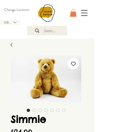
Change Location
GBP (£)
Simmie
Price