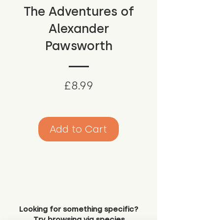
The Adventures of
Alexander
Pawsworth
Price
£8.99
Add to Cart
Looking for something specific?
Try browsing via species