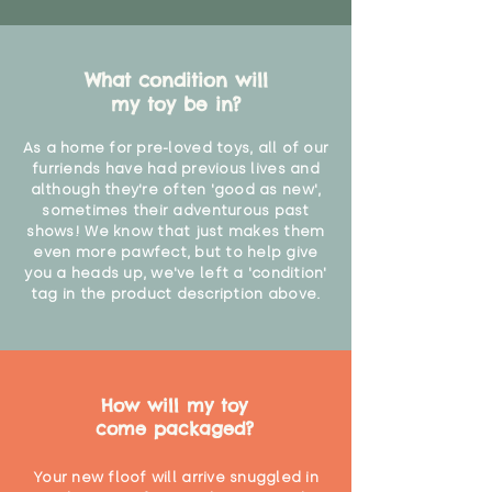
What condition will
my toy be in?
As a home for pre-loved toys, all of our
furriends have had previous lives and
although they're often 'good as new',
sometimes their adventurous past
shows! We know that just makes them
even more pawfect, but to help give
you a heads up, we've left a 'condition'
tag in the product description above.
How will my toy
come packaged?
Your new floof will arrive snuggled in