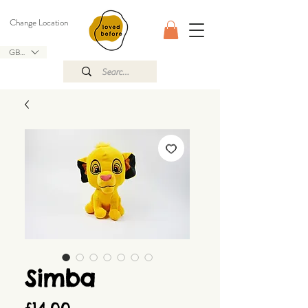
Change Location
GBP (£)
Simba
Price