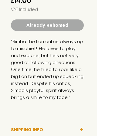
£14.00
VAT Included
Already Rehomed
"Simba the lion cub is always up 
to mischief! He loves to play 
and explore, but he's not very 
good at following directions. 
One time, he tried to roar like a 
big lion but ended up squeaking 
instead. Despite his antics, 
Simba's playful spirit always 
brings a smile to my face."
SHIPPING INFO