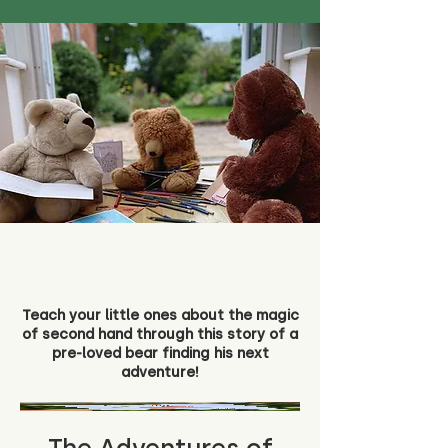
Teach your little ones about the magic
of second hand through this story of a
pre-loved bear finding his next
adventure!