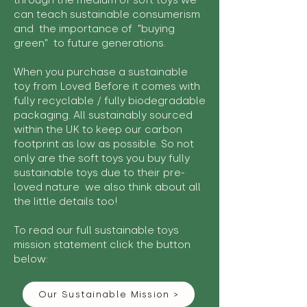
through the medium of soft toys we
can teach sustainable consumerism
and the importance of "buying
green" to future generations.
When you purchase a sustainable
toy from Loved Before it comes with
fully recyclable / fully biodegradable
packaging. All sustainably sourced
within the UK to keep our carbon
footprint as low as possible. So not
only are the soft toys you buy fully
sustainable toys due to their pre-
loved nature we also think about all
the little details too!
To read our full sustainable toys
mission statement click the button
below:
Our Sustainable Mission >