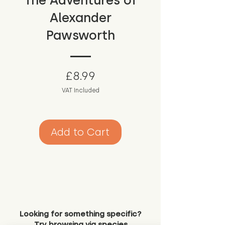
The Adventures of
Alexander
Pawsworth
Price
£8.99
VAT Included
Add to Cart
Looking for something specific?
Try browsing via species