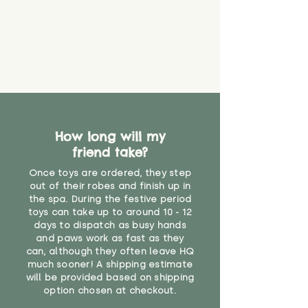
create a choking risk. We cannot
guarantee that toy coverings will
never get torn or that parts won’t
eventually become loose after
you start using them. So just as
you would do with any other toy,
it will be sensible to keep an eye
on their condition, and to use
your judgement about whether
How long will my
their use may one day need to be
restricted, or more closely
friend take?
supervised. Childcare
Once toys are ordered, they step
professionals advise that children
out of their robes and finish up in
under the age of 12 months
the spa. During the festive period
should not sleep with any soft
toys can take up to around 10 - 12
toys, to reduce the risk of
days to dispatch as busy hands
suffocation or accidents.
and paws work as fast as they
can, although they often leave HQ
much sooner! A shipping estimate
"
will be provided based on shipping
option chosen at checkout.