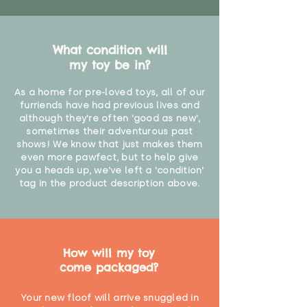
What condition will
my toy be in?
As a home for pre-loved toys, all of our
furriends have had previous lives and
although they're often 'good as new',
sometimes their adventurous past
shows! We know that just makes them
even more pawfect, but to help give
you a heads up, we've left a 'condition'
tag in the product description above.
How will my toy
come packaged?
Your new floof will arrive snuggled in