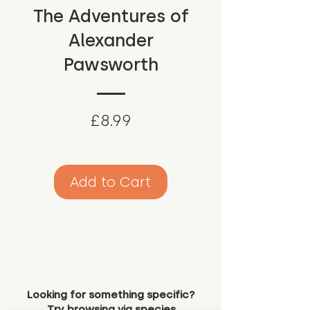
The Adventures of
Alexander
Pawsworth
Price
£8.99
Add to Cart
Looking for something specific?
Try browsing via species