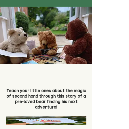
Teach your little ones about the magic
of second hand through this story of a
pre-loved bear finding his next
adventure!