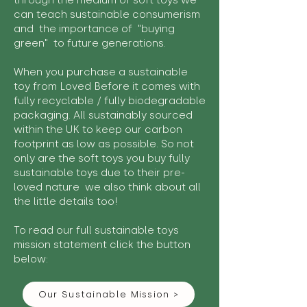
through the medium of soft toys we
can teach sustainable consumerism
and the importance of "buying
green" to future generations.
When you purchase a sustainable
toy from Loved Before it comes with
fully recyclable / fully biodegradable
packaging. All sustainably sourced
within the UK to keep our carbon
footprint as low as possible. So not
only are the soft toys you buy fully
sustainable toys due to their pre-
loved nature we also think about all
the little details too!
To read our full sustainable toys
mission statement click the button
below:
Our Sustainable Mission >