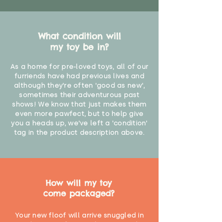
What condition will
my toy be in?
As a home for pre-loved toys, all of our
furriends have had previous lives and
although they're often 'good as new',
sometimes their adventurous past
shows! We know that just makes them
even more pawfect, but to help give
you a heads up, we've left a 'condition'
tag in the product description above.
How will my toy
come packaged?
Your new floof will arrive snuggled in