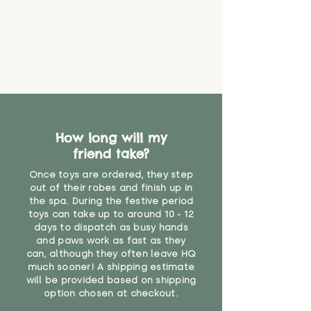
guarantee that toy coverings will
never get torn or that parts won’t
eventually become loose after
you start using them. So just as
you would do with any other toy,
it will be sensible to keep an eye
on their condition, and to use
your judgement about whether
their use may one day need to be
restricted, or more closely
How long will my
supervised. Childcare
friend take?
professionals advise that children
Once toys are ordered, they step
under the age of 12 months
out of their robes and finish up in
should not sleep with any soft
the spa. During the festive period
toys, to reduce the risk of
toys can take up to around 10 - 12
suffocation or accidents.
days to dispatch as busy hands
and paws work as fast as they
"
can, although they often leave HQ
much sooner! A shipping estimate
will be provided based on shipping
option chosen at checkout.