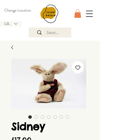
Change Location
GBP (£)
Sidney
Price