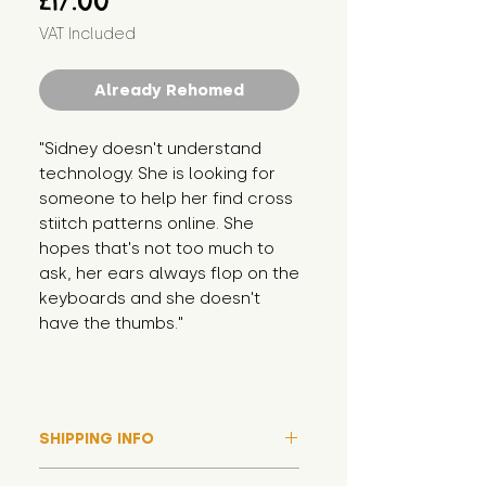
£17.00
VAT Included
Already Rehomed
"Sidney doesn't understand 
technology. She is looking for 
someone to help her find cross 
stiitch patterns online. She 
hopes that's not too much to 
ask, her ears always flop on the 
keyboards and she doesn't 
have the thumbs."
SHIPPING INFO
Please note that due to high