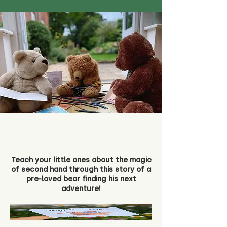
Teach your little ones about the magic
of second hand through this story of a
pre-loved bear finding his next
adventure!