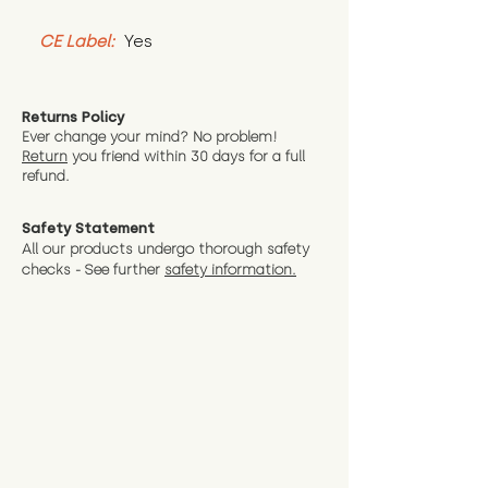
CE Label:
 Yes
Returns Policy
Ever change your mind? No problem!
Return
you friend wit
hin 30 days for a full
refund.
Safety Statement
All our products undergo thorough safety
checks - See further
safety information.