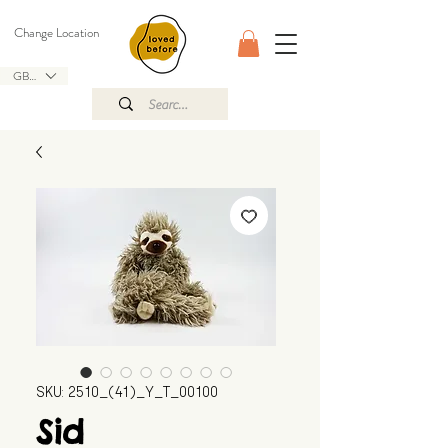
Change Location
GBP (£)
SKU: 2510_(41)_Y_T_00100
Sid