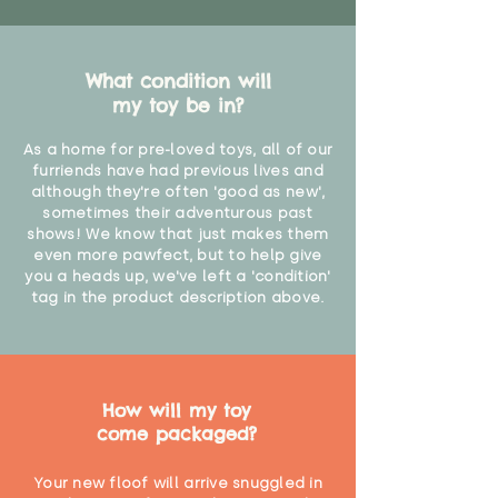
What condition will
my toy be in?
As a home for pre-loved toys, all of our
furriends have had previous lives and
although they're often 'good as new',
sometimes their adventurous past
shows! We know that just makes them
even more pawfect, but to help give
you a heads up, we've left a 'condition'
tag in the product description above.
How will my toy
come packaged?
Your new floof will arrive snuggled in