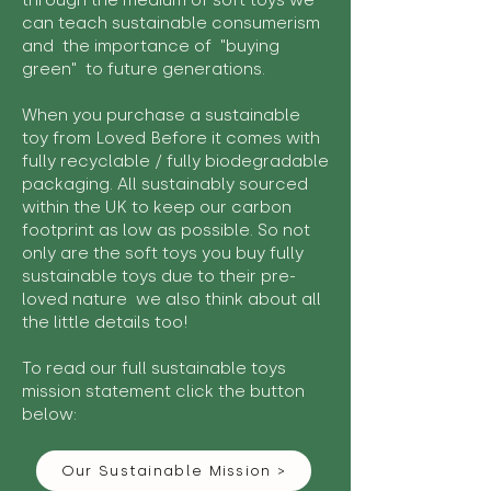
through the medium of soft toys we
can teach sustainable consumerism
and the importance of "buying
green" to future generations.
When you purchase a sustainable
toy from Loved Before it comes with
fully recyclable / fully biodegradable
packaging. All sustainably sourced
within the UK to keep our carbon
footprint as low as possible. So not
only are the soft toys you buy fully
sustainable toys due to their pre-
loved nature we also think about all
the little details too!
To read our full sustainable toys
mission statement click the button
below:
Our Sustainable Mission >