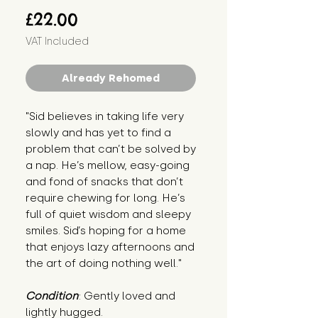
Price
£22.00
VAT Included
Already Rehomed
"Sid believes in taking life very 
slowly and has yet to find a 
problem that can’t be solved by 
a nap. He’s mellow, easy-going 
and fond of snacks that don’t 
require chewing for long. He’s 
full of quiet wisdom and sleepy 
smiles. Sid’s hoping for a home 
that enjoys lazy afternoons and 
the art of doing nothing well."
Condition
: Gently loved and 
lightly hugged.