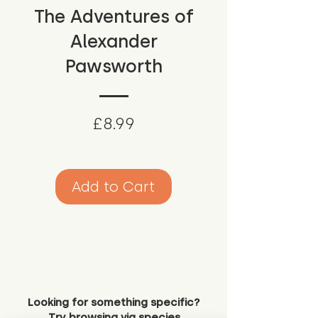
The Adventures of
Alexander
Pawsworth
Price
£8.99
Add to Cart
Looking for something specific?
Try browsing via species