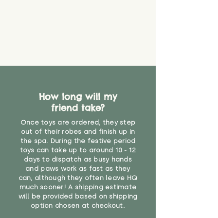
How long will my
friend take?
Once toys are ordered, they step
out of their robes and finish up in
the spa. During the festive period
toys can take up to around 10 - 12
days to dispatch as busy hands
and paws work as fast as they
can, although they often leave HQ
much sooner! A shipping estimate
will be provided based on shipping
option chosen at checkout.