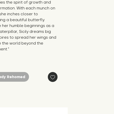
s the spirit of growth and 
ormation. With each munch on 
 she inches closer to 
g a beautiful butterfly. 
 her humble beginnings as a 
aterpillar, Sicily dreams big 
ires to spread her wings and 
e the world beyond the 
ent."
ady Rehomed