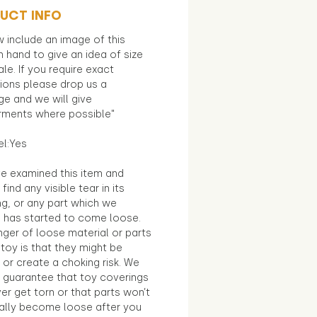
UCT INFO
 include an image of this
in hand to give an idea of size
le. If you require exact
ions please drop us a
e and we will give
ments where possible"
el:Yes
e examined this item and
find any visible tear in its
ng, or any part which we
e has started to come loose.
ger of loose material or parts
toy is that they might be
 or create a choking risk. We
 guarantee that toy coverings
ver get torn or that parts won’t
ally become loose after you