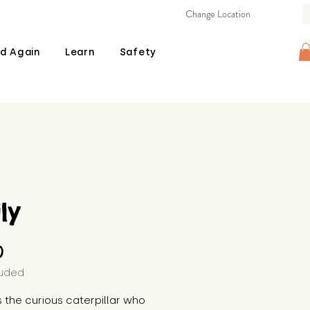
Change Location
d Again
Learn
Safety
ily
Price
0
luded
 is the curious caterpillar who 