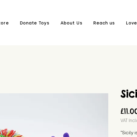
tore
Donate Toys
About Us
Reach us
Love
Sic
£11.0
VAT Inc
"Sicily