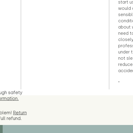
start u
would d
sensibl
condit
about 
need to
closely
profess
under 
not sle
reduce 
accide
"
ugh safety
ormation.
oblem!
Return
full
refund.