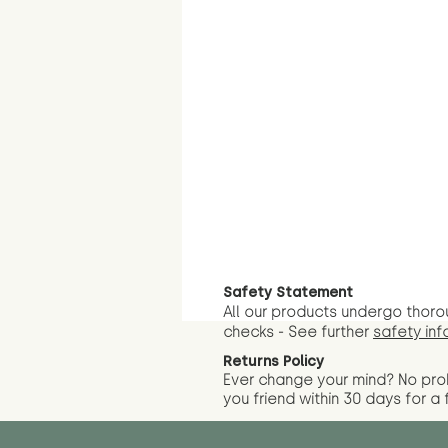
Safety Statement
All our products undergo thoro
checks - See further
safety inf
Returns Policy
Ever change your mind? No pr
you friend wit
hin 30 days for a 