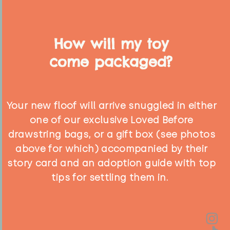
How will my toy
come packaged?
Your new floof will arrive snuggled in either
one of our exclusive Loved Before
drawstring bags, or a gift box (see photos
above for which) accompanied by their
story card and an adoption guide with top
tips for settling them in.