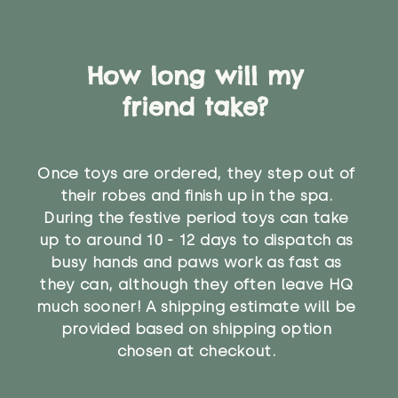
How long will my
friend take?
Once toys are ordered, they step out of
their robes and finish up in the spa.
During the festive period toys can take
up to around 10 - 12 days to dispatch as
busy hands and paws work as fast as
they can, although they often leave HQ
much sooner! A shipping estimate will be
provided based on shipping option
chosen at checkout.