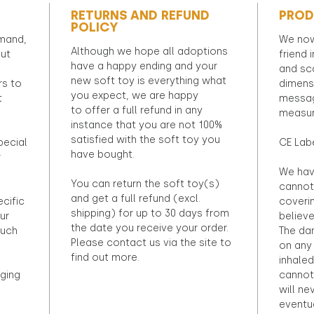
RETURNS AND REFUND
PROD
POLICY
emand,
We now
Although we hope all adoptions
out
friend 
have a happy ending and your
and sca
new soft toy is everything what
rs to
dimens
you expect, we are happy
t
messag
to offer a full refund in any
measur
instance that you are not 100%
satisfied with the soft toy you
pecial
CE Lab
have bought.
r
We hav
You can return the soft toy(s)
cannot 
and get a full refund (excl.
ecific
coveri
shipping) for up to 30 days from
ur
believ
the date you receive your order.
ouch
The dan
Please contact us via the site to
on any 
find out more.
inhaled
ging
cannot
will ne
eventu