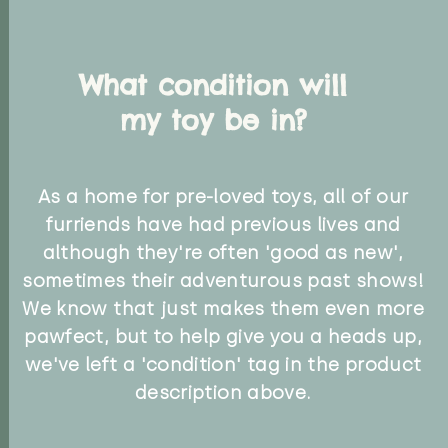
What condition will
my toy be in?
As a home for pre-loved toys, all of our
furriends have had previous lives and
although they're often 'good as new',
sometimes their adventurous past shows!
We know that just makes them even more
pawfect, but to help give you a heads up,
we've left a 'condition' tag in the product
description above.