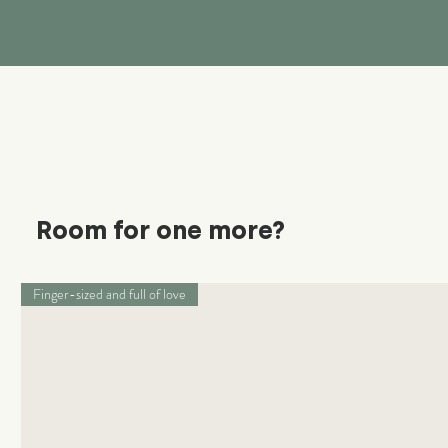
Room for one more?
Finger-sized and full of love