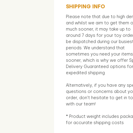
SHIPPING INFO
Please note that due to high d
and whilst we aim to get them 
much sooner, it may take up to
around 7 days for your toy orde
be dispatched during our busies
periods. We understand that
sometimes you need your items
sooner, which is why we offer S
Delivery Guaranteed options fo
expedited shipping.
Alternatively, if you have any sp
questions or concerns about yo
order, don't hesitate to get in t
with our team!
* Product weight includes packa
for accurate shipping costs