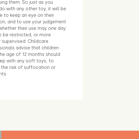
sing them. So just as you
o with any other toy, it will be
e to keep an eye on their
ion, and to use your judgement
whether their use may one day
 be restricted, or more
 supervised. Childcare
ionals advise that children
the age of 12 months should
ep with any soft toys, to
the risk of suffocation or
nts.