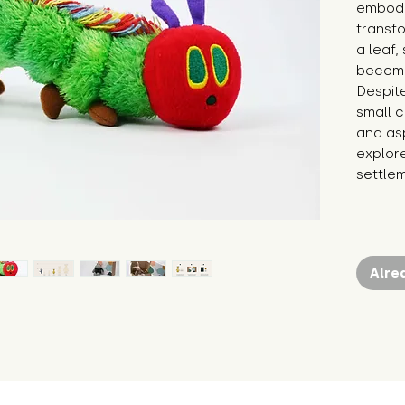
embodie
transf
a leaf,
becomin
Despite
small c
and asp
explor
settlem
Alre