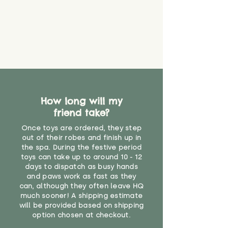
How long will my
friend take?
Once toys are ordered, they step
out of their robes and finish up in
the spa. During the festive period
toys can take up to around 10 - 12
days to dispatch as busy hands
and paws work as fast as they
can, although they often leave HQ
much sooner! A shipping estimate
will be provided based on shipping
option chosen at checkout.