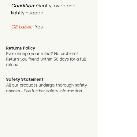
Condition
: Gently loved and 
lightly hugged.
CE Label:
 Yes
Returns Policy
Ever change your mind? No problem!
Return
you friend wit
hin 30 days for a full
refund.
Safety Statement
All our products undergo thorough safety
checks - See further
safety information.