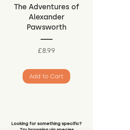
The Adventures of
Alexander
Pawsworth
Price
£8.99
Add to Cart
Looking for something specific?
Try browsing via species