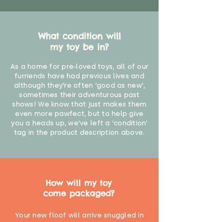
What condition will
my toy be in?
As a home for pre-loved toys, all of our
furriends have had previous lives and
although they're often 'good as new',
sometimes their adventurous past
shows! We know that just makes them
even more pawfect, but to help give
you a heads up, we've left a 'condition'
tag in the product description above.
How will my toy
come packaged?
Your new floof will arrive snuggled in