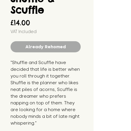
Scuffle
Price
£14.00
VAT Included
Already Rehomed
"Shuffle and Scuffle have 
decided that life is better when 
you roll through it together. 
Shuffle is the planner who likes 
neat piles of acorns, Scuffle is 
the dreamer who prefers 
napping on top of them. They 
are looking for a home where 
nobody minds a bit of late night 
whispering."