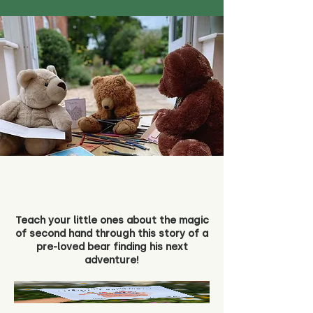
Teach your little ones about the magic
of second hand through this story of a
pre-loved bear finding his next
adventure!