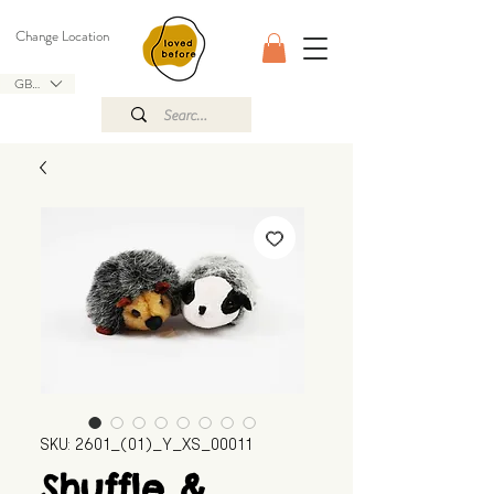
Change Location
GBP (£)
SKU: 2601_(01)_Y_XS_00011
Shuffle &