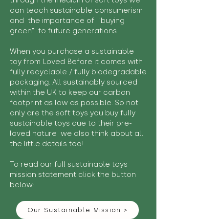
through the medium of soft toys we
can teach sustainable consumerism
and the importance of "buying
green" to future generations.
When you purchase a sustainable
toy from Loved Before it comes with
fully recyclable / fully biodegradable
packaging. All sustainably sourced
within the UK to keep our carbon
footprint as low as possible. So not
only are the soft toys you buy fully
sustainable toys due to their pre-
loved nature we also think about all
the little details too!
To read our full sustainable toys
mission statement click the button
below:
Our Sustainable Mission >