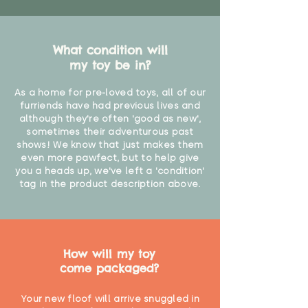
What condition will
my toy be in?
As a home for pre-loved toys, all of our
furriends have had previous lives and
although they're often 'good as new',
sometimes their adventurous past
shows! We know that just makes them
even more pawfect, but to help give
you a heads up, we've left a 'condition'
tag in the product description above.
How will my toy
come packaged?
Your new floof will arrive snuggled in