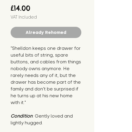
Price
£14.00
VAT Included
Already Rehomed
"Shelldon keeps one drawer for 
useful bits of string, spare 
buttons, and cables from things 
nobody owns anymore. He 
rarely needs any of it, but the 
drawer has become part of the 
family and don't be surprised if 
he turns up at his new home 
with it."
Condition
: Gently loved and 
lightly hugged.