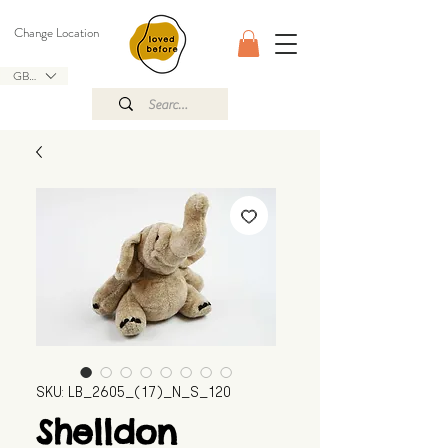
Change Location
GBP (£)
SKU: LB_2605_(17)_N_S_120
Shelldon