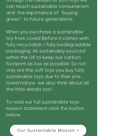
through the medium of soft toys we
can teach sustainable consumerism
and the importance of "buying
green" to future generations.
When you purchase a sustainable
toy from Loved Before it comes with
fully recyclable / fully biodegradable
packaging. All sustainably sourced
within the UK to keep our carbon
footprint as low as possible. So not
only are the soft toys you buy fully
sustainable toys due to their pre-
loved nature we also think about all
the little details too!
To read our full sustainable toys
mission statement click the button
below:
Our Sustainable Mission >