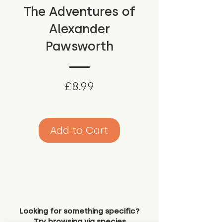
The Adventures of
Alexander
Pawsworth
Price
£8.99
Add to Cart
Looking for something specific?
Try browsing via species