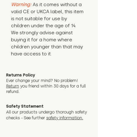
Warning:
 As it comes without a 
valid CE or UKCA label, this item 
is not suitable for use by 
children under the age of 14. 
We strongly advise against 
buying it for a home where 
children younger than that may 
have access to it.
Returns Policy
Ever change your mind? No problem!
Return
you friend wit
hin 30 days for a full
refund.
Safety Statement
All our products undergo thorough safety
checks - See further
safety information.