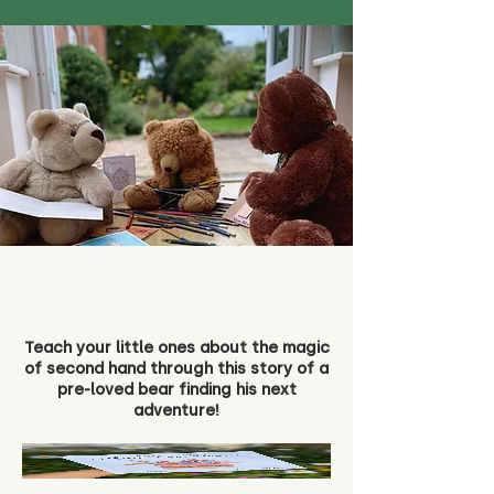
Teach your little ones about the magic
of second hand through this story of a
pre-loved bear finding his next
adventure!