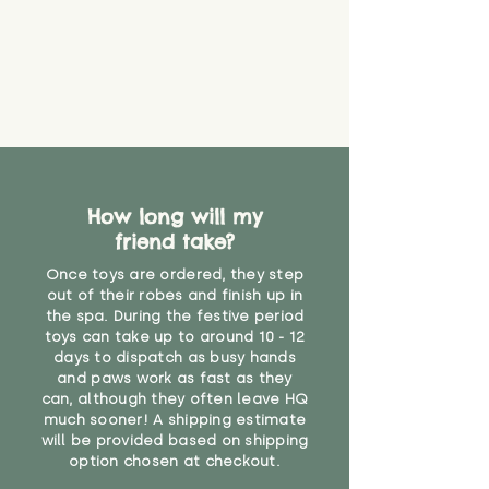
How long will my
friend take?
Once toys are ordered, they step
out of their robes and finish up in
the spa. During the festive period
toys can take up to around 10 - 12
days to dispatch as busy hands
and paws work as fast as they
can, although they often leave HQ
much sooner! A shipping estimate
will be provided based on shipping
option chosen at checkout.