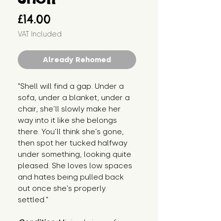
Price
£14.00
VAT Included
Already Rehomed
"Shell will find a gap. Under a 
sofa, under a blanket, under a 
chair, she’ll slowly make her 
way into it like she belongs 
there. You’ll think she’s gone, 
then spot her tucked halfway 
under something, looking quite 
pleased. She loves low spaces 
and hates being pulled back 
out once she’s properly 
settled."