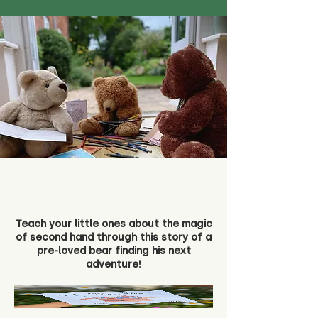
Teach your little ones about the magic
of second hand through this story of a
pre-loved bear finding his next
adventure!