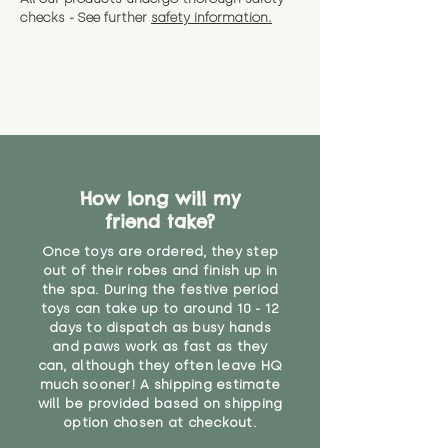
checks - See further
safety information.
How long will my
friend take?
Once toys are ordered, they step
out of their robes and finish up in
the spa. During the festive period
toys can take up to around 10 - 12
days to dispatch as busy hands
and paws work as fast as they
can, although they often leave HQ
much sooner! A shipping estimate
will be provided based on shipping
option chosen at checkout.