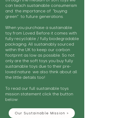
through the medium of soft toys we
can teach sustainable consumerism
and the importance of "buying
green" to future generations.
When you purchase a sustainable
toy from Loved Before it comes with
fully recyclable / fully biodegradable
packaging. All sustainably sourced
within the UK to keep our carbon
footprint as low as possible. So not
only are the soft toys you buy fully
sustainable toys due to their pre-
loved nature we also think about all
the little details too!
To read our full sustainable toys
mission statement click the button
below:
Our Sustainable Mission >