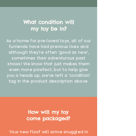
What condition will
my toy be in?
As a home for pre-loved toys, all of our
furriends have had previous lives and
although they're often 'good as new',
sometimes their adventurous past
shows! We know that just makes them
even more pawfect, but to help give
you a heads up, we've left a 'condition'
tag in the product description above.
How will my toy
come packaged?
Your new floof will arrive snuggled in