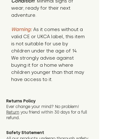
Condition
: Minimal signs of 
wear; ready for their next 
adventure.
Warning:
 As it comes without a 
valid CE or UKCA label, this item 
is not suitable for use by 
children under the age of 14. 
We strongly advise against 
buying it for a home where 
children younger than that may 
have access to it.
Returns Policy
Ever change your mind? No problem!
Return
you friend wit
hin 30 days for a full
refund.
Safety Statement
All our products undergo thorough safety