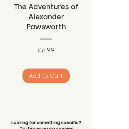
The Adventures of
Alexander
Pawsworth
Price
£8.99
Add to Cart
Looking for something specific?
Try browsing via species