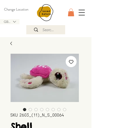
Change Location
GBP (£)
SKU: 2603_(11)_N_S_00064
Shell