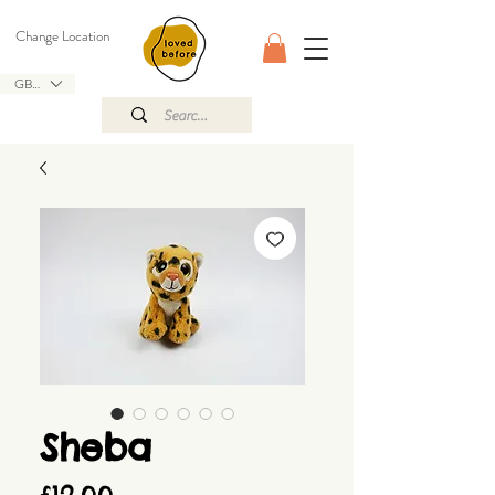
Change Location
GBP (£)
Sheba
Price