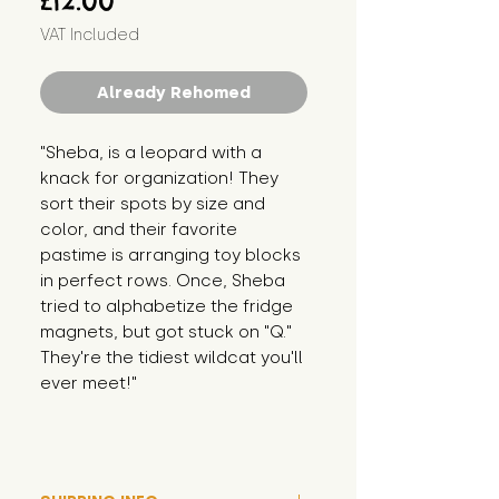
£12.00
VAT Included
Already Rehomed
"Sheba, is a leopard with a 
knack for organization! They 
sort their spots by size and 
color, and their favorite 
pastime is arranging toy blocks 
in perfect rows. Once, Sheba 
tried to alphabetize the fridge 
magnets, but got stuck on "Q." 
They're the tidiest wildcat you'll 
ever meet!"