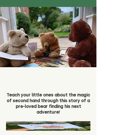
Teach your little ones about the magic
of second hand through this story of a
pre-loved bear finding his next
adventure!