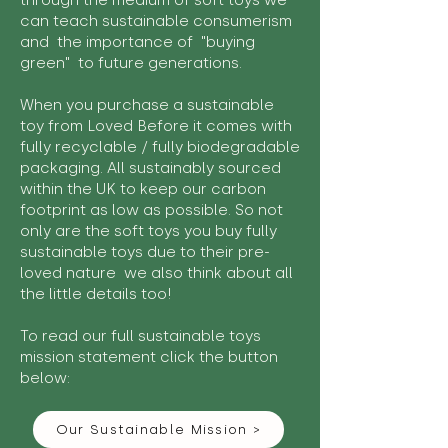
through the medium of soft toys we
can teach sustainable consumerism
and the importance of "buying
green" to future generations.
When you purchase a sustainable
toy from Loved Before it comes with
fully recyclable / fully biodegradable
packaging. All sustainably sourced
within the UK to keep our carbon
footprint as low as possible. So not
only are the soft toys you buy fully
sustainable toys due to their pre-
loved nature we also think about all
the little details too!
To read our full sustainable toys
mission statement click the button
below:
Our Sustainable Mission >