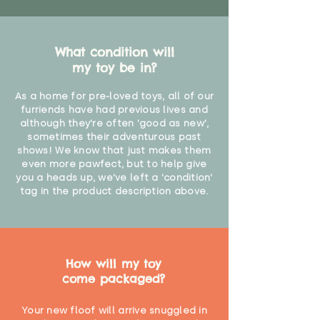
What condition will
my toy be in?
As a home for pre-loved toys, all of our
furriends have had previous lives and
although they're often 'good as new',
sometimes their adventurous past
shows! We know that just makes them
even more pawfect, but to help give
you a heads up, we've left a 'condition'
tag in the product description above.
How will my toy
come packaged?
Your new floof will arrive snuggled in