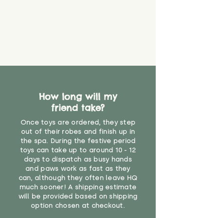
that they might be inhaled or
create a choking risk. We cannot
guarantee that toy coverings will
never get torn or that parts won’t
eventually become loose after
you start using them. So just as
you would do with any other toy,
it will be sensible to keep an eye
on their condition, and to use
How long will my
your judgement about whether
friend take?
their use may one day need to be
restricted, or more closely
Once toys are ordered, they step
supervised. Childcare
out of their robes and finish up in
professionals advise that children
the spa. During the festive period
under the age of 12 months
toys can take up to around 10 - 12
should not sleep with any soft
days to dispatch as busy hands
toys, to reduce the risk of
and paws work as fast as they
can, although they often leave HQ
suffocation or accidents.
much sooner! A shipping estimate
will be provided based on shipping
"
option chosen at checkout.