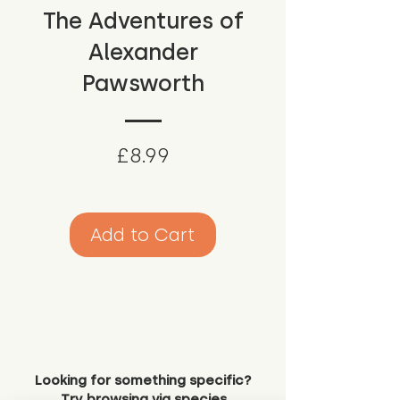
The Adventures of
Alexander
Pawsworth
Price
£8.99
Add to Cart
Looking for something specific?
Try browsing via species