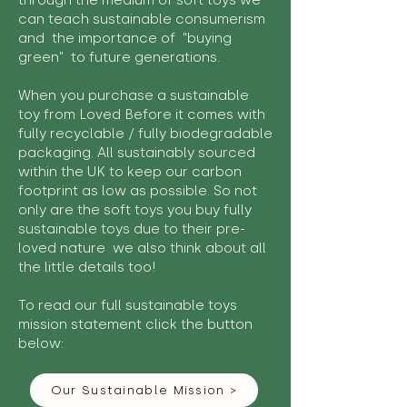
through the medium of soft toys we
can teach sustainable consumerism
and the importance of "buying
green" to future generations.
When you purchase a sustainable
toy from Loved Before it comes with
fully recyclable / fully biodegradable
packaging. All sustainably sourced
within the UK to keep our carbon
footprint as low as possible. So not
only are the soft toys you buy fully
sustainable toys due to their pre-
loved nature we also think about all
the little details too!
To read our full sustainable toys
mission statement click the button
below:
Our Sustainable Mission >