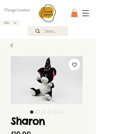
Change Location
GBP (£)
Sharon
Price