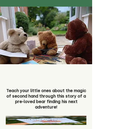
Teach your little ones about the magic
of second hand through this story of a
pre-loved bear finding his next
adventure!