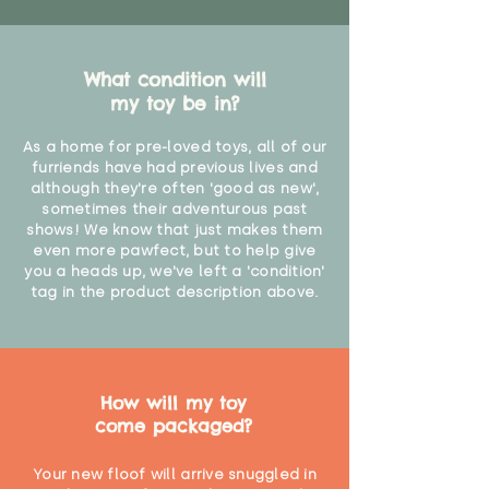
What condition will
my toy be in?
As a home for pre-loved toys, all of our
furriends have had previous lives and
although they're often 'good as new',
sometimes their adventurous past
shows! We know that just makes them
even more pawfect, but to help give
you a heads up, we've left a 'condition'
tag in the product description above.
How will my toy
come packaged?
Your new floof will arrive snuggled in