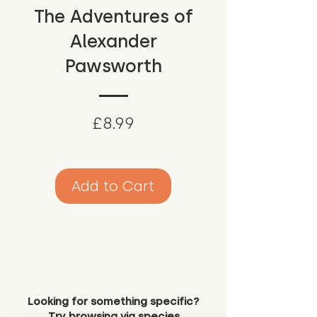
The Adventures of
Alexander
Pawsworth
Price
£8.99
Add to Cart
Looking for something specific?
Try browsing via species