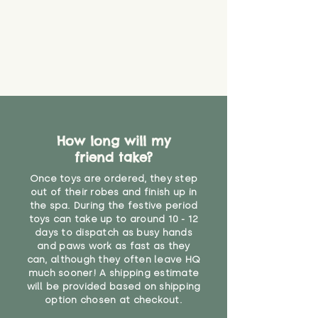
that they might be inhaled or
create a choking risk. We cannot
guarantee that toy coverings will
never get torn or that parts won’t
eventually become loose after
you start using them. So just as
you would do with any other toy,
it will be sensible to keep an eye
on their condition, and to use
How long will my
your judgement about whether
friend take?
their use may one day need to be
restricted, or more closely
Once toys are ordered, they step
supervised. Childcare
out of their robes and finish up in
professionals advise that children
the spa. During the festive period
under the age of 12 months
toys can take up to around 10 - 12
should not sleep with any soft
days to dispatch as busy hands
toys, to reduce the risk of
and paws work as fast as they
can, although they often leave HQ
suffocation or accidents.
much sooner! A shipping estimate
will be provided based on shipping
"
option chosen at checkout.