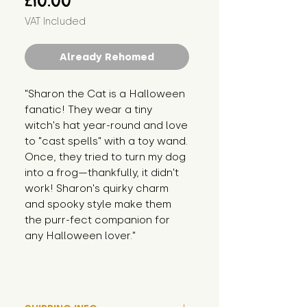
£10.00
VAT Included
Already Rehomed
"Sharon the Cat is a Halloween 
fanatic! They wear a tiny 
witch's hat year-round and love 
to "cast spells" with a toy wand. 
Once, they tried to turn my dog 
into a frog—thankfully, it didn't 
work! Sharon's quirky charm 
and spooky style make them 
the purr-fect companion for 
any Halloween lover."