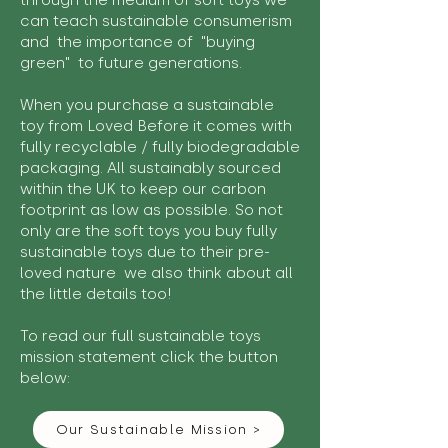
through the medium of soft toys we
can teach sustainable consumerism
and the importance of "buying
green" to future generations.
When you purchase a sustainable
toy from Loved Before it comes with
fully recyclable / fully biodegradable
packaging. All sustainably sourced
within the UK to keep our carbon
footprint as low as possible. So not
only are the soft toys you buy fully
sustainable toys due to their pre-
loved nature we also think about all
the little details too!
To read our full sustainable toys
mission statement click the button
below:
Our Sustainable Mission >