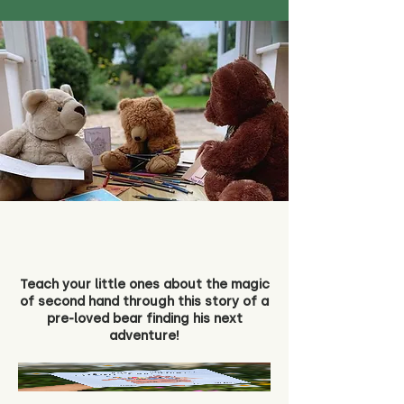
Teach your little ones about the magic
of second hand through this story of a
pre-loved bear finding his next
adventure!