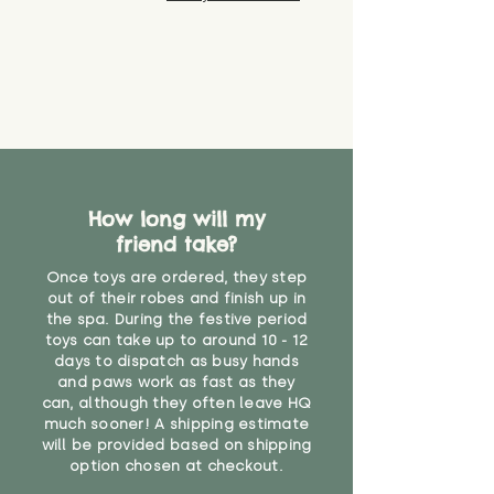
How long will my
friend take?
Once toys are ordered, they step
out of their robes and finish up in
the spa. During the festive period
toys can take up to around 10 - 12
days to dispatch as busy hands
and paws work as fast as they
can, although they often leave HQ
much sooner! A shipping estimate
will be provided based on shipping
option chosen at checkout.