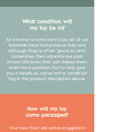
What condition will
my toy be in?
As a home for pre-loved toys, all of our
furriends have had previous lives and
although they're often 'good as new',
sometimes their adventurous past
shows! We know that just makes them
even more pawfect, but to help give
you a heads up, we've left a 'condition'
tag in the product description above.
How will my toy
come packaged?
Your new floof will arrive snuggled in