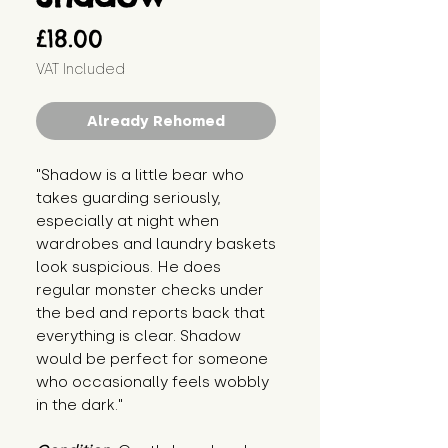
Price
£18.00
VAT Included
Already Rehomed
"Shadow is a little bear who 
takes guarding seriously, 
especially at night when 
wardrobes and laundry baskets 
look suspicious. He does 
regular monster checks under 
the bed and reports back that 
everything is clear. Shadow 
would be perfect for someone 
who occasionally feels wobbly 
in the dark."