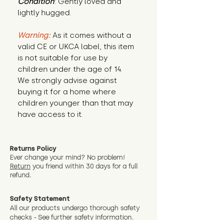
Condition
: Gently loved and 
lightly hugged.
Warning:
 As it comes without a 
valid CE or UKCA label, this item 
is not suitable for use by 
children under the age of 14. 
We strongly advise against 
buying it for a home where 
children younger than that may 
have access to it.
Returns Policy
Ever change your mind? No problem!
Return
you friend wit
hin 30 days for a full
refund.
Safety Statement
All our products undergo thorough safety
checks - See further
safety information.