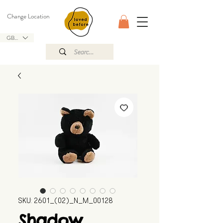
Change Location
GBP (£)
SKU: 2601_(02)_N_M_00128
Shadow