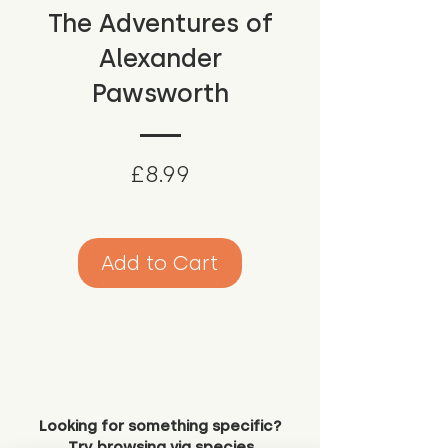
The Adventures of
Alexander
Pawsworth
Price
£8.99
Add to Cart
Looking for something specific?
Try browsing via species