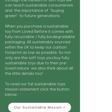
through the medium of soft toys we
can teach sustainable consumerism
and the importance of "buying
green" to future generations.
When you purchase a sustainable
toy from Loved Before it comes with
fully recyclable / fully biodegradable
packaging. All sustainably sourced
within the UK to keep our carbon
footprint as low as possible. So not
only are the soft toys you buy fully
sustainable toys due to their pre-
loved nature we also think about all
the little details too!
To read our full sustainable toys
mission statement click the button
below:
Our Sustainable Mission >