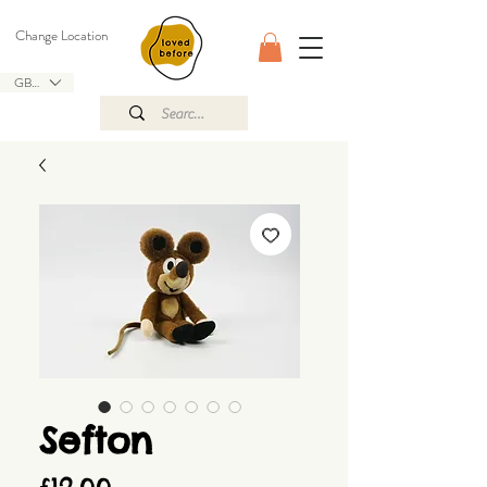
Change Location
GBP (£)
Sefton
Price