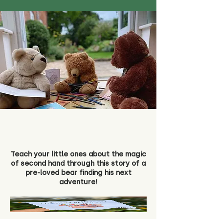
Teach your little ones about the magic
of second hand through this story of a
pre-loved bear finding his next
adventure!