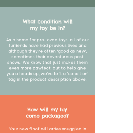
What condition will
my toy be in?
As a home for pre-loved toys, all of our
furriends have had previous lives and
although they're often 'good as new',
sometimes their adventurous past
shows! We know that just makes them
even more pawfect, but to help give
you a heads up, we've left a 'condition'
tag in the product description above.
How will my toy
come packaged?
Your new floof will arrive snuggled in