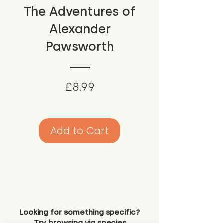
The Adventures of
Alexander
Pawsworth
Price
£8.99
Add to Cart
Looking for something specific?
Try browsing via species