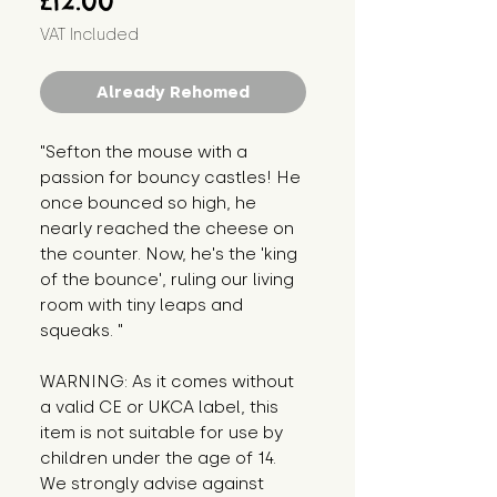
£12.00
VAT Included
Already Rehomed
"Sefton the mouse with a 
passion for bouncy castles! He 
once bounced so high, he 
nearly reached the cheese on 
the counter. Now, he's the 'king 
of the bounce', ruling our living 
room with tiny leaps and 
squeaks. "
WARNING: As it comes without 
a valid CE or UKCA label, this 
item is not suitable for use by 
children under the age of 14. 
We strongly advise against 