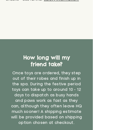
specific questions or concerns
shipping) for up to 30 days from
WARNING: As it comes without a
about your order, don't hesitate
the date you receive your order.
valid CE or UKCA label, this item is
to get in touch with our team!
Please contact us via the site to
not suitable for use by children
find out more.
under the age of 14. We strongly
* Product weight includes
advise against buying it for a
packaging for accurate shipping
home where children younger
costs
than that may have access to it.
"
How long will my
friend take?
Once toys are ordered, they step
out of their robes and finish up in
the spa. During the festive period
toys can take up to around 10 - 12
days to dispatch as busy hands
and paws work as fast as they
can, although they often leave HQ
much sooner! A shipping estimate
will be provided based on shipping
option chosen at checkout.