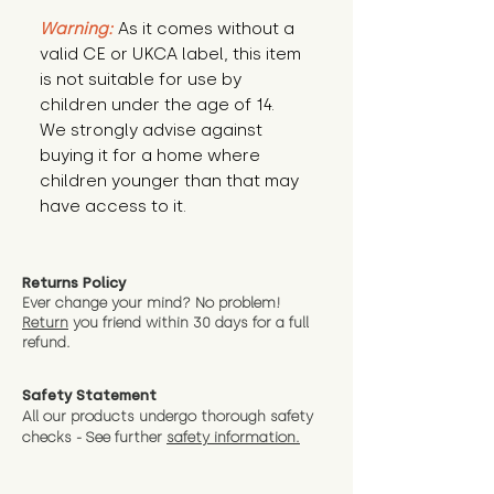
Warning:
 As it comes without a 
valid CE or UKCA label, this item 
is not suitable for use by 
children under the age of 14. 
We strongly advise against 
buying it for a home where 
children younger than that may 
have access to it.
Returns Policy
Ever change your mind? No problem!
Return
you friend wit
hin 30 days for a full
refund.
Safety Statement
All our products undergo thorough safety
checks - See further
safety information.