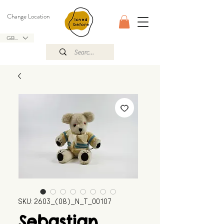
Change Location
GBP (£)
SKU: 2603_(08)_N_T_00107
Sebastian