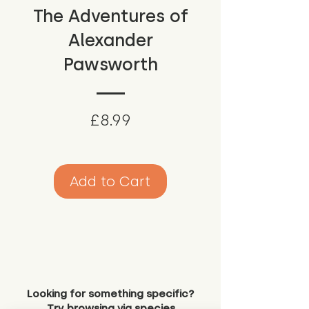
The Adventures of
Alexander
Pawsworth
Price
£8.99
Add to Cart
Looking for something specific?
Try browsing via species