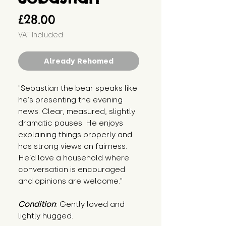
Price
£28.00
VAT Included
Already Rehomed
"Sebastian the bear speaks like 
he’s presenting the evening 
news. Clear, measured, slightly 
dramatic pauses. He enjoys 
explaining things properly and 
has strong views on fairness. 
He’d love a household where 
conversation is encouraged 
and opinions are welcome."
Condition
: Gently loved and 
lightly hugged.