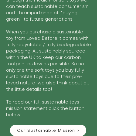
through the medium of soft toys we
can teach sustainable consumerism
and the importance of "buying
green" to future generations.
When you purchase a sustainable
toy from Loved Before it comes with
fully recyclable / fully biodegradable
packaging. All sustainably sourced
within the UK to keep our carbon
footprint as low as possible. So not
only are the soft toys you buy fully
sustainable toys due to their pre-
loved nature we also think about all
the little details too!
To read our full sustainable toys
mission statement click the button
below:
Our Sustainable Mission >