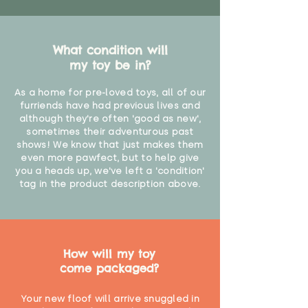
What condition will
my toy be in?
As a home for pre-loved toys, all of our
furriends have had previous lives and
although they're often 'good as new',
sometimes their adventurous past
shows! We know that just makes them
even more pawfect, but to help give
you a heads up, we've left a 'condition'
tag in the product description above.
How will my toy
come packaged?
Your new floof will arrive snuggled in