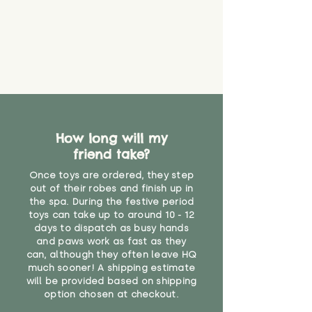
How long will my
friend take?
Once toys are ordered, they step
out of their robes and finish up in
the spa. During the festive period
toys can take up to around 10 - 12
days to dispatch as busy hands
and paws work as fast as they
can, although they often leave HQ
much sooner! A shipping estimate
will be provided based on shipping
option chosen at checkout.