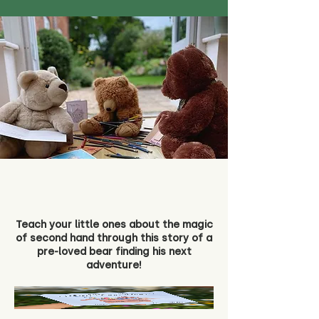
Teach your little ones about the magic
of second hand through this story of a
pre-loved bear finding his next
adventure!