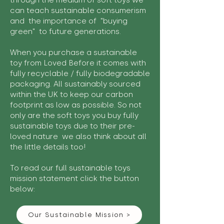
through the medium of soft toys we
can teach sustainable consumerism
and the importance of "buying
green" to future generations.
When you purchase a sustainable
toy from Loved Before it comes with
fully recyclable / fully biodegradable
packaging. All sustainably sourced
within the UK to keep our carbon
footprint as low as possible. So not
only are the soft toys you buy fully
sustainable toys due to their pre-
loved nature we also think about all
the little details too!
To read our full sustainable toys
mission statement click the button
below:
Our Sustainable Mission >