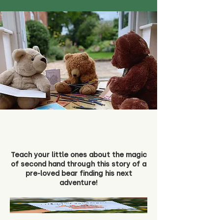
Teach your little ones about the magic
of second hand through this story of a
pre-loved bear finding his next
adventure!