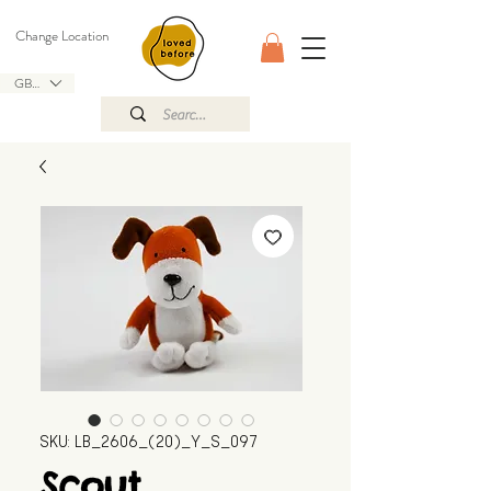
Change Location
GBP (£)
SKU: LB_2606_(20)_Y_S_097
Scout