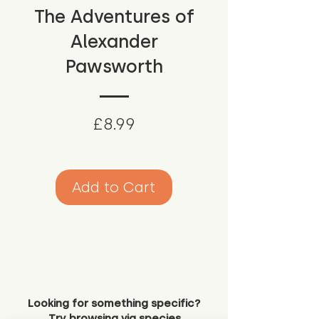
The Adventures of
Alexander
Pawsworth
Price
£8.99
Add to Cart
Looking for something specific?
Try browsing via species