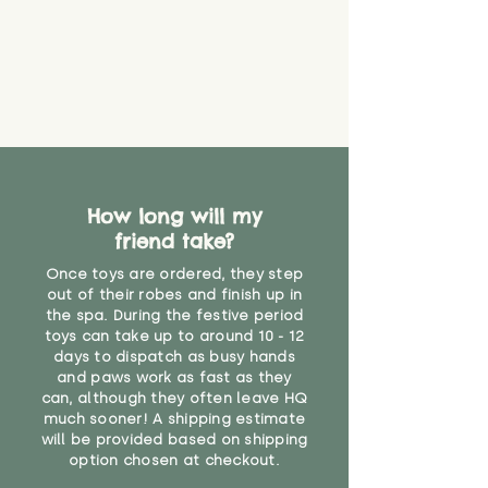
How long will my
friend take?
Once toys are ordered, they step
out of their robes and finish up in
the spa. During the festive period
toys can take up to around 10 - 12
days to dispatch as busy hands
and paws work as fast as they
can, although they often leave HQ
much sooner! A shipping estimate
will be provided based on shipping
option chosen at checkout.