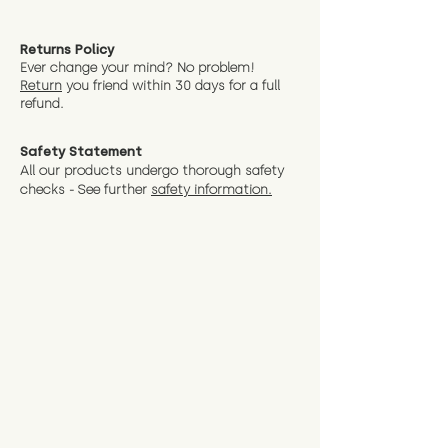
Returns Policy
Ever change your mind? No problem!
Return
you friend wit
hin 30 days for a full
refund.
Safety Statement
All our products undergo thorough safety
checks - See further
safety information.