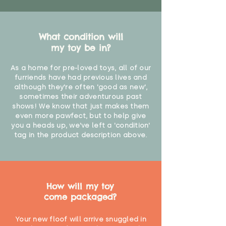
What condition will
my toy be in?
As a home for pre-loved toys, all of our
furriends have had previous lives and
although they're often 'good as new',
sometimes their adventurous past
shows! We know that just makes them
even more pawfect, but to help give
you a heads up, we've left a 'condition'
tag in the product description above.
How will my toy
come packaged?
Your new floof will arrive snuggled in