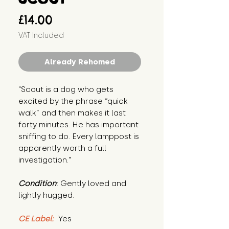
Price
£14.00
VAT Included
Already Rehomed
"Scout is a dog who gets 
excited by the phrase “quick 
walk” and then makes it last 
forty minutes. He has important 
sniffing to do. Every lamppost is 
apparently worth a full 
investigation."
Condition
: Gently loved and 
lightly hugged.
CE Label:
 Yes